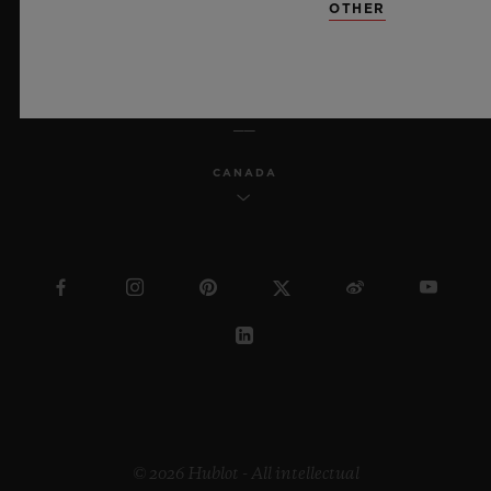
OTHER
ENGLISH
CANADA
© 2026 Hublot - All intellectual