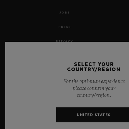
JOBS
PRESS
PRIVACY
LEGAL NOTICE & TERMS OF USE
SELECT YOUR
COUNTRY/REGION
WEBSITE TERMS AND CONDITIONS
For the optimum experience
ETHICAL COMMITMENT
please confirm your
country/region.
ACCESSIBILITY
MSA TRANSPARENCY
UNITED STATES
SITEMAP