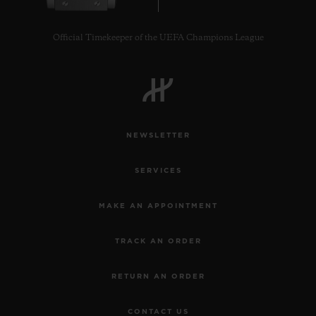
Official Timekeeper of the UEFA Champions League
CONTACT US
NEWSLETTER
SERVICES
MAKE AN APPOINTMENT
TRACK AN ORDER
FIND A BOUTIQUE
RETURN AN ORDER
CONTACT US