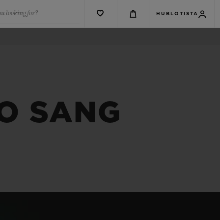
u looking for?
HUBLOTISTA
CO SANG