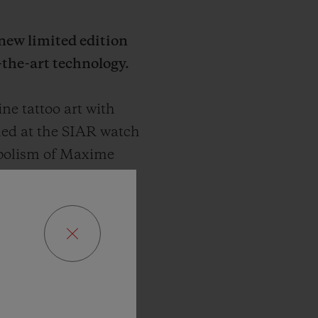
 new limited edition
-the-art technology.
e tattoo art with
led at the SIAR watch
mbolism of Maxime
, propelling it into a