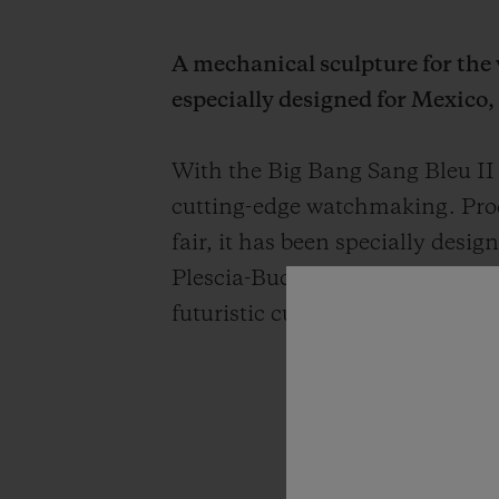
A mechanical sculpture for the w
especially designed for Mexico,
With the Big Bang Sang Bleu II
cutting-edge watchmaking. Prod
fair, it has been specially de
Plescia-Buchi's creations, this n
futuristic culture made of carbo