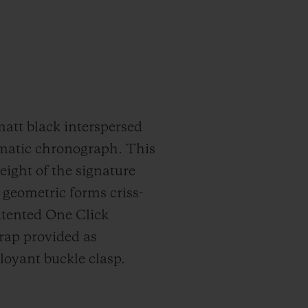
matt black interspersed
omatic chronograph. This
ght of the signature
g geometric forms criss-
patented One Click
trap provided as
oyant buckle clasp.