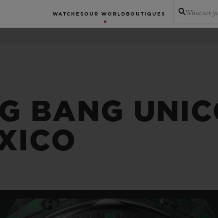
What are yo
WATCHES
OUR WORLD
BOUTIQUES
IG BANG UNI
EXICO