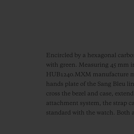
Encircled by a hexagonal carbon 
with green. Measuring 45 mm in
HUB1240.MXM manufacture movem
hands plate of the Sang Bleu lin
cross the bezel and case, exten
attachment system, the strap ca
standard with the watch. Both 