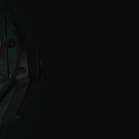
BIG BANG
RELOADED ALL BLACK
RE PAYMENT
GIFT POUCH
 BOUTIQUE