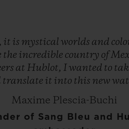
,
it
is
mystical
worlds
and
col
e
the
incredible
country
of
Mex
eers
at
Hublot,
I
wanted
to
ta
d
translate
it
into
this
new
wat
Maxime Plescia-Buchi
der of Sang Bleu and H