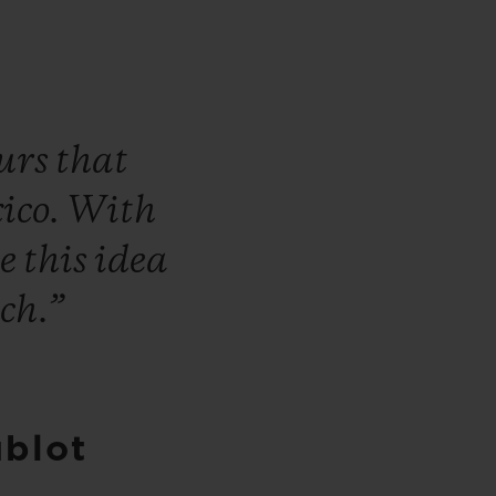
ours
that
ico.
With
ke
this
idea
ch.”
ublot