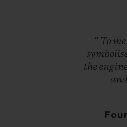
“
To
me
symbolis
the
engin
an
Foun