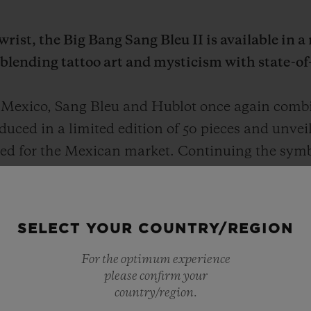
rist, the Big Bang Sang Bleu II is available in a
 blending tattoo art and mysticism with state-of
 Mexico, Sang Bleu and Hublot once again combin
uced in a limited edition of 50 pieces and unvei
signed for the Mexican market. Continuing the sy
ew work reinterprets the ancestral art of tattooing
n.
SELECT YOUR COUNTRY/REGION
For the optimum experience
please confirm your
country/region.