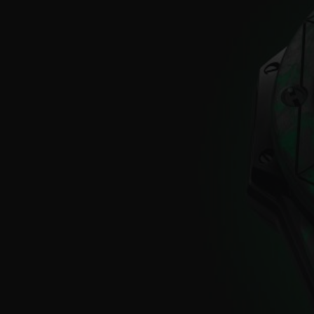
BIG BANG
SUMMER MULTI-COLORED
CERAMIC
EXCLUSIVE SERVICES
5+5 WARRANTY
JOIN HU
EXTEND
CONT