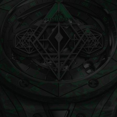
BIG BANG
SPIRIT OF BIG BANG
PEACH CERAMIC
ESSENTIAL TAUPE
ONLINE EXCLUSIVE
BLOTISTA,
EXPECTED DELIVERY
FREE DELIVERY &
SECU
 WARRANTY
RETURNS
ACT US
FIND A