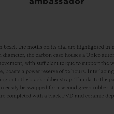
ambassador
bezel, the motifs on its dial are highlighted in 
 diameter, the carbon case houses a Unico aut
ent, with sufficient torque to support the wei
e, boasts a power reserve of 72 hours. Interlacin
ding onto the black rubber strap. Thanks to the 
n easily be swapped for a second green rubber s
are completed with a black PVD and ceramic depl