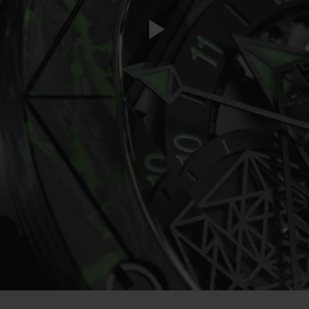
Play
Video