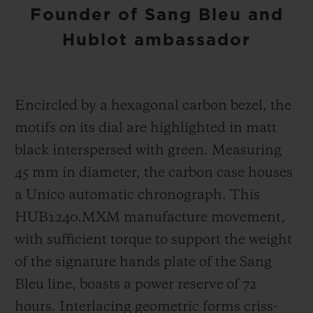
Founder of Sang Bleu and
Hublot ambassador
Encircled by a hexagonal carbon bezel, the
motifs on its dial are highlighted in matt
black interspersed with green. Measuring
45 mm in diameter, the carbon case houses
a Unico automatic chronograph. This
HUB1240.MXM manufacture movement,
with sufficient torque to support the weight
of the signature hands plate of the Sang
Bleu line, boasts a power reserve of 72
hours. Interlacing geometric forms criss-