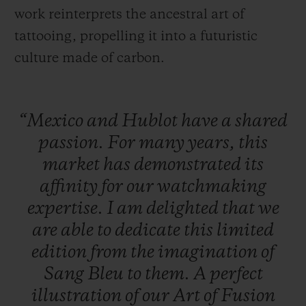
work reinterprets the ancestral art of
tattooing, propelling it into a futuristic
culture made of carbon.
“Mexico
and
Hublot
have
a
shared
passion.
For
many
years,
this
market
has
demonstrated
its
affinity
for
our
watchmaking
expertise.
I
am
delighted
that
we
are
able
to
dedicate
this
limited
edition
from
the
imagination
of
Sang
Bleu
to
them.
A
perfect
illustration
of
our
Art
of
Fusion