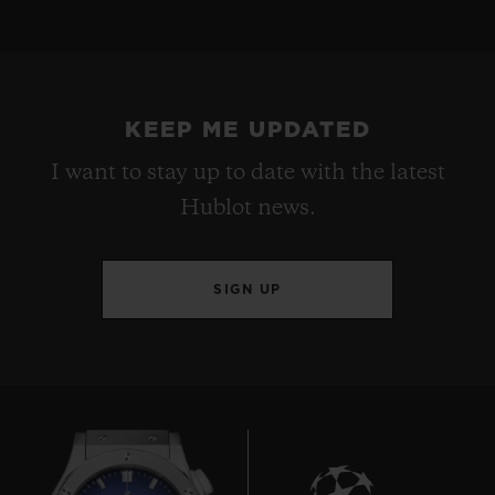
KEEP ME UPDATED
I want to stay up to date with the latest
Hublot news.
SIGN UP