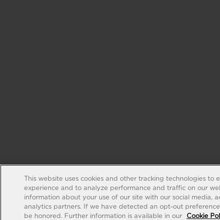
This website uses cookies and other tracking technologies to 
experience and to analyze performance and traffic on our web
information about your use of our site with our social media, 
analytics partners. If we have detected an opt-out preference s
be honored. Further information is available in our
Cookie Pol