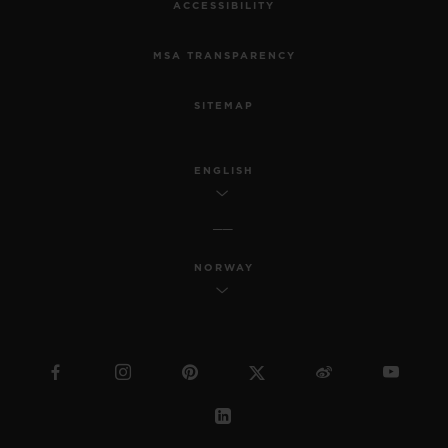
ACCESSIBILITY
MSA TRANSPARENCY
SITEMAP
ENGLISH
NORWAY