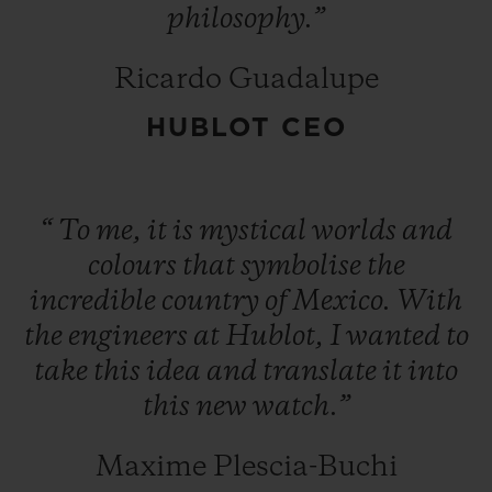
philosophy.”
Ricardo Guadalupe
HUBLOT CEO
“
To
me,
it
is
mystical
worlds
and
colours
that
symbolise
the
incredible
country
of
Mexico.
With
the
engineers
at
Hublot,
I
wanted
to
take
this
idea
and
translate
it
into
this
new
watch.”
Maxime Plescia-Buchi