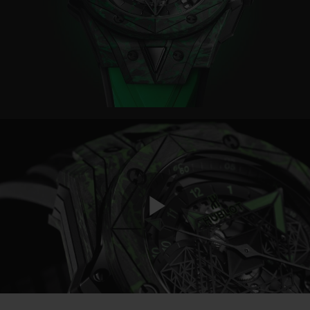
BIG BANG
BIG BANG
SPIRIT OF BIG
SUMMER MULTI-
PEACH CERAMIC
ESSENTIAL T
COLORED CERAMIC
ONLINE
EXCLUSIV
EXCLUSIVE SERVICES
5+5 WARRANTY
JOIN HUBLOTISTA, EXTEND WARRANTY
EXPECTED DELIVERY
Play
FREE DELIVERY & RETURNS
SECURE PAYMENT
Video
GIFT POUCH