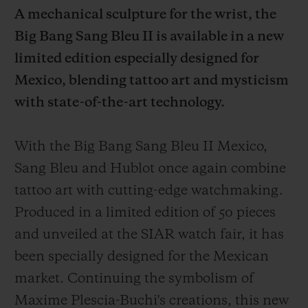
A mechanical sculpture for the wrist, the
Big Bang Sang Bleu II is available in a new
limited edition especially designed for
Mexico, blending tattoo art and mysticism
CONTACT US
with state-of-the-art technology.
With the Big Bang Sang Bleu II Mexico,
Sang Bleu and Hublot once again combine
tattoo art with cutting-edge watchmaking.
Produced in a limited edition of 50 pieces
and unveiled at the SIAR watch fair, it has
FIND A BOUTIQUE
been specially designed for the Mexican
market. Continuing the symbolism of
Maxime Plescia-Buchi's creations, this new