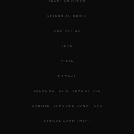
TRACK AN ORDER
RETURN AN ORDER
CONTACT US
JOBS
PRESS
PRIVACY
LEGAL NOTICE & TERMS OF USE
WEBSITE TERMS AND CONDITIONS
ETHICAL COMMITMENT