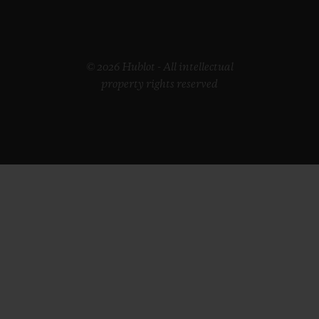
© 2026 Hublot - All intellectual
property rights reserved