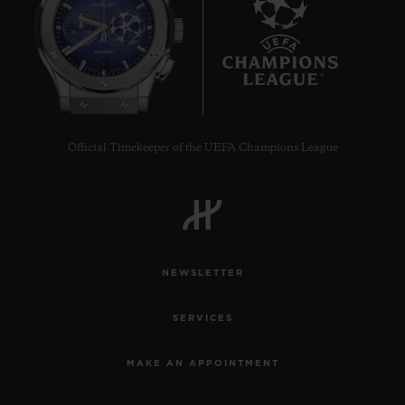
6
Official Timekeeper of the UEFA Champions League
NEWSLETTER
SERVICES
MAKE AN APPOINTMENT