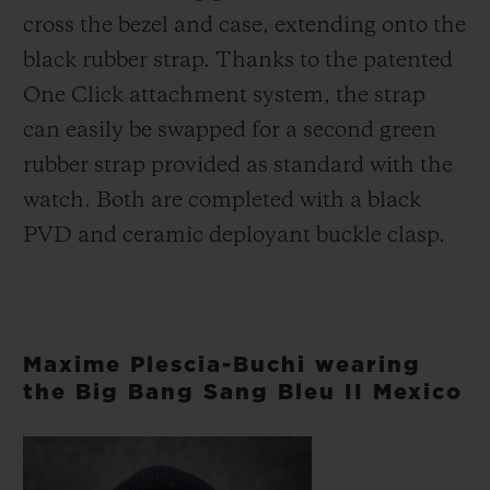
cross the bezel and case, extending onto the
black rubber strap. Thanks to the patented
One Click attachment system, the strap
can easily be swapped for a second green
rubber strap provided as standard with the
watch. Both are completed with a black
PVD and ceramic deployant buckle clasp.
Maxime Plescia-Buchi wearing
the Big Bang Sang Bleu II Mexico