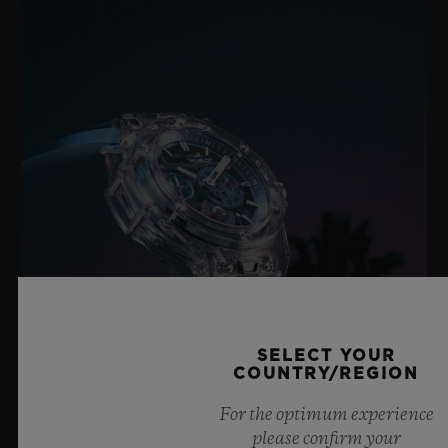
SELECT YOUR
COUNTRY/REGION
For the optimum experience
BIG BANG SAPPHIRE SKY BLUE
please confirm your