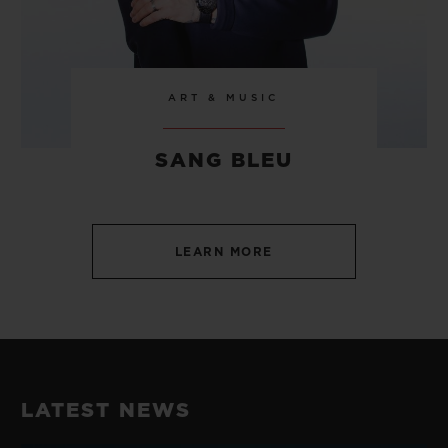
ART & MUSIC
SANG BLEU
LEARN MORE
LATEST NEWS