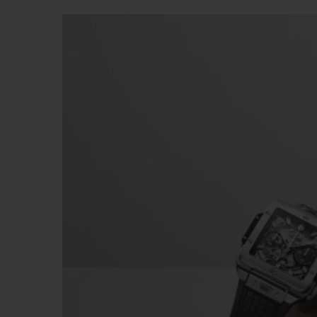
BIG BANG
SUMMER MULTI-COLORED
CERAMIC
EXCLUSIVE SERVICES
5+5 WARRANTY
JOIN HU
EXTEND
CONT