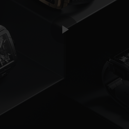
Play
Video