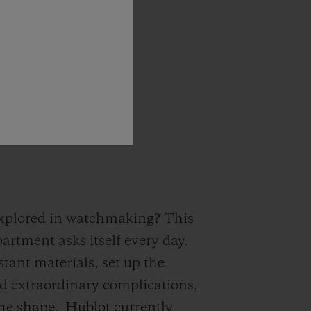
s
no
equivalent!
”
 explored in watchmaking? This
artment asks itself every day.
tant materials, set up the
ed extraordinary complications,
the shape.
Hublot currently