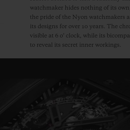
watchmaker hides nothing of its ow
the pride of the Nyon watchmakers an
its designs for over 10 years. The c
visible at 6 o’ clock, while its bicomp
to reveal its secret inner workings.