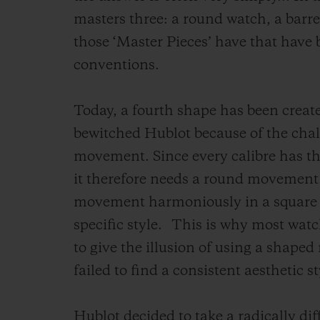
masters three: a round watch, a barr
those ‘Master Pieces’ have that have 
conventions.
Today, a fourth shape has been create
bewitched Hublot because of the challe
movement. Since every calibre has th
it therefore needs a round movement. 
movement harmoniously in a square ca
specific style.
This is why most wat
to give the illusion of using a shap
failed to find a consistent aesthetic st
Hublot decided to take a radically dif