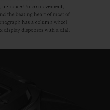
n, in-house Unico movement,
d the beating heart of most of
hronograph has a column wheel
ax display dispenses with a dial,