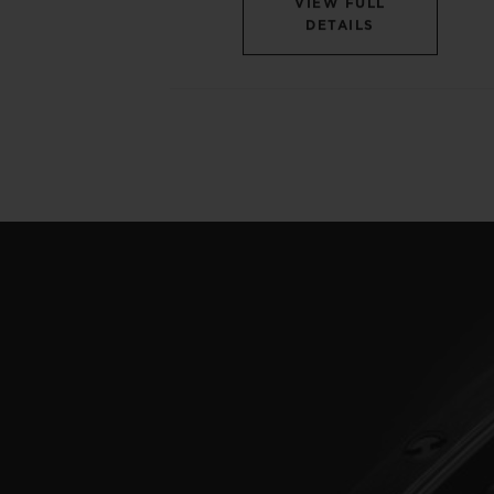
VIEW FULL
DETAILS