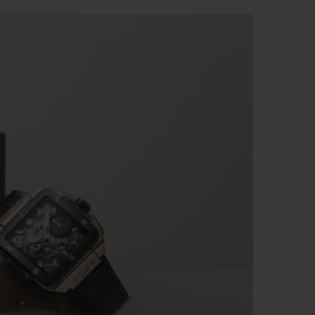
BIG BANG
RELOADED ALL BLACK
RE PAYMENT
GIFT POUCH
 BOUTIQUE