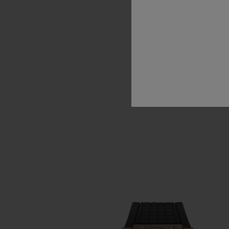
unique
time
pie