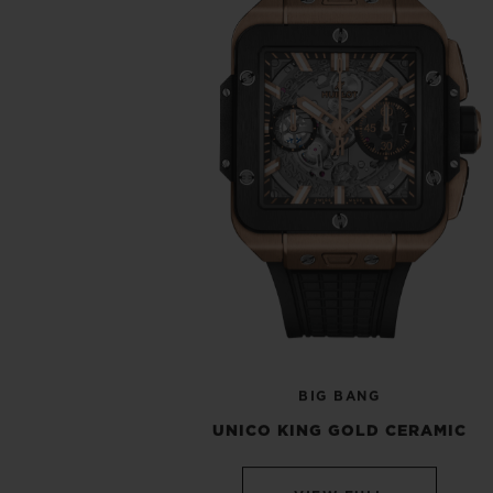
BIG BANG
UNICO KING GOLD CERAMIC