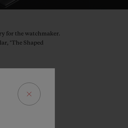
try for the watchmaker.
llar, ‘The Shaped
kers
dare
not
e
that
no
one
has
blot
decided
to
reate
a
totally