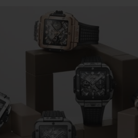
BIG BANG
SPIRIT OF BIG BANG
PEACH CERAMIC
ESSENTIAL TAUPE
ONLINE EXCLUSIVE
BLOTISTA,
EXPECTED DELIVERY
FREE DELIVERY &
SECU
 WARRANTY
RETURNS
ACT US
FIND A