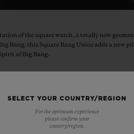
tation of the square watch, a totally new geome
c Big Bang, this Square Bang Unico adds a new pi
Spirit of Big Bang.
SELECT YOUR COUNTRY/REGION
watch
is
a
very
specific
object
that
most
watchma
For the optimum experience
a
divisive,
disruptive,
and
unconventional
shap
please confirm your
rework
for
decades:
it
was
just
waiting
for
us!
Hu
country/region.
ith
the
shape
in
order
to
explore
its
power
and
c