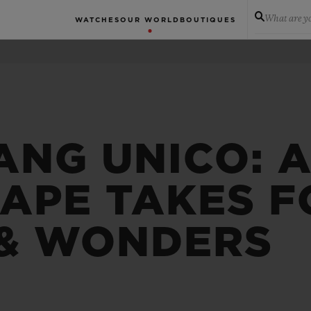
What are yo
WATCHES
OUR WORLD
BOUTIQUES
ANG UNICO: 
APE TAKES F
& WONDERS