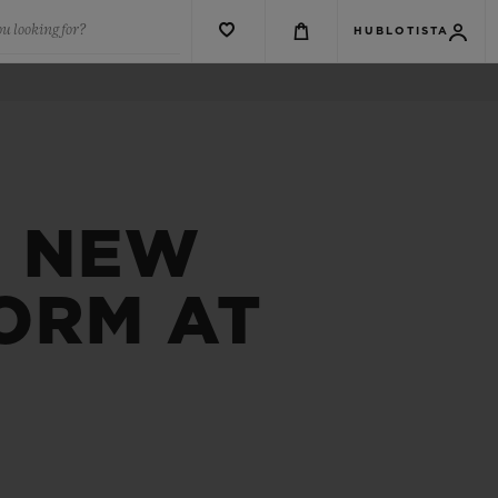
u looking for?
HUBLOTISTA
A NEW
ORM AT