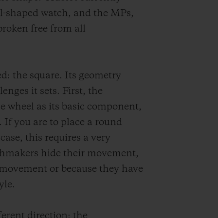
el-shaped watch, and the MPs,
broken free from all
d: the square. Its geometry
nges it sets. First, the
e wheel as its basic component,
If you are to place a round
se, this requires a very
chmakers hide their movement,
ed movement or because they have
yle.
ferent direction: the