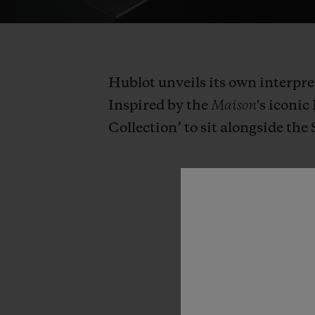
Hublot unveils its own interpre
Inspired by the
Maison
's iconi
Collection’ to sit alongside the 
“The
square
tackle.
This
is
known
how
to
get
to
grips
w