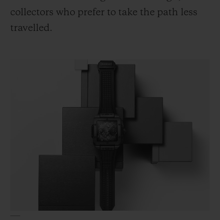
collectors who prefer to take the path less
travelled.