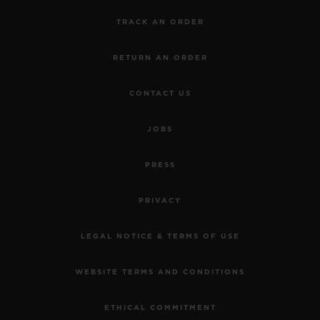
TRACK AN ORDER
RETURN AN ORDER
CONTACT US
JOBS
PRESS
PRIVACY
LEGAL NOTICE & TERMS OF USE
WEBSITE TERMS AND CONDITIONS
ETHICAL COMMITMENT