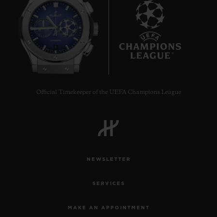
8
Official Timekeeper of the UEFA Champions League
NEWSLETTER
SERVICES
MAKE AN APPOINTMENT