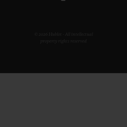
© 2026 Hublot - All intellectual
property rights reserved