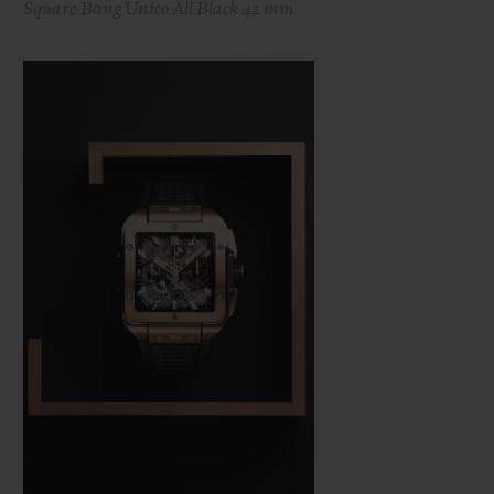
Square Bang Unico All Black 42 mm