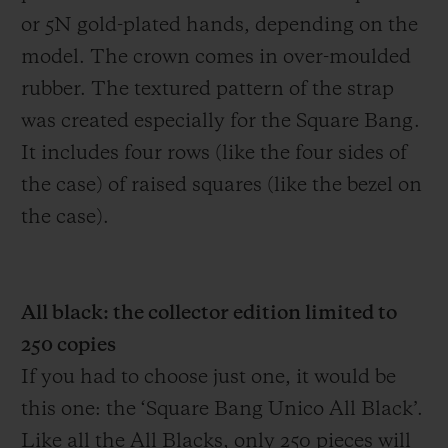
or 5N gold-plated hands, depending on the
model. The crown comes in over-moulded
rubber. The textured pattern of the strap
was created especially for the Square Bang.
It includes four rows (like the four sides of
the case) of raised squares (like the bezel on
the case).
All black: the collector edition limited to
250 copies
If you had to choose just one, it would be
this one: the ‘Square Bang Unico All Black’.
Like all the All Blacks, only 250 pieces will