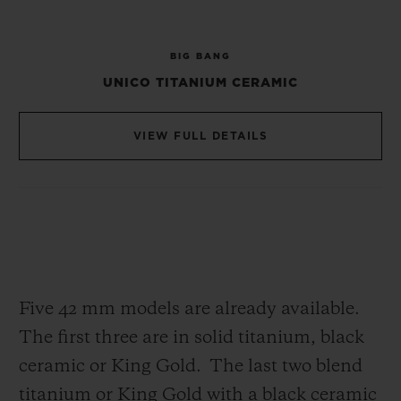
strap, in addition to the much appreciated
One Click system of the Big Bang and its
BIG BANG
textured rubber, the two screws are fixed in
UNICO TITANIUM CERAMIC
the middle as an attachment. Finally, the
Square Bang uses the same materials as its
VIEW FULL DETAILS
predecessor, including titanium, ceramic
and King Gold, not to mention the famous
‘All Black’ finish.
Lastly, a new strap decorated with
‘chocolate squares’ further emphasises the
Five 42 mm models are already available.
Square Bang’s identity. Thanks to its
The first three are in solid titanium, black
interchangeable (One Click) system you
ceramic or King Gold.
The last two blend
can change the look of your watch in one
titanium or King Gold with a black ceramic