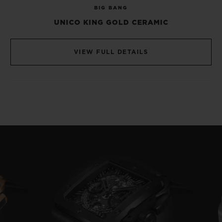
BIG BANG
wheel visible at 6 o’ clock, while its
UNICO KING GOLD CERAMIC
bicompax display dispenses with a dial, to
reveal its secret inner workings.
VIEW FULL DETAILS