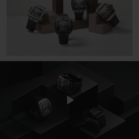
BIG BANG
BIG BANG
SPIRIT OF BIG
SUMMER MULTI-
PEACH CERAMIC
ESSENTIAL T
COLORED CERAMIC
ONLINE
EXCLUSIV
EXCLUSIVE SERVICES
5+5 WARRANTY
JOIN HUBLOTISTA, EXTEND WARRANTY
EXPECTED DELIVERY
FREE DELIVERY & RETURNS
Play
SECURE PAYMENT
GIFT POUCH