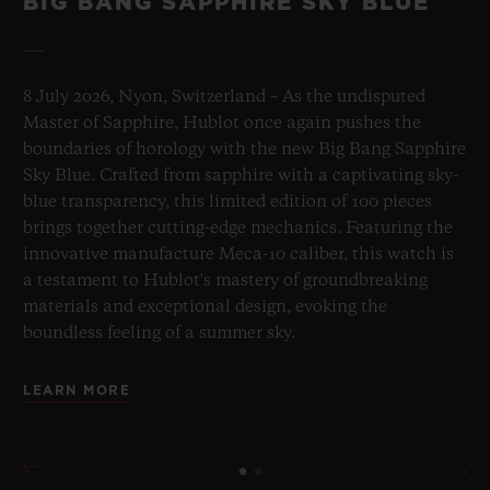
BIG BANG SAPPHIRE SKY BLUE
8 July 2026, Nyon, Switzerland – As the undisputed
Master of Sapphire, Hublot once again pushes the
boundaries of horology with the new Big Bang Sapphire
Sky Blue. Crafted from sapphire with a captivating sky-
blue transparency, this limited edition of 100 pieces
brings together cutting-edge mechanics. Featuring the
innovative manufacture Meca-10 caliber, this watch is
a testament to Hublot's mastery of groundbreaking
materials and exceptional design, evoking the
boundless feeling of a summer sky.
LEARN MORE