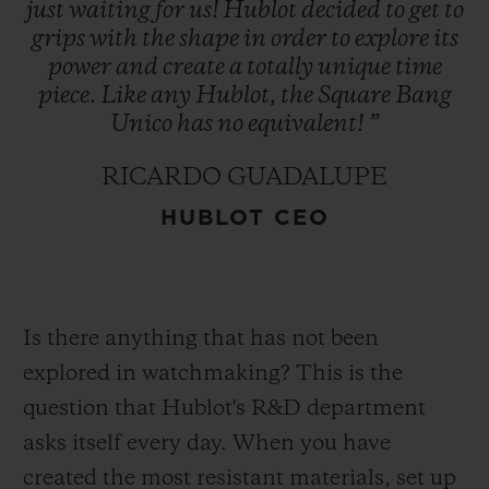
just
waiting
for
us!
Hublot
decided
to
get
to
grips
with
the
shape
in
order
to
explore
its
power
and
create
a
totally
unique
time
piece.
Like
any
Hublot,
the
Square
Bang
Unico
has
no
equivalent!
”
RICARDO GUADALUPE
HUBLOT CEO
Is there anything that has not been
explored in watchmaking? This is the
question that Hublot's R&D department
asks itself every day. When you have
created the most resistant materials, set up