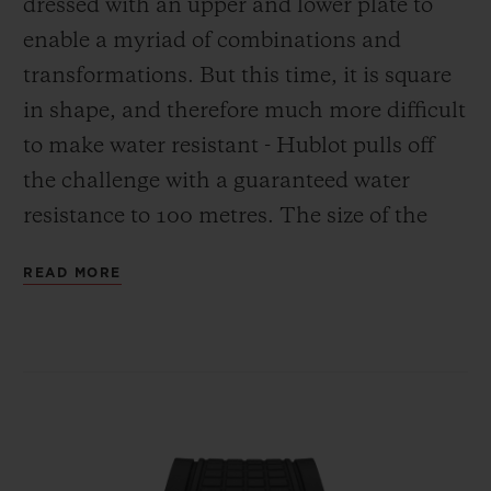
dressed with an upper and lower plate to
enable a myriad of combinations and
transformations. But this time, it is square
in shape, and therefore much more difficult
to make water resistant - Hublot pulls off
the challenge with a guaranteed water
resistance to 100 metres. The size of the
case is also an important factor to ensure
READ MORE
this model is perfectly ergonomic,
providing comfort on the wrist very similar
to that of the 42 mm Big Bang. Its pedigree
from the brand's icon can be seen in
countless details.
First of all, there is the sandwich