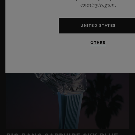
country/region.
UNITED STATES
OTHER