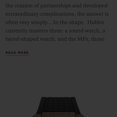
the craziest of partnerships and developed
extraordinary complications, the answer is
often very simply... In the shape.
Hublot
currently masters three: a round watch, a
barrel-shaped watch, and the MPs, those
‘Master Pieces’ have that have broken free
READ MORE
from all conventions.
Today, a fourth shape has been created: the
square. Its geometry bewitched Hublot
because of the challenges it sets. First, the
movement. Since every calibre has the
wheel as its basic component, it therefore
needs a round movement. If you are to