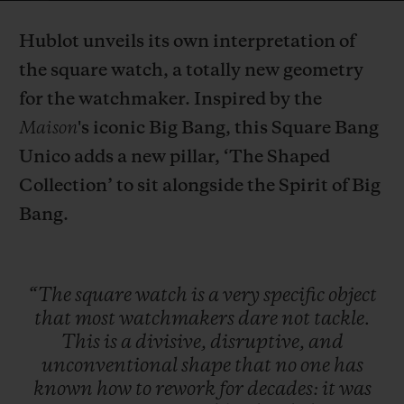
Video
Hublot unveils its own interpretation of
the square watch, a totally new geometry
for the watchmaker.
Inspired by the
Maison
's iconic Big Bang, this Square Bang
CONTACT US
Unico adds a new pillar, ‘The Shaped
Collection’ to sit alongside the Spirit of Big
Bang.
“The
square
watch
is
a
very
specific
object
FIND A BOUTIQUE
that
most
watchmakers
dare
not
tackle.
This
is
a
divisive,
disruptive,
and
unconventional
shape
that
no
one
has
known
how
to
rework
for
decades:
it
was