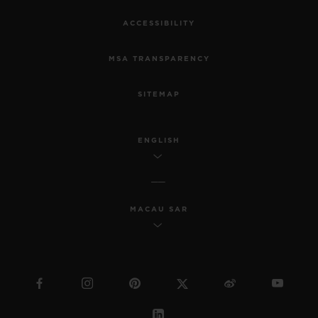
ACCESSIBILITY
MSA TRANSPARENCY
SITEMAP
ENGLISH
MACAU SAR