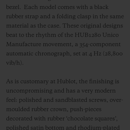
click with an impressive range of Rubber,
bezel.
Each model comes with a black
Alligator and soon soft-touch leather
rubber strap and a folding clasp in the same
straps.
material as the case. These original designs
beat to the rhythm of the HUB1280 Unico
Manufacture movement, a 354-component
automatic chronograph, set at 4 Hz (28,800
vib/h).
As is customary at Hublot, the finishing is
uncompromising and has a very modern
feel: polished and sandblasted screws, over-
moulded rubber crown, push-pieces
decorated with rubber ‘chocolate squares’,
polished satin bottom and rhodium-plated