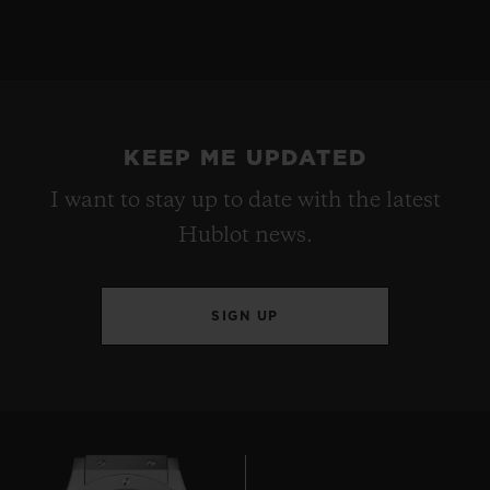
KEEP ME UPDATED
I want to stay up to date with the latest
Hublot news.
SIGN UP