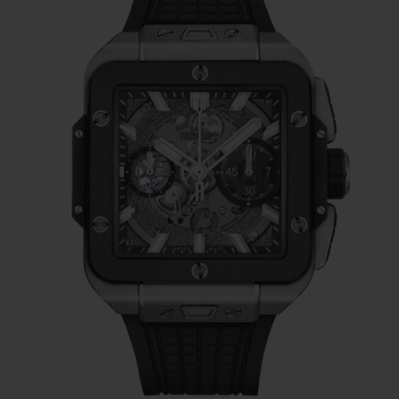
construction of its dial, which gives it
different levels of depth and a highly
architectural feel. As with the Big Bang, the
Square Bang Unico’s dial makes extensive
use of sapphire to give a clear view of the
Unico movement, and also reuses the same
hands.
Next, we find the six (functional) screws on
the bezel, placed at exactly the same places
as on the Big Bang.
On either side of the
Square Bang, you find the ‘ears’ from the
Big Bang's case, giving balance to the
design while protecting the case. For the