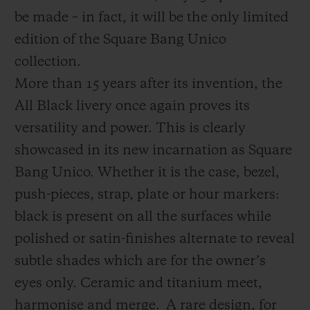
be made – in fact, it will be the only limited
edition of the Square Bang Unico
collection.
More than 15 years after its invention, the
All Black livery once again proves its
versatility and power. This is clearly
showcased in its new incarnation as Square
Bang Unico. Whether it is the case, bezel,
push-pieces, strap, plate or hour markers:
black is present on all the surfaces while
polished or satin-finishes alternate to reveal
subtle shades which are for the owner’s
eyes only. Ceramic and titanium meet,
harmonise and merge.
A rare design, for