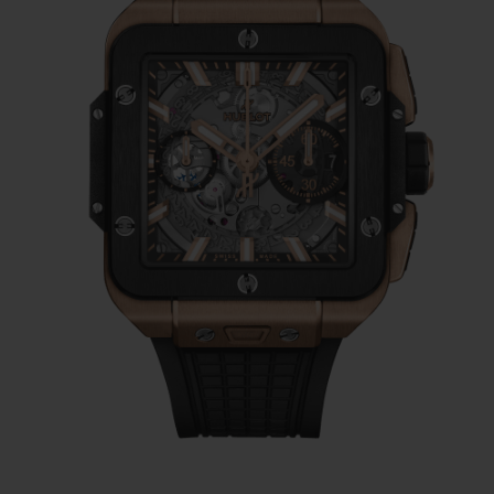
place a round movement harmoniously in a
square case, this requires a very specific
style.
This is why most watchmakers hide
their movement, to give the illusion of
using a shaped movement or because they
have failed to find a consistent aesthetic
style.
Hublot decided to take a radically different
direction: the watchmaker hides nothing of
its own, in-house Unico movement, the
pride of the Nyon watchmakers and the
beating heart of most of its designs for over
10 years. The chronograph has a column