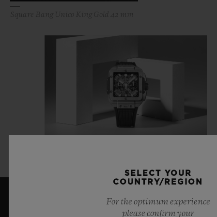
Square Bang Unico King Gold 42 mm
Square Bang Unico Titanium 42 mm
SELECT YOUR
COUNTRY/REGION
For the optimum experience
LATEST NEWS
please confirm your