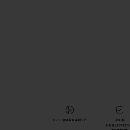
5+5 WARRANTY
JOIN
HUBLOTIST