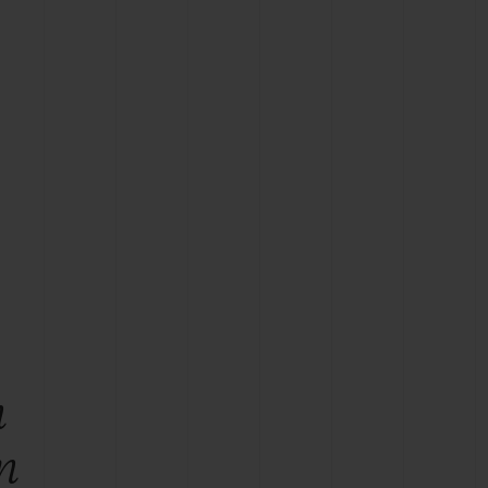
BIG BANG
RELOADED ALL BLACK
RE PAYMENT
GIFT POUCH
 BOUTIQUE
n
n