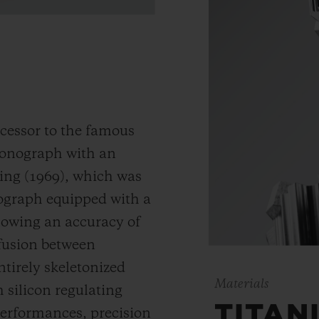
cessor to the famous
hronograph with an
ding (1969), which was
nograph equipped with a
llowing an accuracy of
 fusion between
ntirely skeletonized
Materials
silicon regulating
TITAN
erformances, precision