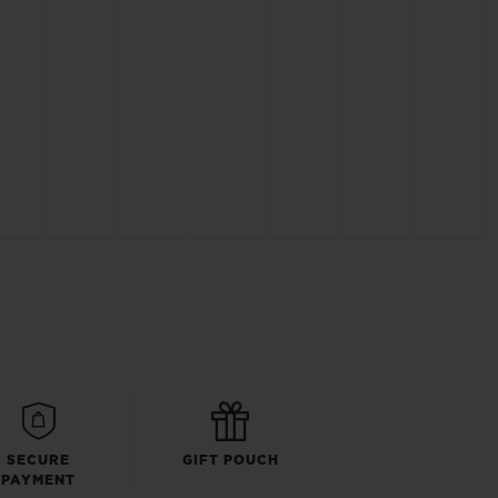
SECURE
GIFT POUCH
PAYMENT