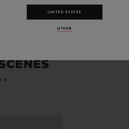
SEE ALL SPECS
UNITED STATES
OTHER
 SCENES
IP