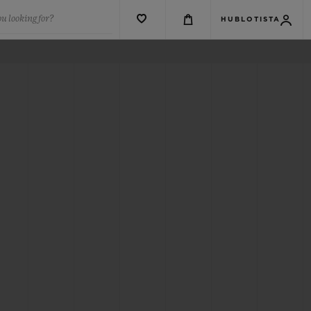
u looking for?
HUBLOTISTA