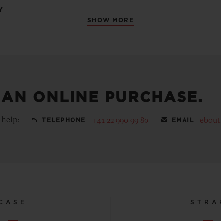
Y
SHOW MORE
 AN ONLINE PURCHASE.
 help:
+41 22 990 99 80
ebout
TELEPHONE
EMAIL
CASE
STRA