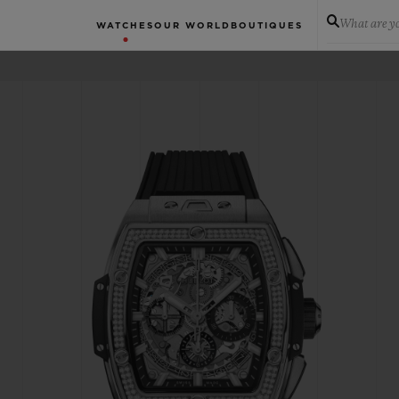
What are yo
WATCHES
OUR WORLD
BOUTIQUES