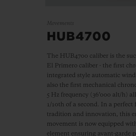
Movements
HUB4700
The HUB4700 caliber is the suc
El Primero caliber - the first c
integrated style automatic win
also the first mechanical chro
5 Hz frequency (
36’000 alt/h
) a
1/10th of a second. In a perfect
tradition and innovation, this e
movement is now equipped with 
element ensuring avant-garde p