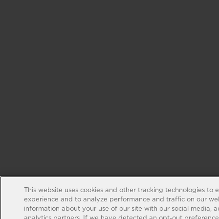
This website uses cookies and other tracking technologies to 
experience and to analyze performance and traffic on our web
information about your use of our site with our social media, 
analytics partners. If we have detected an opt-out preference s