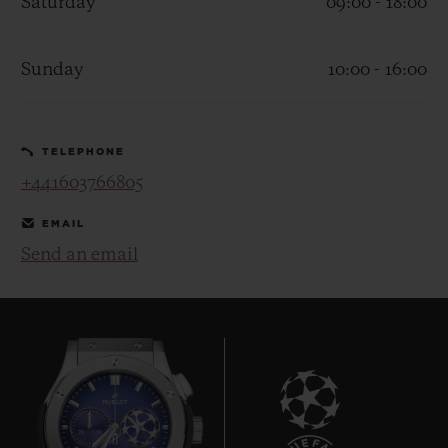
Saturday
09:00 - 18:00
Sunday
10:00 - 16:00
CONTACT US
TELEPHONE
+441603766805
EMAIL
Send an email
FIND A BOUTIQUE