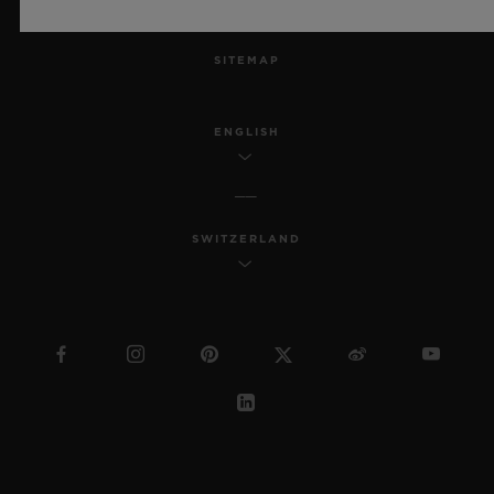
MSA TRANSPARENCY
SITEMAP
ENGLISH
SWITZERLAND