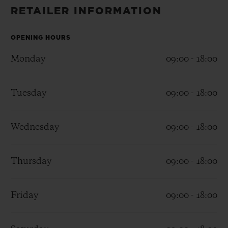
BIG BANG
BIG BANG
SPIRIT OF BIG
RETAILER INFORMATION
SUMMER MULTI-
PEACH CERAMIC
ESSENTIAL T
COLORED CERAMIC
ONLINE
EXCLUSIV
OPENING HOURS
Monday
09:00 - 18:00
EXCLUSIVE SERVICES
Tuesday
09:00 - 18:00
5+5 WARRANTY
JOIN HUBLOTISTA, EXTEND WARRANTY
Wednesday
09:00 - 18:00
EXPECTED DELIVERY
Thursday
09:00 - 18:00
FREE DELIVERY & RETURNS
Friday
09:00 - 18:00
SECURE PAYMENT
GIFT POUCH