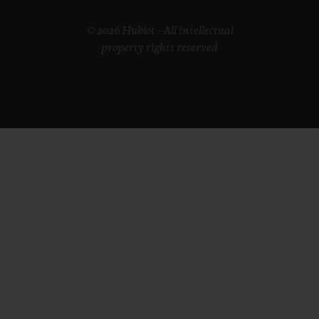
© 2026 Hublot - All intellectual
property rights reserved