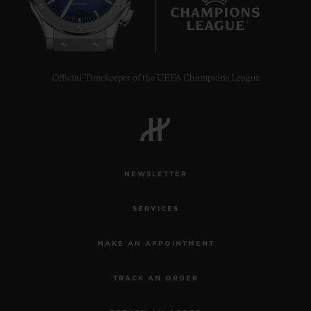
6
Official Timekeeper of the UEFA Champions League
NEWSLETTER
SERVICES
MAKE AN APPOINTMENT
TRACK AN ORDER