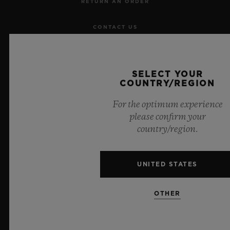
RETURN AN ORDER
CONTACT US
JOBS
SELECT YOUR
PRESS
COUNTRY/REGION
For the optimum experience
PRIVACY
please confirm your
country/region.
LEGAL NOTICE & TERMS OF USE
WEBSITE TERMS AND CONDITIONS
UNITED STATES
ETHICAL COMMITMENT
OTHER
ACCESSIBILITY