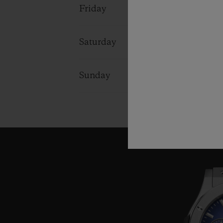
Friday
09:00 - 18:0
Saturday
09:00 - 18:0
Sunday
10:00 - 16:0