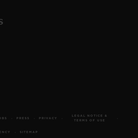
LEGAL NOTICE &
OBS
PRESS
PRIVACY
TERMS OF USE
ENCY
SITEMAP