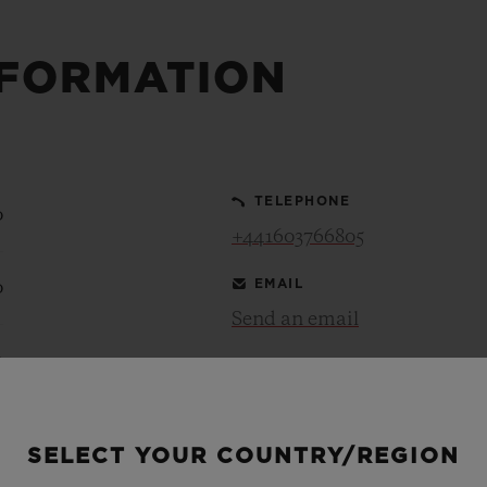
NFORMATION
BIG BANG
SPIRIT OF BIG BANG
PEACH CERAMIC
ESSENTIAL TAUPE
ONLINE EXCLUSIVE
TELEPHONE
0
+441603766805
BLOTISTA,
EXPECTED DELIVERY
FREE DELIVERY &
SECU
 WARRANTY
RETURNS
EMAIL
0
Send an email
0
ACT US
FIND A
0
SELECT YOUR COUNTRY/REGION