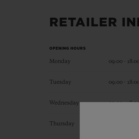
RETAILER I
BIG BANG
SUMMER MULTI-COLORED
CERAMIC
EXCLUSIVE SERVICES
OPENING HOURS
Monday
09:00 - 18:0
5+5 WARRANTY
JOIN HU
EXTEND
Tuesday
09:00 - 18:0
Wednesday
09:00 - 18:0
CONT
Thursday
09:00 - 18:0