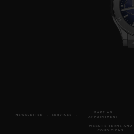
MAKE AN
NEWSLETTER
SERVICES
APPOINTMENT
WEBSITE TERMS AND
CONDITIONS