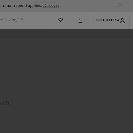
. Minimum spend applies.
Discover
u looking for?
HUBLOTISTA
2 1SU