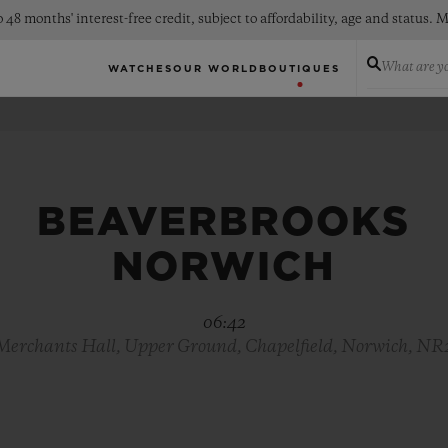
 48 months' interest-free credit, subject to affordability, age and status
What are yo
WATCHES
OUR WORLD
BOUTIQUES
BEAVERBROOKS
NORWICH
06:42
 Merchants Hall, Upper Ground, Chapelfield, Norwich, NR