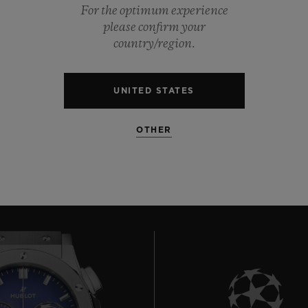
For the optimum experience
0
please confirm your
country/region.
0
UNITED STATES
0
OTHER