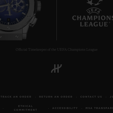
8
Official Timekeeper of the UEFA Champions League
TRACK AN ORDER
RETURN AN ORDER
CONTACT US
J
ETHICAL
ACCESSIBILITY
MSA TRANSPAR
COMMITMENT