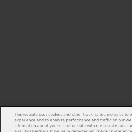
This website uses cookies and other tracking technologies to 
experience and to analyze performance and traffic on our web
information about your use of our site with our social media, 
analytics partners. If we have detected an opt-out preference s