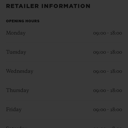
BIG BANG
BIG BANG
SPIRIT OF BIG
RETAILER INFORMATION
SUMMER MULTI-
PEACH CERAMIC
ESSENTIAL T
COLORED CERAMIC
ONLINE
EXCLUSIV
OPENING HOURS
Monday
09:00 - 18:00
EXCLUSIVE SERVICES
Tuesday
09:00 - 18:00
5+5 WARRANTY
JOIN HUBLOTISTA, EXTEND WARRANTY
Wednesday
09:00 - 18:00
EXPECTED DELIVERY
Thursday
09:00 - 18:00
FREE DELIVERY & RETURNS
Friday
09:00 - 18:00
SECURE PAYMENT
GIFT POUCH