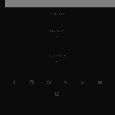
MSA TRANSPARENCY
SITEMAP
ENGLISH
SLOVAKIA