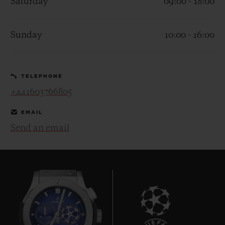
Saturday
09:00 - 18:00
Sunday
10:00 - 16:00
CONTACT US
TELEPHONE
+441603766805
EMAIL
Send an email
FIND A BOUTIQUE