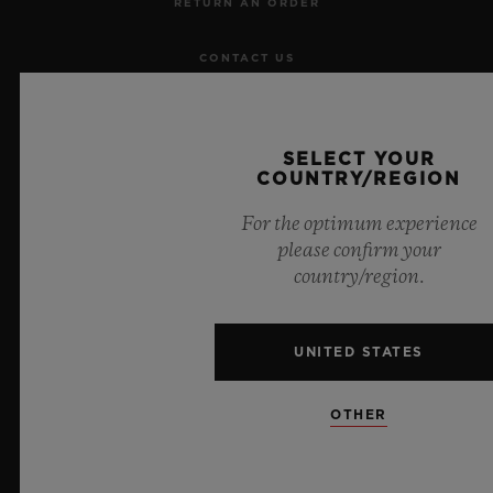
RETURN AN ORDER
CONTACT US
JOBS
SELECT YOUR
PRESS
COUNTRY/REGION
For the optimum experience
PRIVACY
please confirm your
country/region.
LEGAL NOTICE & TERMS OF USE
WEBSITE TERMS AND CONDITIONS
UNITED STATES
ETHICAL COMMITMENT
OTHER
ACCESSIBILITY