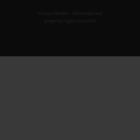
© 2026 Hublot - All intellectual
property rights reserved