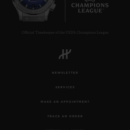
6
Official Timekeeper of the UEFA Champions League
NEWSLETTER
SERVICES
MAKE AN APPOINTMENT
TRACK AN ORDER