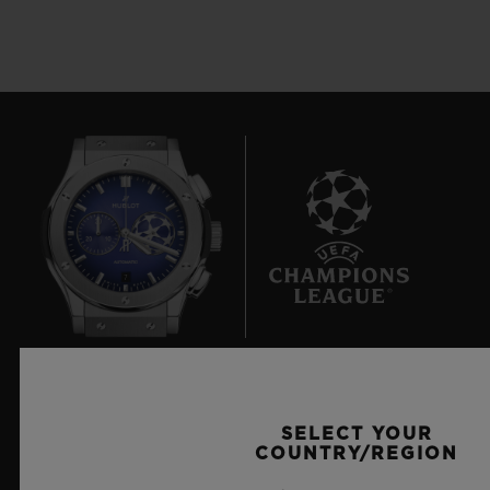
7
Official Timekeeper of the UEFA Champions League
SELECT YOUR
COUNTRY/REGION