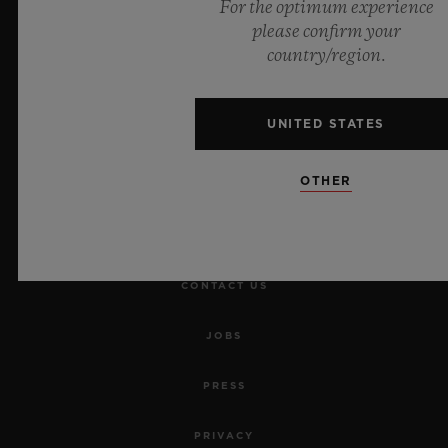
For the optimum experience
please confirm your
NEWSLETTER
country/region.
SERVICES
UNITED STATES
MAKE AN APPOINTMENT
OTHER
TRACK AN ORDER
RETURN AN ORDER
CONTACT US
JOBS
PRESS
PRIVACY