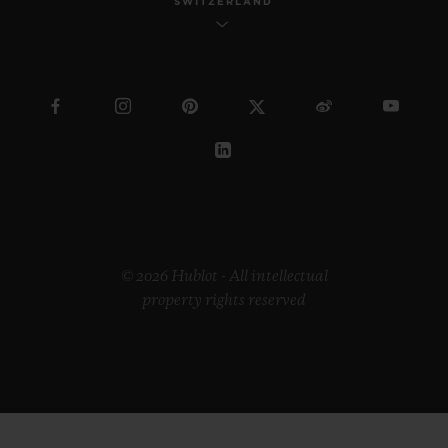
SWITZERLAND
© 2026 Hublot - All intellectual
property rights reserved