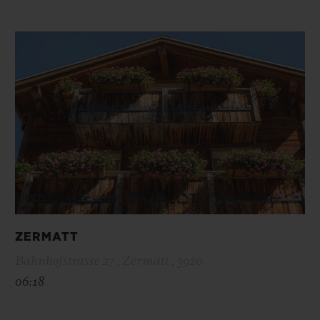
ZERMATT
Bahnhofstrasse 27 , Zermatt , 3920
06:18