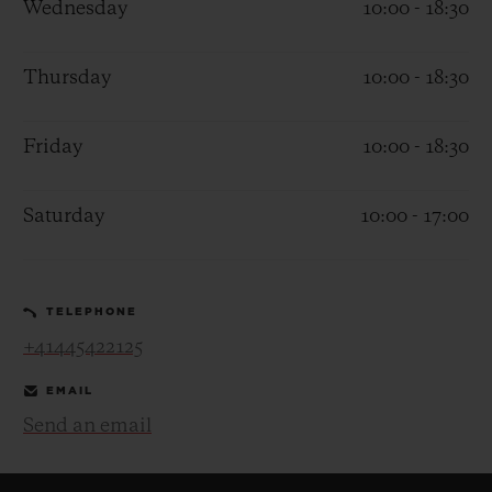
Wednesday
10:00 - 18:30
Thursday
10:00 - 18:30
Friday
10:00 - 18:30
CONTACT US
Saturday
10:00 - 17:00
TELEPHONE
+41445422125
FIND A BOUTIQUE
EMAIL
Send an email