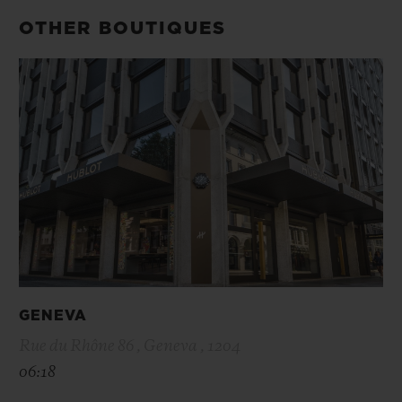
OTHER BOUTIQUES
GENEVA
Rue du Rhône 86 , Geneva , 1204
06:18