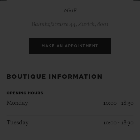
BIG BANG
BIG BANG
SPIRIT OF BIG
06:18
SUMMER MULTI-
PEACH CERAMIC
ESSENTIAL T
COLORED CERAMIC
ONLINE
EXCLUSIV
Bahnhofstrasse 44, Zurich, 8001
EXCLUSIVE SERVICES
MAKE AN APPOINTMENT
5+5 WARRANTY
JOIN HUBLOTISTA, EXTEND WARRANTY
BOUTIQUE INFORMATION
EXPECTED DELIVERY
OPENING HOURS
Monday
10:00 - 18:30
FREE DELIVERY & RETURNS
Tuesday
10:00 - 18:30
SECURE PAYMENT
GIFT POUCH