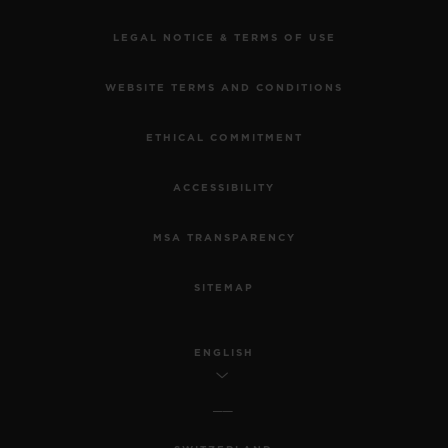
LEGAL NOTICE & TERMS OF USE
WEBSITE TERMS AND CONDITIONS
ETHICAL COMMITMENT
ACCESSIBILITY
MSA TRANSPARENCY
SITEMAP
ENGLISH