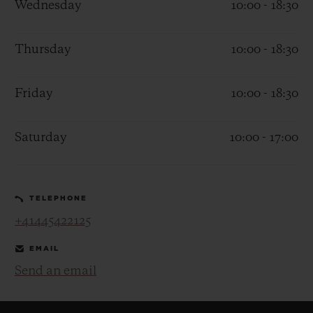
Wednesday
10:00 - 18:30
Thursday
10:00 - 18:30
Friday
10:00 - 18:30
CONTACT US
Saturday
10:00 - 17:00
TELEPHONE
+41445422125
FIND A BOUTIQUE
EMAIL
Send an email