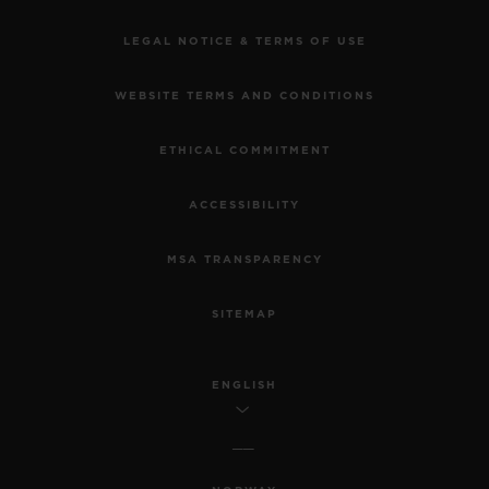
LEGAL NOTICE & TERMS OF USE
WEBSITE TERMS AND CONDITIONS
ETHICAL COMMITMENT
ACCESSIBILITY
MSA TRANSPARENCY
SITEMAP
ENGLISH