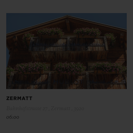
ZERMATT
Bahnhofstrasse 27 , Zermatt , 3920
06:00