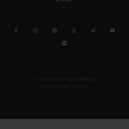
NORWAY
© 2026 Hublot - All intellectual
property rights reserved