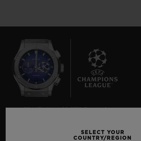
9
Official Timekeeper of the UEFA Champions League
SELECT YOUR
COUNTRY/REGION