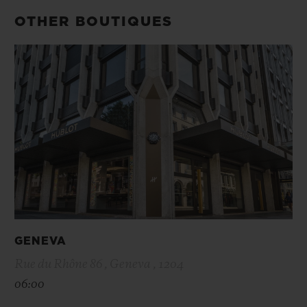
OTHER BOUTIQUES
GENEVA
Rue du Rhône 86 , Geneva , 1204
06:00