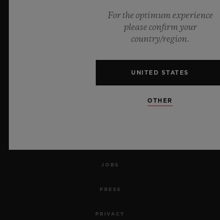
For the optimum experience
NEWSLETTER
please confirm your
country/region.
SERVICES
MAKE AN APPOINTMENT
UNITED STATES
TRACK AN ORDER
OTHER
RETURN AN ORDER
CONTACT US
JOBS
PRESS
PRIVACY