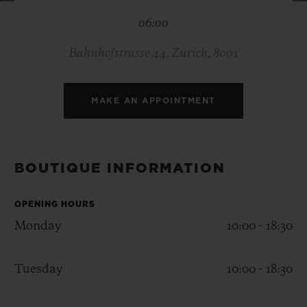
BIG BANG
BIG BANG
SPIRIT OF BIG
06:00
SUMMER MULTI-
PEACH CERAMIC
ESSENTIAL T
COLORED CERAMIC
ONLINE
EXCLUSIV
Bahnhofstrasse 44, Zurich, 8001
EXCLUSIVE SERVICES
MAKE AN APPOINTMENT
5+5 WARRANTY
JOIN HUBLOTISTA, EXTEND WARRANTY
BOUTIQUE INFORMATION
EXPECTED DELIVERY
OPENING HOURS
Monday
10:00 - 18:30
FREE DELIVERY & RETURNS
Tuesday
10:00 - 18:30
SECURE PAYMENT
GIFT POUCH