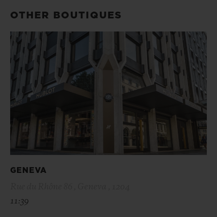
OTHER BOUTIQUES
GENEVA
Rue du Rhône 86 , Geneva , 1204
11:39