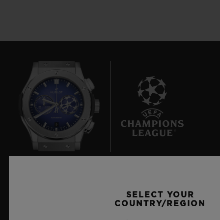
9
Official Timekeeper of the UEFA Champions League
SELECT YOUR
COUNTRY/REGION