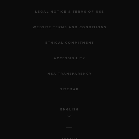
LEGAL NOTICE & TERMS OF USE
WEBSITE TERMS AND CONDITIONS
ETHICAL COMMITMENT
ACCESSIBILITY
MSA TRANSPARENCY
SITEMAP
ENGLISH