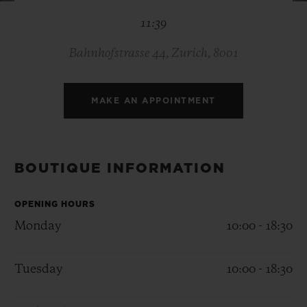
BIG BANG
BIG BANG
SPIRIT OF BIG
11:39
SUMMER MULTI-
PEACH CERAMIC
ESSENTIAL T
COLORED CERAMIC
ONLINE
EXCLUSIV
Bahnhofstrasse 44, Zurich, 8001
EXCLUSIVE SERVICES
MAKE AN APPOINTMENT
5+5 WARRANTY
JOIN HUBLOTISTA, EXTEND WARRANTY
BOUTIQUE INFORMATION
EXPECTED DELIVERY
OPENING HOURS
Monday
10:00 - 18:30
FREE DELIVERY & RETURNS
Tuesday
10:00 - 18:30
SECURE PAYMENT
GIFT POUCH