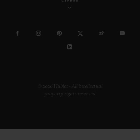
CYPRUS
© 2026 Hublot - All intellectual
property rights reserved