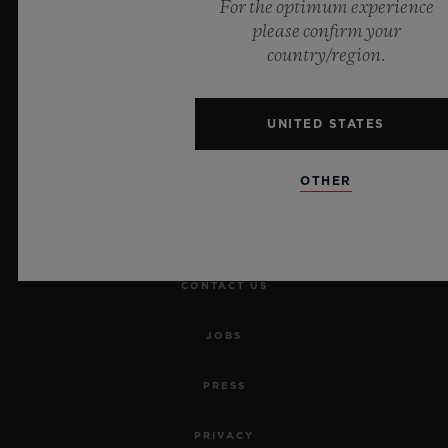
For the optimum experience
please confirm your
NEWSLETTER
country/region.
SERVICES
UNITED STATES
MAKE AN APPOINTMENT
OTHER
TRACK AN ORDER
RETURN AN ORDER
CONTACT US
JOBS
PRESS
PRIVACY