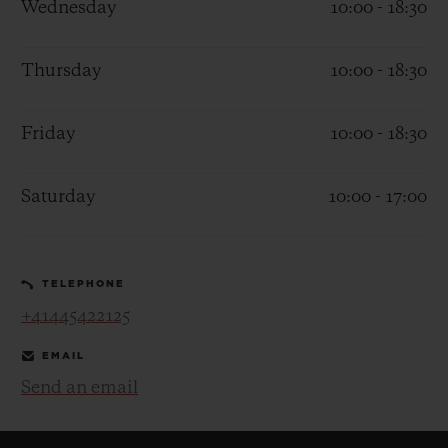
Wednesday
10:00 - 18:30
Thursday
10:00 - 18:30
Friday
10:00 - 18:30
CONTACT US
Saturday
10:00 - 17:00
TELEPHONE
+41445422125
FIND A BOUTIQUE
EMAIL
Send an email