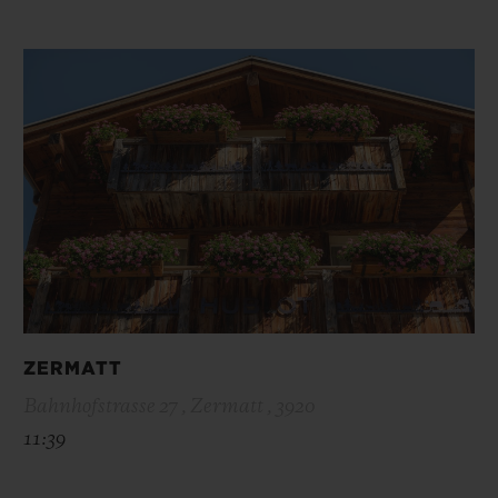
ZERMATT
Bahnhofstrasse 27 , Zermatt , 3920
11:39