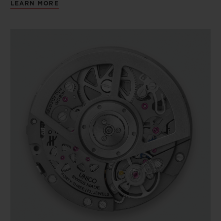
LEARN MORE