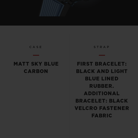
CASE
STRAP
MATT SKY BLUE
FIRST BRACELET:
CARBON
BLACK AND LIGHT
BLUE LINED
RUBBER.
ADDITIONAL
BRACELET: BLACK
VELCRO FASTENER
FABRIC