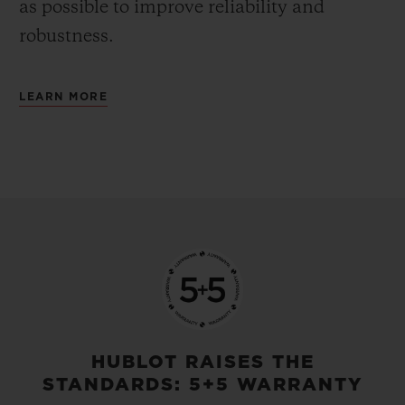
as possible to improve reliability and
robustness.
LEARN MORE
HUBLOT RAISES THE
STANDARDS: 5+5 WARRANTY