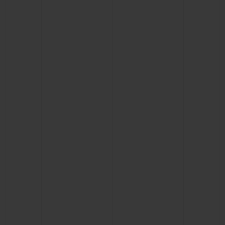
CONTACT US
FIND A BOUTIQUE