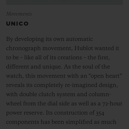
Movements
UNICO
By developing its own automatic
chronograph movement, Hublot wanted it
to be – like all of its creations – the first,
different and unique.
As the soul of the
watch, this movement with an “open heart”
reveals its completely re-imagined design,
with double clutch system and column-
wheel from the dial side as well as a 72-hour
power reserve.
Its construction of 354
components has been simplified as much