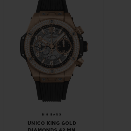
BIG BANG
UNICO KING GOLD
DIAMONDS 42 MM