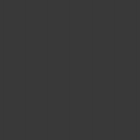
BIG BANG
BIG BANG
SPIRIT OF BIG
SUMMER MULTI-
PEACH CERAMIC
ESSENTIAL T
COLORED CERAMIC
ONLINE
EXCLUSIV
EXCLUSIVE SERVICES
5+5 WARRANTY
JOIN HUBLOTISTA, EXTEND WARRANTY
EXPECTED DELIVERY
FREE DELIVERY & RETURNS
SECURE PAYMENT
GIFT POUCH