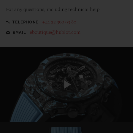
For any questions, including technical help:
+41 22 990 99 80
TELEPHONE
eboutique@hublot.com
EMAIL
Play
Video