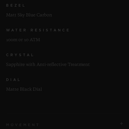
BEZEL
Matt Sky Blue Carbon
WATER RESISTANCE
100m or 10 ATM
CRYSTAL
Sapphire with Anti-reflective Treatment
DIAL
Matte Black Dial
MOVEMENT