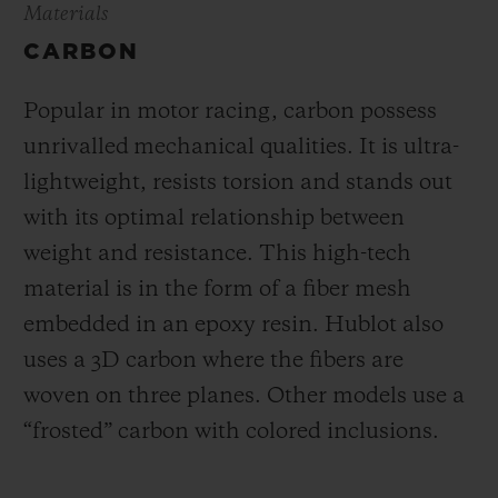
Materials
CARBON
Popular in motor racing, carbon possess
unrivalled mechanical qualities. It is ultra-
lightweight, resists torsion and stands out
with its optimal relationship between
weight and resistance. This high-tech
material is in the form of a fiber mesh
embedded in an epoxy resin. Hublot also
uses a 3D carbon where the fibers are
woven on three planes. Other models use a
“frosted” carbon with colored inclusions.