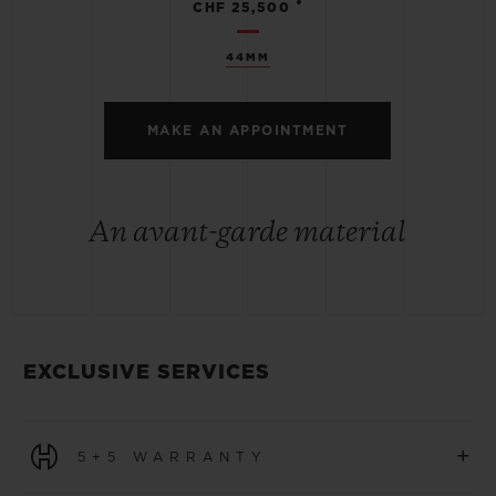
•
CHF 25,500
44MM
MAKE AN APPOINTMENT
An avant-garde material
EXCLUSIVE SERVICES
+
5+5 WARRANTY