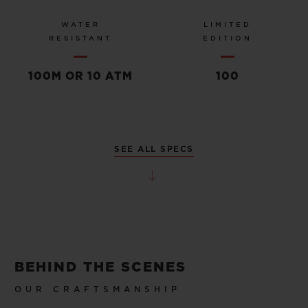
WATER
LIMITED
RESISTANT
EDITION
100M OR 10 ATM
100
SEE ALL SPECS
BEHIND THE SCENES
OUR CRAFTSMANSHIP