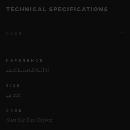
TECHNICAL SPECIFICATIONS
CASE
REFERENCE
421.QL.1110.RX.JPN
SIZE
44 mm
CASE
Matt Sky Blue Carbon