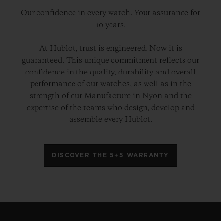
Our confidence in every watch. Your assurance for
10 years.
At Hublot, trust is engineered. Now it is
guaranteed. This unique commitment reflects our
confidence in the quality, durability and overall
performance of our watches, as well as in the
strength of our Manufacture in Nyon and the
expertise of the teams who design, develop and
assemble every Hublot.
DISCOVER THE 5+5 WARRANTY