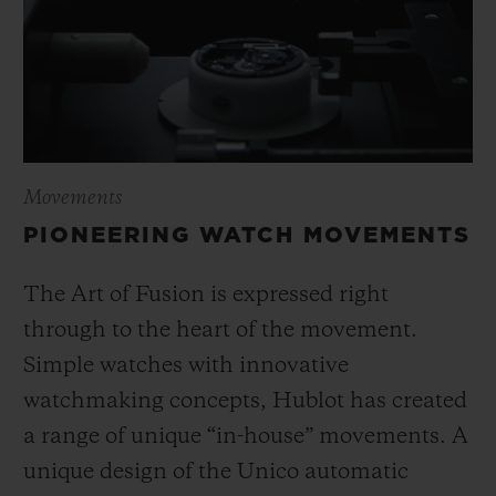
Movements
PIONEERING WATCH MOVEMENTS
The Art of Fusion is expressed right
through to the heart of the movement.
Simple watches with innovative
watchmaking concepts, Hublot has created
a range of unique “in-house” movements. A
unique design of the Unico automatic