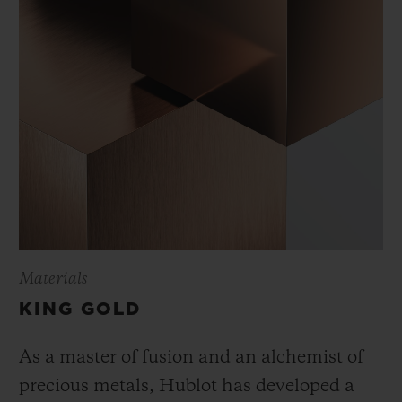
Materials
KING GOLD
As a master of fusion and an alchemist of
precious metals, Hublot has developed a