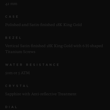
42 mm
CASE
Polished and Satin-finished 18K King Gold
BEZEL
Vertical Satin-finished 18K King Gold with 6 H-shaped
Titanium Screws
WATER RESISTANCE
50m or 5 ATM
CRYSTAL
Sapphire with Anti-reflective Treatment
DIAL