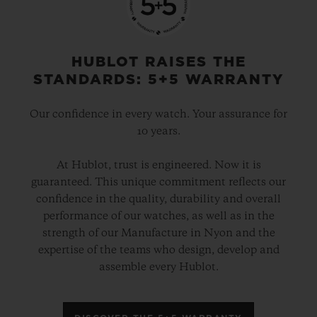
HUBLOT RAISES THE
STANDARDS: 5+5 WARRANTY
Our confidence in every watch. Your assurance for
10 years.
At Hublot, trust is engineered. Now it is
guaranteed. This unique commitment reflects our
confidence in the quality, durability and overall
performance of our watches, as well as in the
strength of our Manufacture in Nyon and the
expertise of the teams who design, develop and
assemble every Hublot.