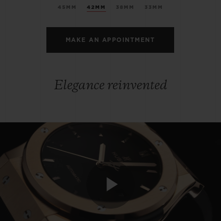
45MM
42MM
38MM
33MM
MAKE AN APPOINTMENT
Elegance reinvented
Play