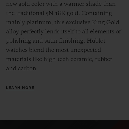
new gold color with a warmer shade than
the
traditional 5N 18K gold. Containing
mainly platinum, this exclusive
King Gold
alloy perfectly lends itself to all elements of
polishing and satin finishing. Hublot
watches blend the most unexpected
materials like high-tech ceramic, rubber
and carbon.
LEARN MORE