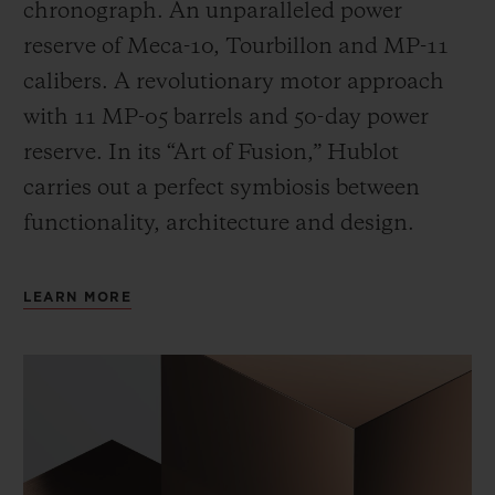
chronograph. An unparalleled power
reserve of Meca-10, Tourbillon and MP-11
calibers. A revolutionary motor approach
with 11 MP-05 barrels and 50-day power
reserve. In its “Art of Fusion,” Hublot
carries out a perfect symbiosis between
functionality, architecture and design.
LEARN MORE