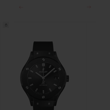
Deployant Buckle Clasp