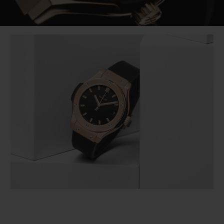
Video