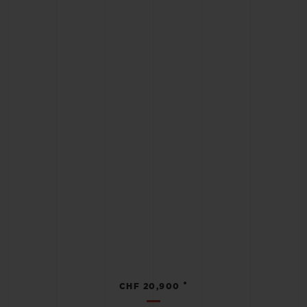
•
CHF 20,900