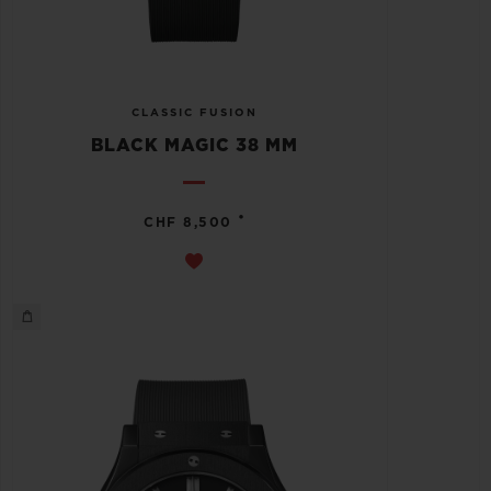
CLASSIC FUSION
BLACK MAGIC 38 MM
•
CHF 8,500