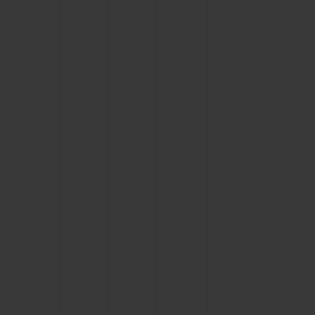
BIG BANG
BIG BANG
SPIRIT OF BIG
SUMMER MULTI-
PEACH CERAMIC
ESSENTIAL T
COLORED CERAMIC
ONLINE
EXCLUSIV
EXCLUSIVE SERVICES
5+5 WARRANTY
JOIN HUBLOTISTA, EXTEND WARRANTY
EXPECTED DELIVERY
FREE DELIVERY & RETURNS
SECURE PAYMENT
GIFT POUCH