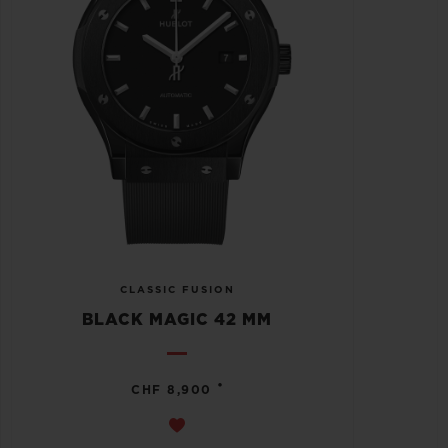
CLASSIC FUSION
BLACK MAGIC 42 MM
•
CHF 8,900