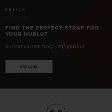
DESIGN
FIND THE PERFECT STRAP FOR
YOUR HUBLOT
Use our custom strap configurator
EXPLORE