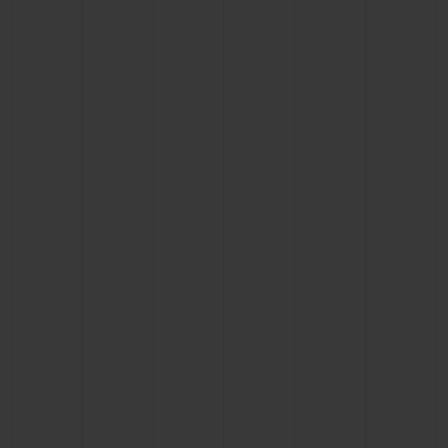
CONTACT US
FIND A BOUTIQUE