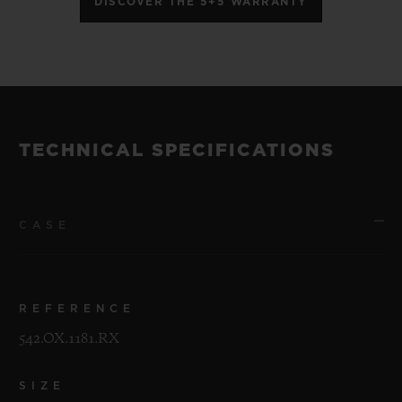
DISCOVER THE 5+5 WARRANTY
TECHNICAL SPECIFICATIONS
CASE
REFERENCE
542.OX.1181.RX
SIZE