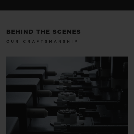
BEHIND THE SCENES
OUR CRAFTSMANSHIP