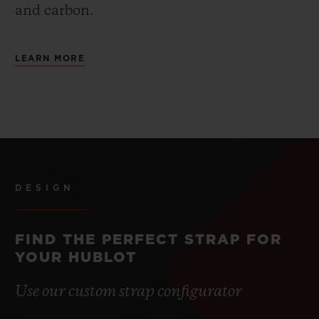
and carbon.
LEARN MORE
DESIGN
FIND THE PERFECT STRAP FOR
YOUR HUBLOT
Use our custom strap configurator