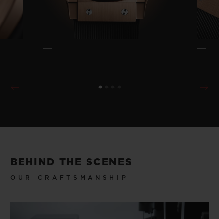
BEHIND THE SCENES
OUR CRAFTSMANSHIP