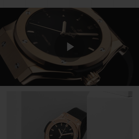
Play
Video