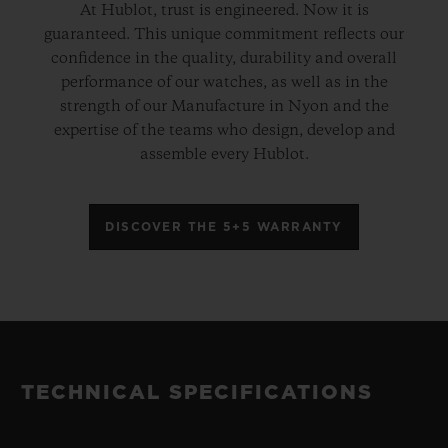
At Hublot, trust is engineered. Now it is
guaranteed. This unique commitment reflects our
confidence in the quality, durability and overall
performance of our watches, as well as in the
strength of our Manufacture in Nyon and the
expertise of the teams who design, develop and
assemble every Hublot.
DISCOVER THE 5+5 WARRANTY
TECHNICAL SPECIFICATIONS