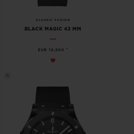
CLASSIC FUSION
BLACK MAGIC 42 MM
•
EUR 10,500