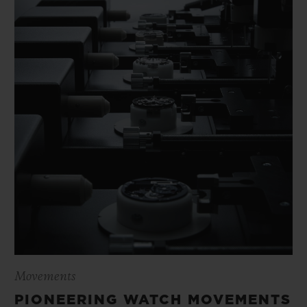
Movements
PIONEERING WATCH MOVEMENTS