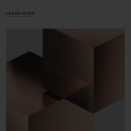
LEARN MORE