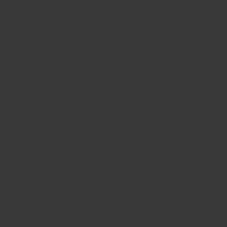
CONTACT US
FIND A BOUTIQUE