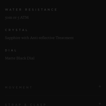
WATER RESISTANCE
50m or 5 ATM
CRYSTAL
Sapphire with Anti-reflective Treatment
DIAL
Matte Black Dial
MOVEMENT
STRAP & CLASP