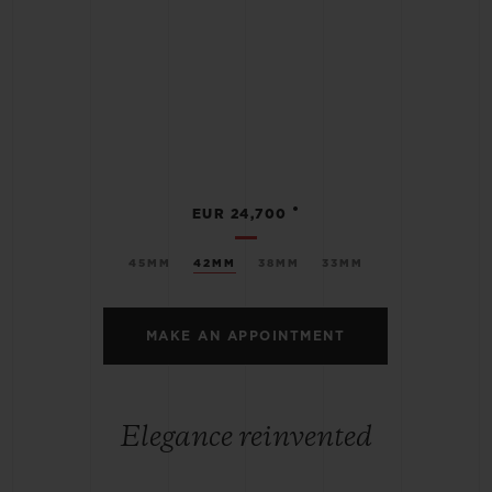
•
EUR 24,700
45MM
42MM
38MM
33MM
MAKE AN APPOINTMENT
Elegance reinvented