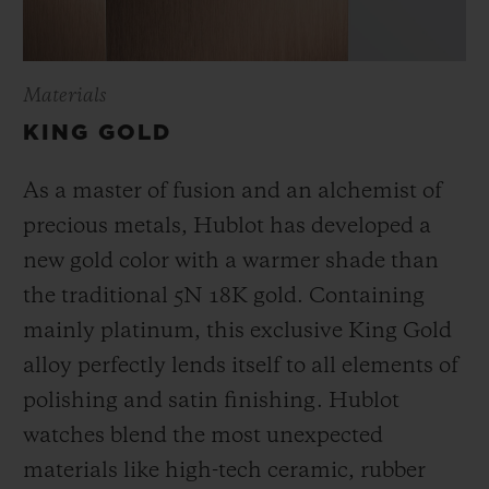
Materials
KING GOLD
As a master of fusion and an alchemist of
precious metals, Hublot has developed a
new gold color with a warmer shade than
the
traditional 5N 18K gold. Containing
mainly platinum, this exclusive
King Gold
alloy perfectly lends itself to all elements of
polishing and satin finishing. Hublot
watches blend the most unexpected
materials like high-tech ceramic, rubber