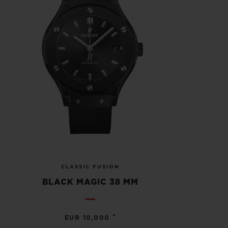
CLASSIC FUSION
BLACK MAGIC 38 MM
•
EUR 10,000