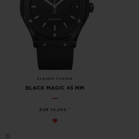
CLASSIC FUSION
BLACK MAGIC 45 MM
•
EUR 10,500