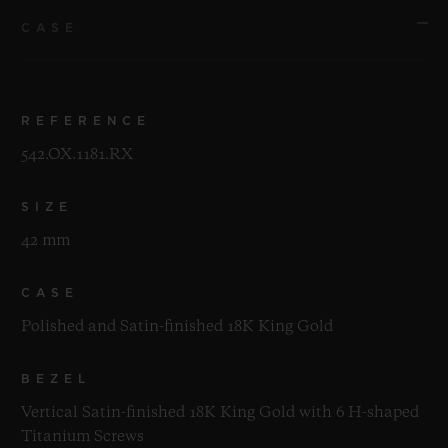
CASE
REFERENCE
542.OX.1181.RX
SIZE
42 mm
CASE
Polished and Satin-finished 18K King Gold
BEZEL
Vertical Satin-finished 18K King Gold with 6 H-shaped
Titanium Screws