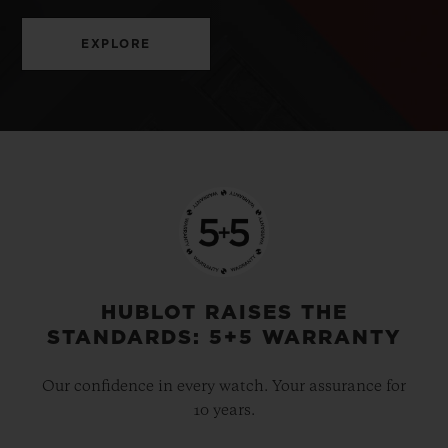
EXPLORE
HUBLOT RAISES THE
STANDARDS: 5+5 WARRANTY
Our confidence in every watch. Your assurance for
10 years.