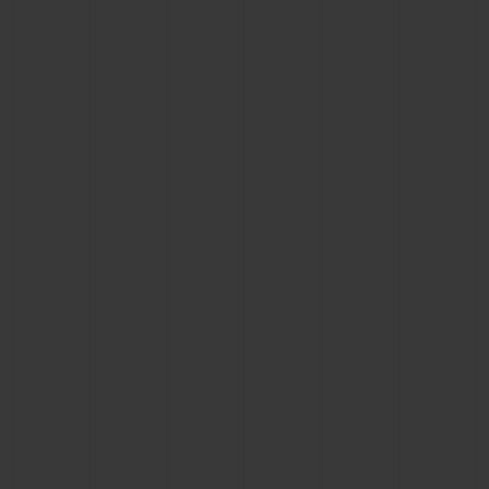
BIG BANG
BIG BANG
SPIRIT OF BIG
SUMMER MULTI-
PEACH CERAMIC
ESSENTIAL T
COLORED CERAMIC
ONLINE
EXCLUSIV
EXCLUSIVE SERVICES
5+5 WARRANTY
JOIN HUBLOTISTA, EXTEND WARRANTY
EXPECTED DELIVERY
FREE DELIVERY & RETURNS
SECURE PAYMENT
GIFT POUCH