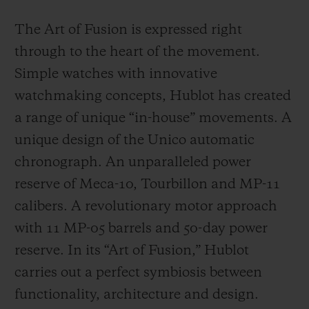
The Art of Fusion is expressed right
through to the heart of the movement.
Simple watches with innovative
watchmaking concepts, Hublot has created
a range of unique “in-house” movements. A
unique design of the Unico automatic
chronograph. An unparalleled power
reserve of Meca-10, Tourbillon and MP-11
calibers. A revolutionary motor approach
with 11 MP-05 barrels and 50-day power
reserve. In its “Art of Fusion,” Hublot
carries out a perfect symbiosis between
functionality, architecture and design.