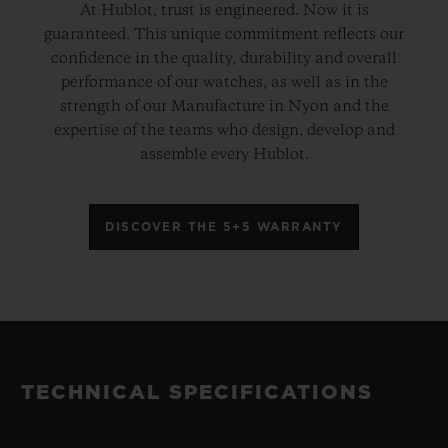
At Hublot, trust is engineered. Now it is
guaranteed. This unique commitment reflects our
confidence in the quality, durability and overall
performance of our watches, as well as in the
strength of our Manufacture in Nyon and the
expertise of the teams who design, develop and
assemble every Hublot.
DISCOVER THE 5+5 WARRANTY
TECHNICAL SPECIFICATIONS