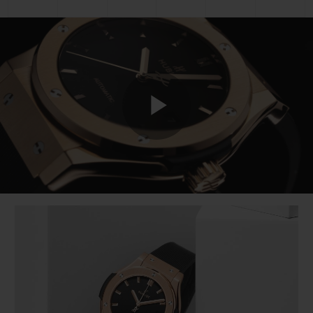
Play
Video