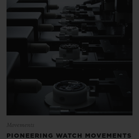
Movements
PIONEERING WATCH MOVEMENTS