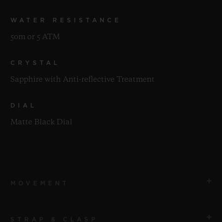
WATER RESISTANCE
50m or 5 ATM
CRYSTAL
Sapphire with Anti-reflective Treatment
DIAL
Matte Black Dial
MOVEMENT
STRAP & CLASP