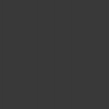
CONTACT US
FIND A BOUTIQUE