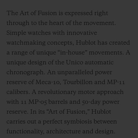
The Art of Fusion is expressed right
through to the heart of the movement.
Simple watches with innovative
watchmaking concepts, Hublot has created
a range of unique “in-house” movements. A
unique design of the Unico automatic
chronograph. An unparalleled power
reserve of Meca-10, Tourbillon and MP-11
calibers. A revolutionary motor approach
with 11 MP-05 barrels and 50-day power
reserve. In its “Art of Fusion,” Hublot
carries out a perfect symbiosis between
functionality, architecture and design.