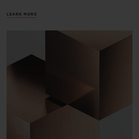
LEARN MORE