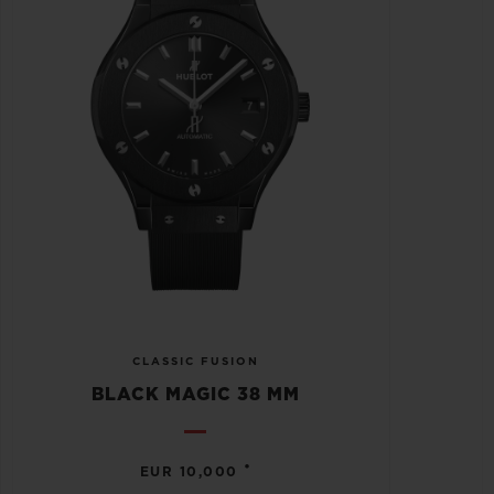
CLASSIC FUSION
BLACK MAGIC 38 MM
•
EUR 10,000