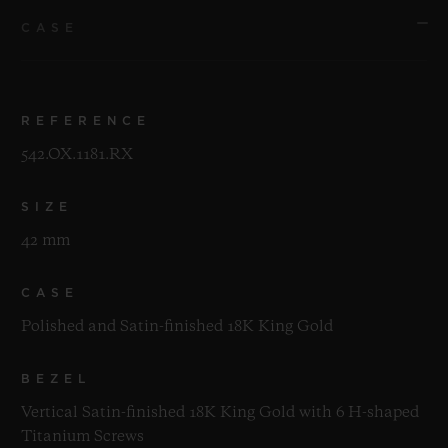
CASE
REFERENCE
542.OX.1181.RX
SIZE
42 mm
CASE
Polished and Satin-finished 18K King Gold
BEZEL
Vertical Satin-finished 18K King Gold with 6 H-shaped
Titanium Screws