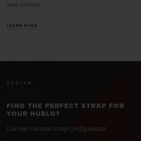
and carbon.
LEARN MORE
DESIGN
FIND THE PERFECT STRAP FOR
YOUR HUBLOT
Use our custom strap configurator