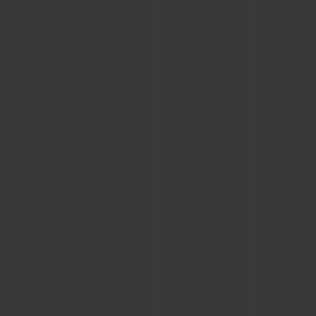
BIG BANG
BIG BANG
SPIRIT OF BIG
SUMMER MULTI-
PEACH CERAMIC
ESSENTIAL T
COLORED CERAMIC
ONLINE
EXCLUSIV
EXCLUSIVE SERVICES
5+5 WARRANTY
JOIN HUBLOTISTA, EXTEND WARRANTY
EXPECTED DELIVERY
FREE DELIVERY & RETURNS
SECURE PAYMENT
GIFT POUCH