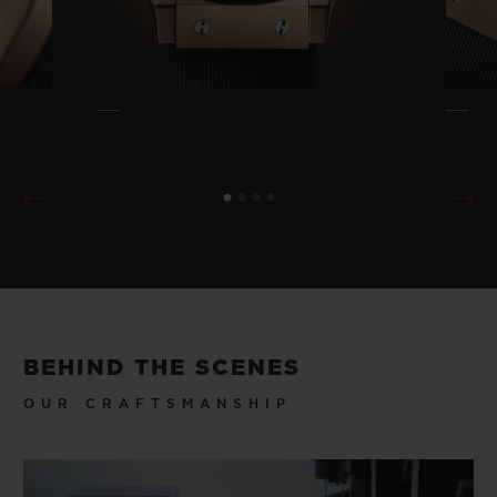
BEHIND THE SCENES
OUR CRAFTSMANSHIP