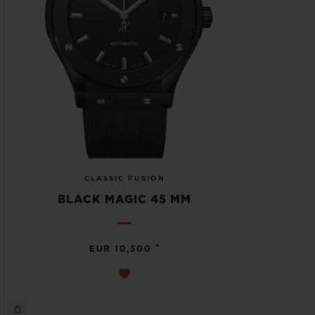
CLASSIC FUSION
BLACK MAGIC 45 MM
•
EUR 10,500