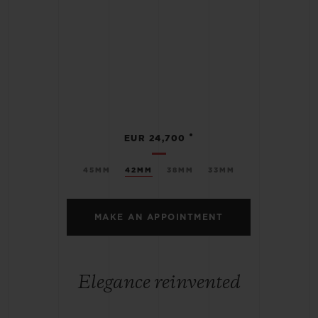
•
EUR 24,700
45MM
42MM
38MM
33MM
MAKE AN APPOINTMENT
Elegance reinvented