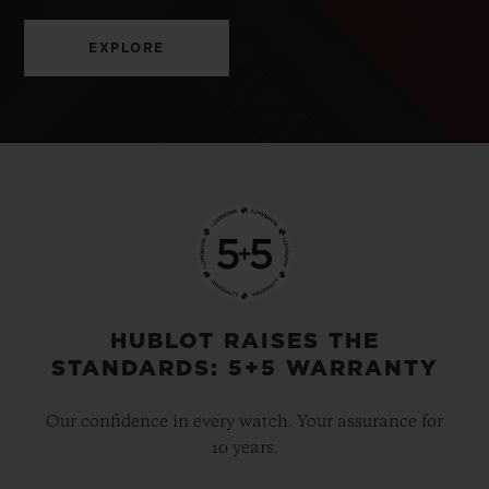
EXPLORE
HUBLOT RAISES THE
STANDARDS: 5+5 WARRANTY
Our confidence in every watch. Your assurance for
10 years.