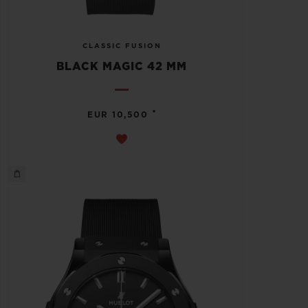
CLASSIC FUSION
BLACK MAGIC 42 MM
•
EUR 10,500