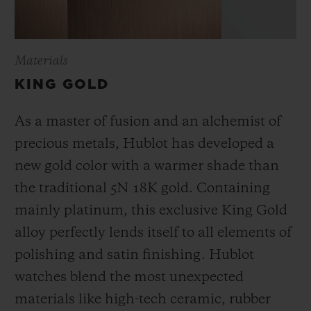
Materials
KING GOLD
As a master of fusion and an alchemist of
precious metals, Hublot has developed a
new gold color with a warmer shade than
the
traditional 5N 18K gold. Containing
mainly platinum, this exclusive
King Gold
alloy perfectly lends itself to all elements of
polishing and satin finishing. Hublot
watches blend the most unexpected
materials like high-tech ceramic, rubber