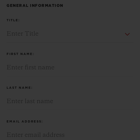
BIG BANG
BIG BANG
SPIRIT OF BIG
GENERAL INFORMATION
SUMMER MULTI-
PEACH CERAMIC
ESSENTIAL T
COLORED CERAMIC
ONLINE
TITLE:
EXCLUSIV
EXCLUSIVE SERVICES
FIRST NAME:
5+5 WARRANTY
JOIN HUBLOTISTA, EXTEND WARRANTY
LAST NAME:
EXPECTED DELIVERY
FREE DELIVERY & RETURNS
EMAIL ADDRESS:
SECURE PAYMENT
GIFT POUCH