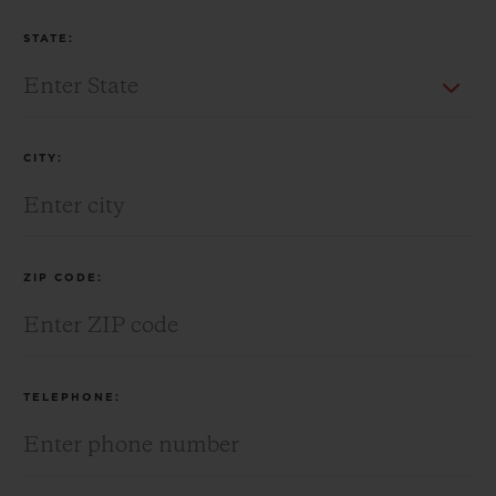
STATE:
CITY:
ZIP CODE:
TELEPHONE: