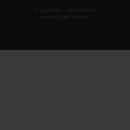
© 2026 Hublot - All intellectual
property rights reserved