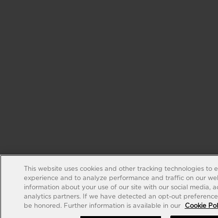
This website uses cookies and other tracking technologies to 
experience and to analyze performance and traffic on our web
information about your use of our site with our social media, 
analytics partners. If we have detected an opt-out preference s
be honored. Further information is available in our
Cookie Pol