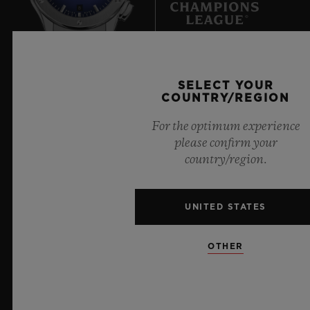
8
Official Timekeeper of the UEFA Champions League
SELECT YOUR
COUNTRY/REGION
For the optimum experience
please confirm your
country/region.
NEWSLETTER
SERVICES
UNITED STATES
MAKE AN APPOINTMENT
OTHER
TRACK AN ORDER
RETURN AN ORDER