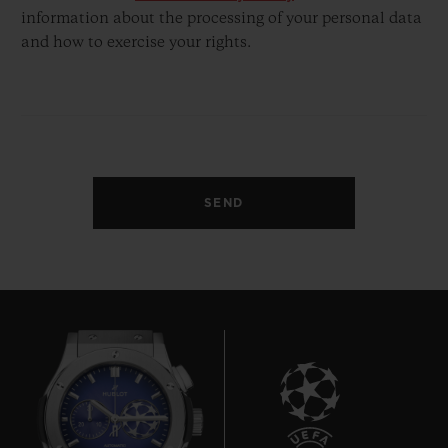
information about the processing of your personal data
and how to exercise your rights.
SEND