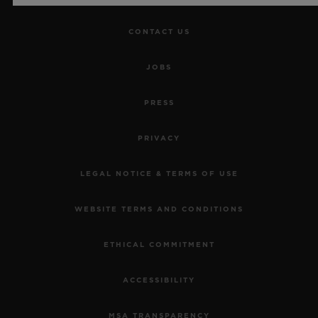
CONTACT US
JOBS
PRESS
PRIVACY
LEGAL NOTICE & TERMS OF USE
WEBSITE TERMS AND CONDITIONS
ETHICAL COMMITMENT
ACCESSIBILITY
MSA TRANSPARENCY