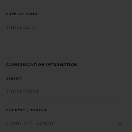
DATE OF BIRTH:
CONTACT US
COMMUNICATION INFORMATION
STREET:
FIND A BOUTIQUE
COUNTRY / REGION: