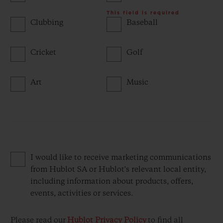
This field is required
Clubbing
Baseball
Cricket
Golf
Art
Music
I would like to receive marketing communications
from Hublot SA or Hublot's relevant local entity,
including information about products, offers,
events, activities or services.
Please read our
Hublot Privacy Policy
to find all