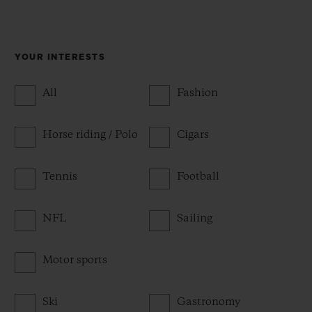
YOUR INTERESTS
All
Fashion
Horse riding / Polo
Cigars
Tennis
Football
NFL
Sailing
Motor sports
Ski
Gastronomy