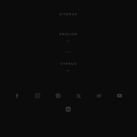
SITEMAP
ENGLISH
CYPRUS