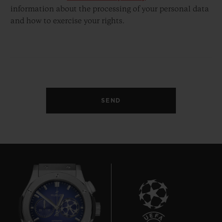
information about the processing of your personal data
and how to exercise your rights.
SEND