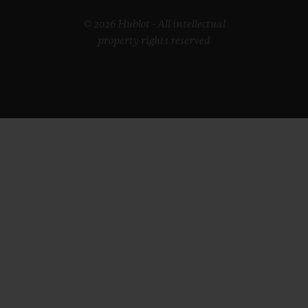
© 2026 Hublot - All intellectual
property rights reserved