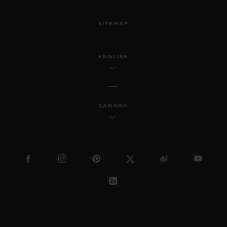
SITEMAP
ENGLISH
CANADA