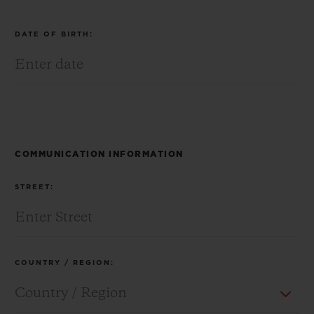
DATE OF BIRTH:
CONTACT US
COMMUNICATION INFORMATION
STREET:
FIND A BOUTIQUE
COUNTRY / REGION: