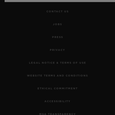
CONTACT US
JOBS
PRESS
PRIVACY
LEGAL NOTICE & TERMS OF USE
WEBSITE TERMS AND CONDITIONS
ETHICAL COMMITMENT
ACCESSIBILITY
MSA TRANSPARENCY