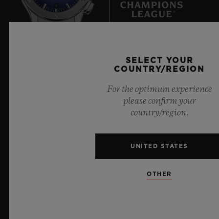
8
Official Timekeeper of the UEFA Champions League
SELECT YOUR
COUNTRY/REGION
For the optimum experience
please confirm your
country/region.
NEWSLETTER
SERVICES
UNITED STATES
MAKE AN APPOINTMENT
OTHER
TRACK AN ORDER
RETURN AN ORDER