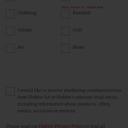
This field is required
Clubbing
Baseball
Cricket
Golf
Art
Music
I would like to receive marketing communications
from Hublot SA or Hublot's relevant local entity,
including information about products, offers,
events, activities or services.
Please read our
Hublot Privacy Policy
to find all