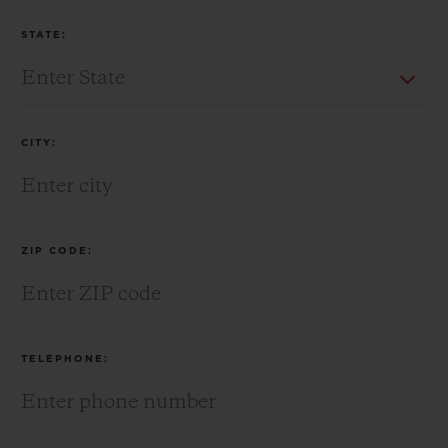
STATE:
CITY:
ZIP CODE:
TELEPHONE: