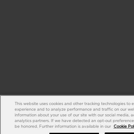
This website uses cookies and other tracking technologies to 
experience and to analyze performance and traffic on our web
information about your use of our site with our social media, 
analytics partners. If we have detected an opt-out preference s
be honored. Further information is available in our
Cookie Pol