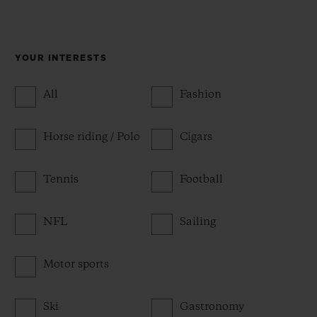
YOUR INTERESTS
All
Fashion
Horse riding / Polo
Cigars
Tennis
Football
NFL
Sailing
Motor sports
Ski
Gastronomy