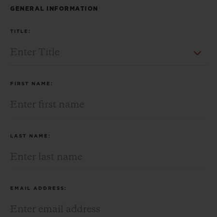
BIG BANG
BIG BANG
SPIRIT OF BIG
GENERAL INFORMATION
SUMMER MULTI-
PEACH CERAMIC
ESSENTIAL T
COLORED CERAMIC
ONLINE
TITLE:
EXCLUSIV
EXCLUSIVE SERVICES
FIRST NAME:
5+5 WARRANTY
JOIN HUBLOTISTA, EXTEND WARRANTY
LAST NAME:
EXPECTED DELIVERY
FREE DELIVERY & RETURNS
EMAIL ADDRESS:
SECURE PAYMENT
GIFT POUCH