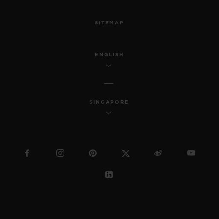
SITEMAP
ENGLISH
SINGAPORE