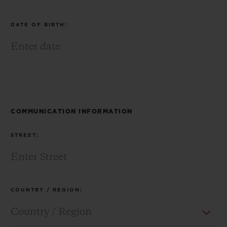
DATE OF BIRTH:
CONTACT US
COMMUNICATION INFORMATION
STREET:
FIND A BOUTIQUE
COUNTRY / REGION: