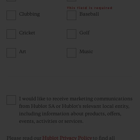
This field is required
Clubbing
Baseball
Cricket
Golf
Art
Music
I would like to receive marketing communications
from Hublot SA or Hublot's relevant local entity,
including information about products, offers,
events, activities or services.
Please read our
Hublot Privacy Policy
to find all