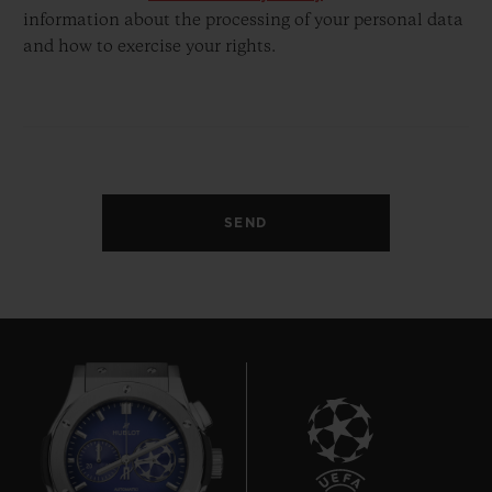
information about the processing of your personal data
and how to exercise your rights.
SEND