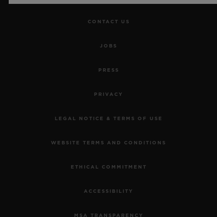
CONTACT US
JOBS
PRESS
PRIVACY
LEGAL NOTICE & TERMS OF USE
WEBSITE TERMS AND CONDITIONS
ETHICAL COMMITMENT
ACCESSIBILITY
MSA TRANSPARENCY