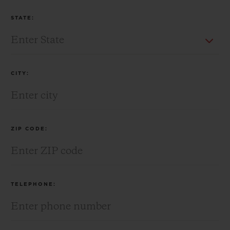
STATE:
CITY:
ZIP CODE:
TELEPHONE: