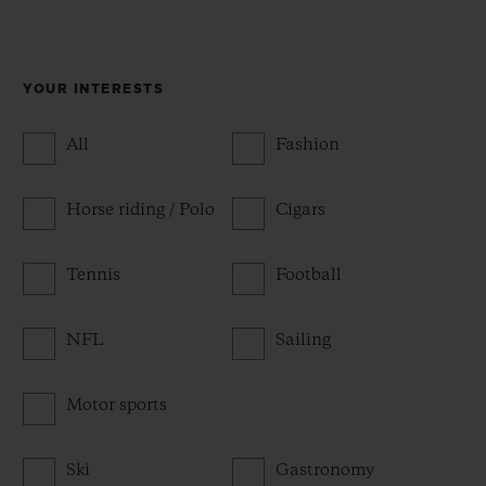
YOUR INTERESTS
All
Fashion
Horse riding / Polo
Cigars
Tennis
Football
NFL
Sailing
Motor sports
Ski
Gastronomy