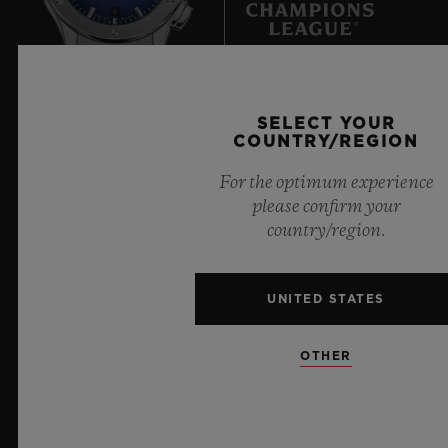
8
Official Timekeeper of the UEFA Champions League
SELECT YOUR
COUNTRY/REGION
For the optimum experience
please confirm your
country/region.
NEWSLETTER
SERVICES
UNITED STATES
MAKE AN APPOINTMENT
OTHER
TRACK AN ORDER
RETURN AN ORDER