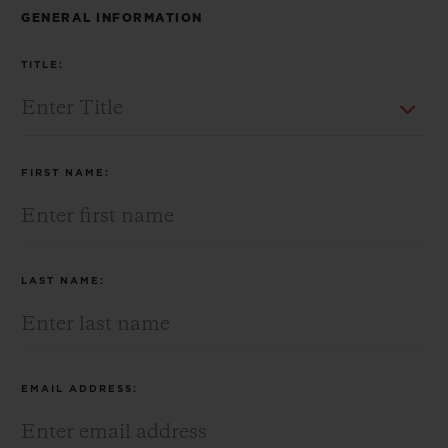
BIG BANG
BIG BANG
SPIRIT OF BIG
GENERAL INFORMATION
SUMMER MULTI-
PEACH CERAMIC
ESSENTIAL T
COLORED CERAMIC
ONLINE
TITLE:
EXCLUSIV
EXCLUSIVE SERVICES
FIRST NAME:
5+5 WARRANTY
JOIN HUBLOTISTA, EXTEND WARRANTY
LAST NAME:
EXPECTED DELIVERY
FREE DELIVERY & RETURNS
EMAIL ADDRESS:
SECURE PAYMENT
GIFT POUCH