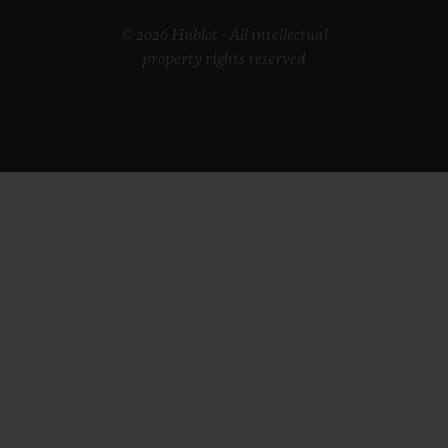
© 2026 Hublot - All intellectual
property rights reserved