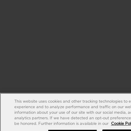
This website uses cookies and other tracking technologies to 
experience and to analyze performance and traffic on our web
information about your use of our site with our social media, 
analytics partners. If we have detected an opt-out preference s
be honored. Further information is available in our
Cookie Pol