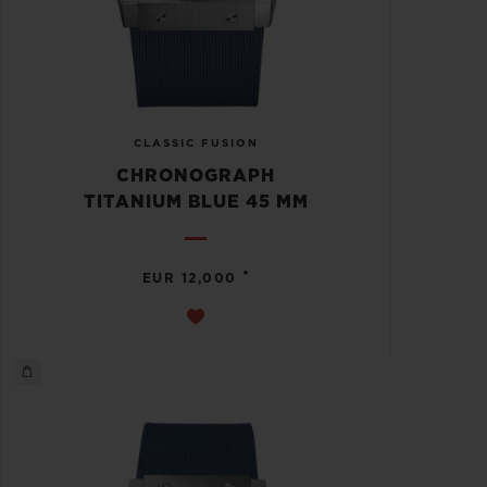
CLASSIC FUSION
CHRONOGRAPH
TITANIUM BLUE 45 MM
•
EUR 12,000