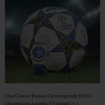
The Classic Fusion Chronograph UEFA
Champions League Titanium
is a