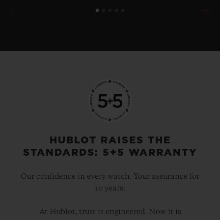
HUBLOT RAISES THE
STANDARDS: 5+5 WARRANTY
Our confidence in every watch. Your assurance for
10 years.
At Hublot, trust is engineered. Now it is