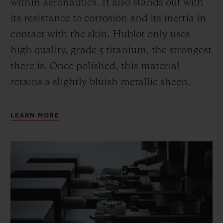
within aeronautics. It also stands out with
its resistance to corrosion and its inertia in
contact with the skin. Hublot only uses
high quality, grade 5 titanium, the strongest
there is.
Once polished, this material
retains a slightly bluish metallic sheen.
LEARN MORE