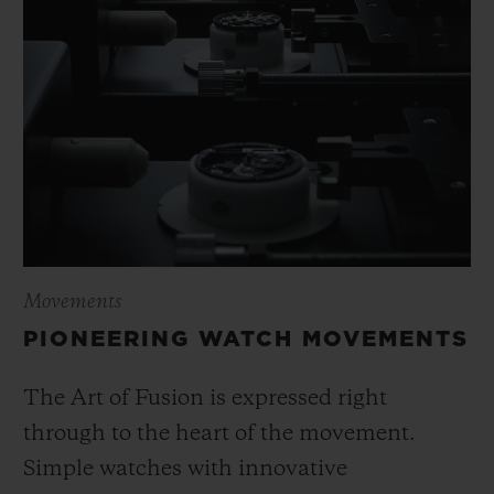
Movements
PIONEERING WATCH MOVEMENTS
The Art of Fusion is expressed right
through to the heart of the movement.
Simple watches with innovative