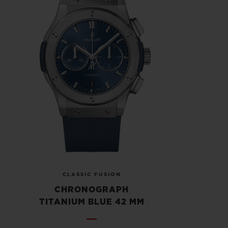
CLASSIC FUSION
CHRONOGRAPH
TITANIUM BLUE 42 MM