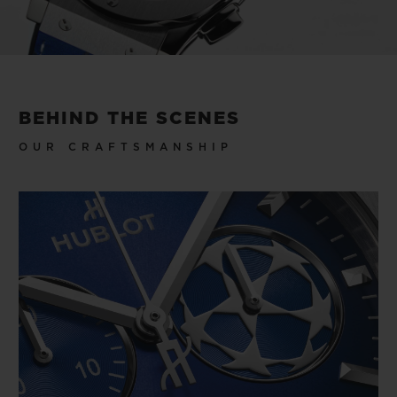
to win to lift, but that makes you feel like a
winner every time you wear the watch.
Video
BEHIND THE SCENES
OUR CRAFTSMANSHIP