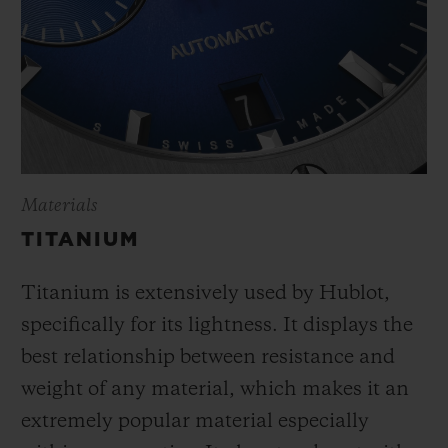
Materials
TITANIUM
Titanium is extensively used by Hublot,
specifically for its lightness. It displays the
best relationship between resistance and
weight of any material, which makes it an
extremely popular material especially