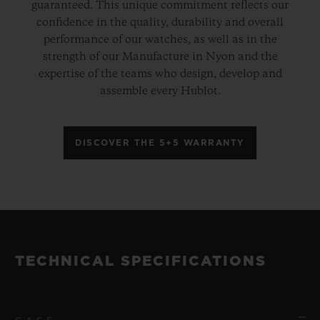
guaranteed. This unique commitment reflects our
confidence in the quality, durability and overall
performance of our watches, as well as in the
strength of our Manufacture in Nyon and the
expertise of the teams who design, develop and
assemble every Hublot.
DISCOVER THE 5+5 WARRANTY
TECHNICAL SPECIFICATIONS