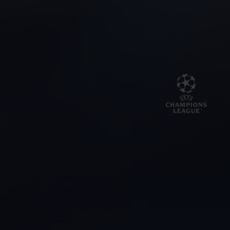
BIG BANG
BIG BANG
SPIRIT OF BIG
SUMMER MULTI-
PEACH CERAMIC
ESSENTIAL T
COLORED CERAMIC
ONLINE
EXCLUSIV
EXCLUSIVE SERVICES
5+5 WARRANTY
JOIN HUBLOTISTA, EXTEND WARRANTY
EXPECTED DELIVERY
FREE DELIVERY & RETURNS
SECURE PAYMENT
GIFT POUCH