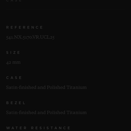
CASE
REFERENCE
541.NX.5170.VR.UCL25
SIZE
42 mm
CASE
Satin-finished and Polished Titanium
BEZEL
Satin-finished and Polished Titanium
WATER RESISTANCE