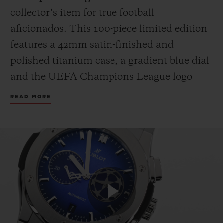
collector’s item for true football
aficionados. This 100-piece limited edition
features a 42mm satin-finished and
polished titanium case, a gradient blue dial
and the UEFA Champions League logo
applied on the 3 o’clock counter. The strap
READ MORE
fuses black rubber with blue calf leather,
proudly bearing the iconic UEFA
Champions League starball emblem.
Because legends deserve more than a box,
each watch is presented in a custom
wooden case, complete with an official
miniature UEFA Champions League
Play
trophy replica: the only one you don’t have