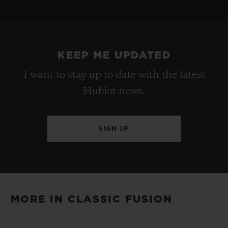
STRAP
POWER RESERVE
Black Rubber and Blue Calf with UEFA Champions
Approx. 48 Hours
League Logo Printed
KEEP ME UPDATED
I want to stay up to date with the latest
CLASP
Hublot news.
Stainless Steel Deployant Buckle Clasp
SIGN UP
MORE IN CLASSIC FUSION