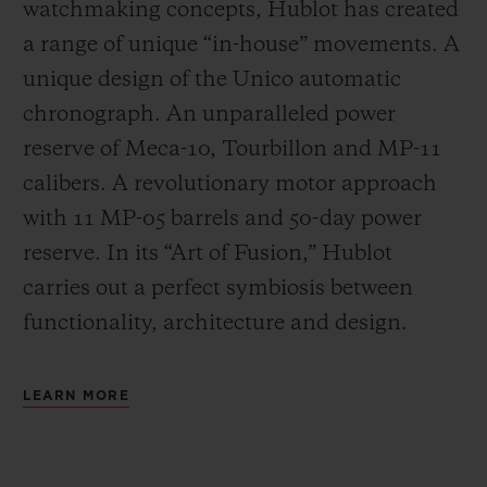
watchmaking concepts, Hublot has created
a range of unique “in-house” movements. A
unique design of the Unico automatic
chronograph. An unparalleled power
reserve of Meca-10, Tourbillon and MP-11
calibers. A revolutionary motor approach
with 11 MP-05 barrels and 50-day power
reserve. In its “Art of Fusion,” Hublot
carries out a perfect symbiosis between
functionality, architecture and design.
LEARN MORE