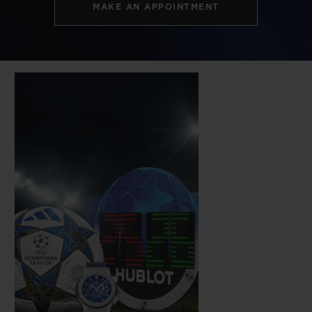
MAKE AN APPOINTMENT