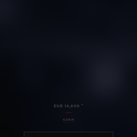
•
EUR 14,800
42MM