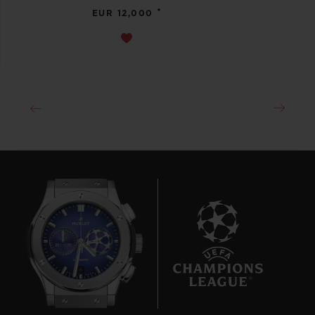
•
EUR 12,000
6