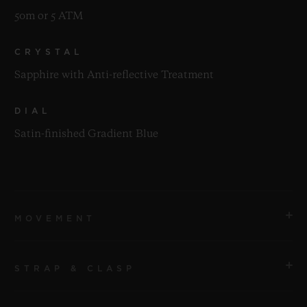
50m or 5 ATM
CRYSTAL
Sapphire with Anti-reflective Treatment
DIAL
Satin-finished Gradient Blue
MOVEMENT
STRAP & CLASP
MOVEMENT
HUB1153 Self-winding Chronograph Movement