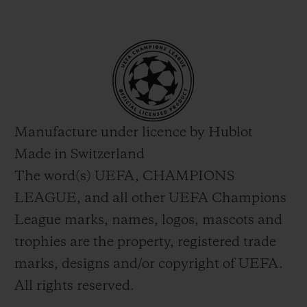
Manufacture under licence by Hublot
Made in Switzerland
The word(s) UEFA, CHAMPIONS
LEAGUE, and all other UEFA Champions
League marks, names, logos, mascots and
trophies are the property, registered trade
marks, designs and/or copyright of UEFA.
All rights reserved.