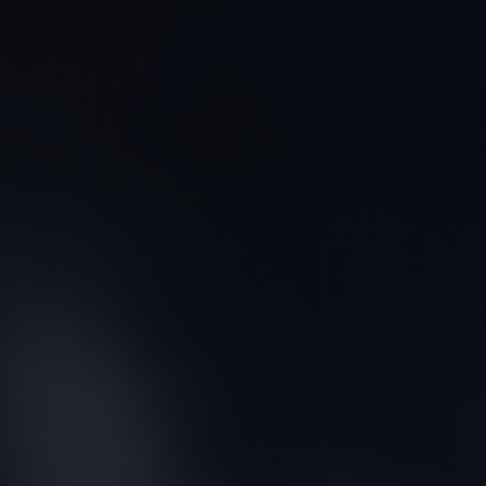
CONTACT US
FIND A BOUTIQUE