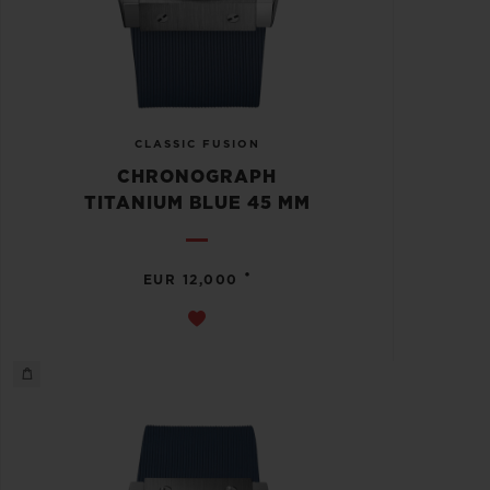
CLASSIC FUSION
CHRONOGRAPH
TITANIUM BLUE 45 MM
•
EUR 12,000