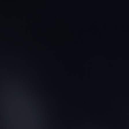
CONTACT US
FIND A BOUTIQUE