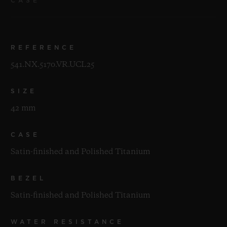
CASE
REFERENCE
541.NX.5170.VR.UCL25
SIZE
42 mm
CASE
Satin-finished and Polished Titanium
BEZEL
Satin-finished and Polished Titanium
WATER RESISTANCE