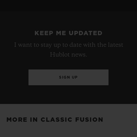
STRAP
POWER RESERVE
Black Rubber and Blue Calf with UEFA Champions
Approx. 48 Hours
League Logo Printed
KEEP ME UPDATED
I want to stay up to date with the latest
CLASP
Hublot news.
Stainless Steel Deployant Buckle Clasp
SIGN UP
MORE IN CLASSIC FUSION