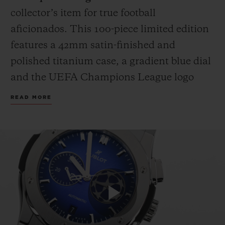
collector’s item for true football
aficionados. This 100-piece limited edition
features a 42mm satin-finished and
polished titanium case, a gradient blue dial
and the UEFA Champions League logo
applied on the 3 o’clock counter. The strap
READ MORE
fuses black rubber with blue calf leather,
proudly bearing the iconic UEFA
Champions League starball emblem.
Because legends deserve more than a box,
each watch is presented in a custom
wooden case, complete with an official
miniature UEFA Champions League
Play
trophy replica: the only one you don’t have