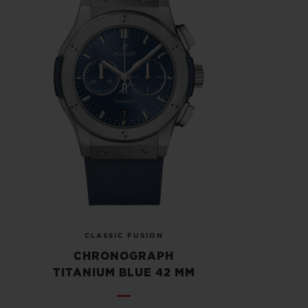
CLASSIC FUSION
CHRONOGRAPH
TITANIUM BLUE 42 MM