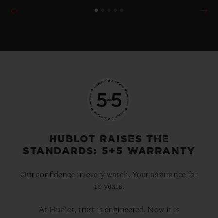
HUBLOT RAISES THE
STANDARDS: 5+5 WARRANTY
Our confidence in every watch. Your assurance for
10 years.
At Hublot, trust is engineered. Now it is