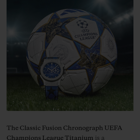
The Classic Fusion Chronograph UEFA
Champions League Titanium
is a