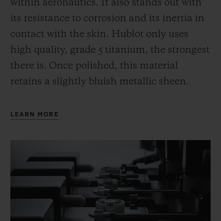
within aeronautics. It also stands out with
its resistance to corrosion and its inertia in
contact with the skin. Hublot only uses
high quality, grade 5 titanium, the strongest
there is.
Once polished, this material
retains a slightly bluish metallic sheen.
LEARN MORE