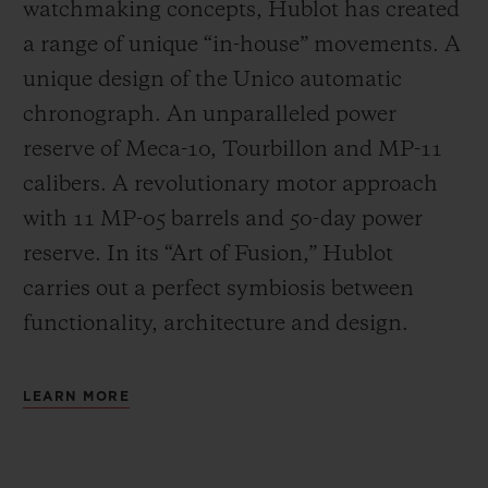
watchmaking concepts, Hublot has created
a range of unique “in-house” movements. A
unique design of the Unico automatic
chronograph. An unparalleled power
reserve of Meca-10, Tourbillon and MP-11
calibers. A revolutionary motor approach
with 11 MP-05 barrels and 50-day power
reserve. In its “Art of Fusion,” Hublot
carries out a perfect symbiosis between
functionality, architecture and design.
LEARN MORE