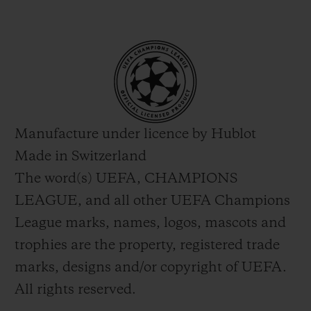
Manufacture under licence by Hublot
Made in Switzerland
The word(s) UEFA, CHAMPIONS
LEAGUE, and all other UEFA Champions
League marks, names, logos, mascots and
trophies are the property, registered trade
marks, designs and/or copyright of UEFA.
All rights reserved.