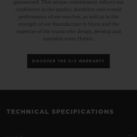
guaranteed. This unique commitment reflects our
confidence in the quality, durability and overall
performance of our watches, as well as in the
strength of our Manufacture in Nyon and the
expertise of the teams who design, develop and
assemble every Hublot.
DISCOVER THE 5+5 WARRANTY
TECHNICAL SPECIFICATIONS