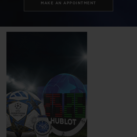
MAKE AN APPOINTMENT