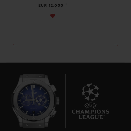
•
EUR 12,000
6