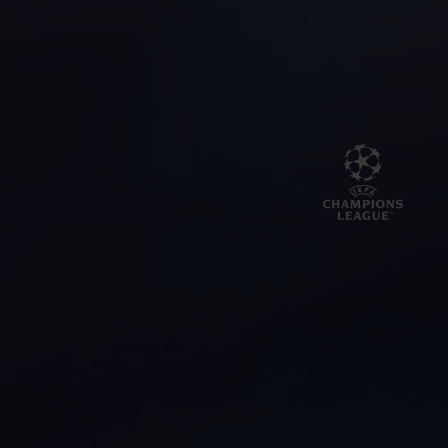
BIG BANG
BIG BANG
SPIRIT OF BIG
SUMMER MULTI-
PEACH CERAMIC
ESSENTIAL T
COLORED CERAMIC
ONLINE
EXCLUSIV
EXCLUSIVE SERVICES
5+5 WARRANTY
JOIN HUBLOTISTA, EXTEND WARRANTY
EXPECTED DELIVERY
FREE DELIVERY & RETURNS
SECURE PAYMENT
GIFT POUCH