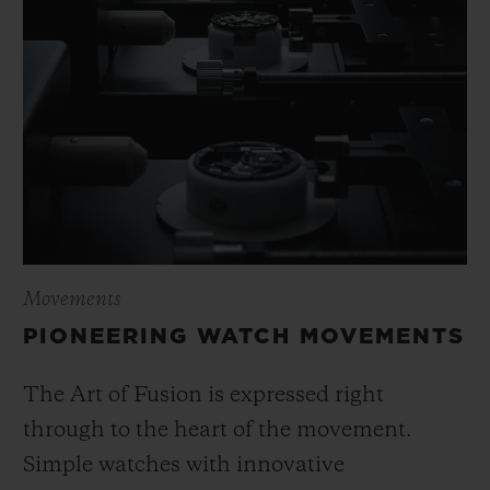
Movements
PIONEERING WATCH MOVEMENTS
The Art of Fusion is expressed right
through to the heart of the movement.
Simple watches with innovative