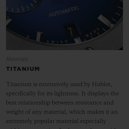
Materials
TITANIUM
Titanium is extensively used by Hublot,
specifically for its lightness. It displays the
best relationship between resistance and
weight of any material, which makes it an
extremely popular material especially