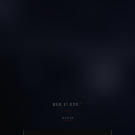
•
EUR 14,800
42MM