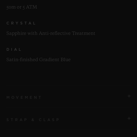
50m or 5 ATM
CRYSTAL
Sapphire with Anti-reflective Treatment
DIAL
Satin-finished Gradient Blue
MOVEMENT
STRAP & CLASP
MOVEMENT
HUB1153 Self-winding Chronograph Movement