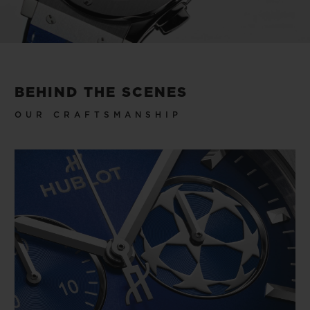
to win to lift, but that makes you feel like a
winner every time you wear the watch.
Video
BEHIND THE SCENES
OUR CRAFTSMANSHIP