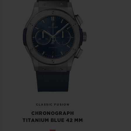
CLASSIC FUSION
CHRONOGRAPH
TITANIUM BLUE 42 MM