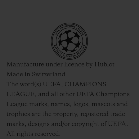
Manufacture under licence by Hublot
Made in Switzerland
The word(s) UEFA, CHAMPIONS
LEAGUE, and all other UEFA Champions
League marks, names, logos, mascots and
trophies are the property, registered trade
marks, designs and/or copyright of UEFA.
All rights reserved.