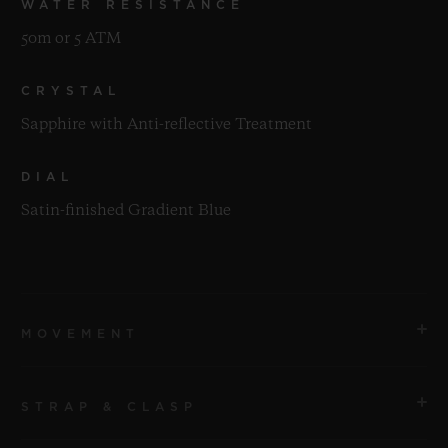
WATER RESISTANCE
50m or 5 ATM
CRYSTAL
Sapphire with Anti-reflective Treatment
DIAL
Satin-finished Gradient Blue
MOVEMENT
STRAP & CLASP
MOVEMENT