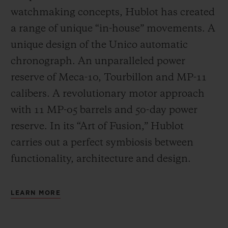
watchmaking concepts, Hublot has created
a range of unique “in-house” movements. A
unique design of the Unico automatic
chronograph. An unparalleled power
reserve of Meca-10, Tourbillon and MP-11
calibers. A revolutionary motor approach
with 11 MP-05 barrels and 50-day power
reserve. In its “Art of Fusion,” Hublot
carries out a perfect symbiosis between
functionality, architecture and design.
LEARN MORE