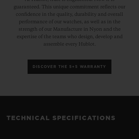
guaranteed. This unique commitment reflects our
confidence in the quality, durability and overall
performance of our watches, as well as in the
strength of our Manufacture in Nyon and the
expertise of the teams who design, develop and
assemble every Hublot.
DISCOVER THE 5+5 WARRANTY
TECHNICAL SPECIFICATIONS