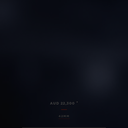
•
AUD 22,300
42MM