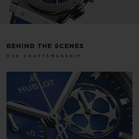
trophy replica: the only one you don’t have
to win to lift, but that makes you feel like a
winner every time you wear the watch.
Video
BEHIND THE SCENES
OUR CRAFTSMANSHIP