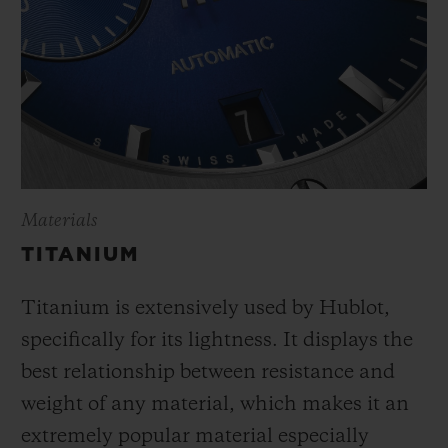
Materials
TITANIUM
Titanium is extensively used by Hublot,
specifically for its lightness. It displays the
best relationship between resistance and
weight of any material, which makes it an
extremely popular material especially