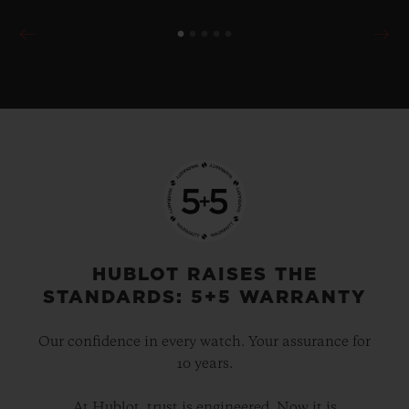
HUBLOT RAISES THE
STANDARDS: 5+5 WARRANTY
Our confidence in every watch. Your assurance for
10 years.
At Hublot, trust is engineered. Now it is