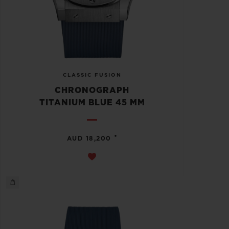
CLASSIC FUSION
CHRONOGRAPH
TITANIUM BLUE 45 MM
•
AUD 18,200