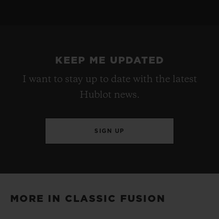
HUB1153 Self-winding Chronograph Movement
STRAP
POWER RESERVE
Black Rubber and Blue Calf with UEFA Champions
Approx. 48 Hours
League Logo Printed
KEEP ME UPDATED
I want to stay up to date with the latest
CLASP
Hublot news.
Stainless Steel Deployant Buckle Clasp
SIGN UP
MORE IN CLASSIC FUSION