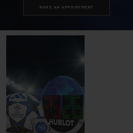
MAKE AN APPOINTMENT