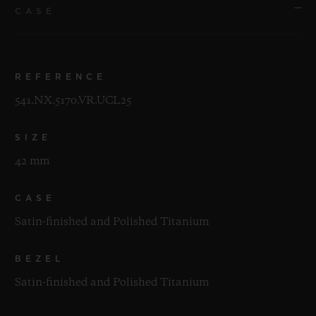
CASE
REFERENCE
541.NX.5170.VR.UCL25
SIZE
42 mm
CASE
Satin-finished and Polished Titanium
BEZEL
Satin-finished and Polished Titanium