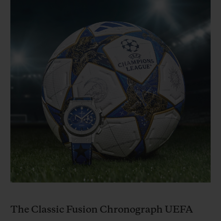
The Classic Fusion Chronograph UEFA