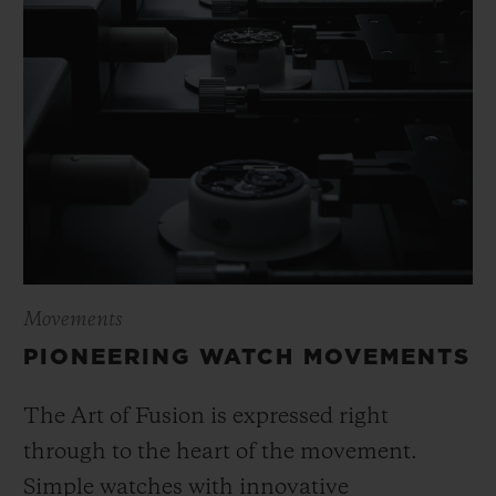
Movements
PIONEERING WATCH MOVEMENTS
The Art of Fusion is expressed right
through to the heart of the movement.
Simple watches with innovative