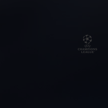
BIG BANG
BIG BANG
SPIRIT OF BIG
SUMMER MULTI-
PEACH CERAMIC
ESSENTIAL T
COLORED CERAMIC
ONLINE
EXCLUSIV
EXCLUSIVE SERVICES
5+5 WARRANTY
JOIN HUBLOTISTA, EXTEND WARRANTY
EXPECTED DELIVERY
FREE DELIVERY & RETURNS
SECURE PAYMENT
GIFT POUCH