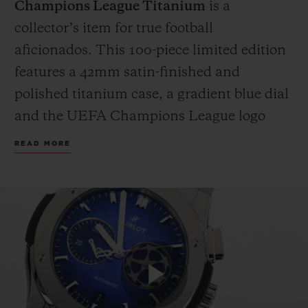
Champions League Titanium
is a
collector’s item for true football
aficionados. This 100-piece limited edition
features a 42mm satin-finished and
polished titanium case, a gradient blue dial
and the UEFA Champions League logo
applied on the 3 o’clock counter. The strap
READ MORE
fuses black rubber with blue calf leather,
proudly bearing the iconic UEFA
Champions League starball emblem.
Because legends deserve more than a box,
each watch is presented in a custom
wooden case, complete with an official
miniature UEFA Champions League
Play