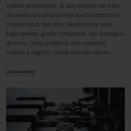
within aeronautics. It also stands out with
its resistance to corrosion and its inertia in
contact with the skin. Hublot only uses
high quality, grade 5 titanium, the strongest
there is.
Once polished, this material
retains a slightly bluish metallic sheen.
LEARN MORE