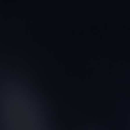
CONTACT US
FIND A BOUTIQUE