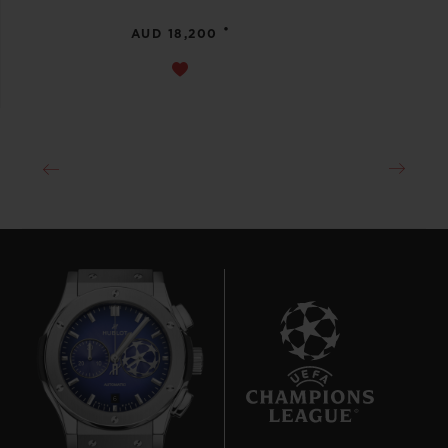
•
AUD 18,200
6