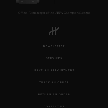
Official Timekeeper of the UEFA Champions League
CONTACT US
NEWSLETTER
SERVICES
MAKE AN APPOINTMENT
TRACK AN ORDER
FIND A BOUTIQUE
RETURN AN ORDER
CONTACT US