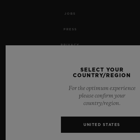
JOBS
PRESS
PRIVACY
LEGAL NOTICE & TERMS OF USE
SELECT YOUR
COUNTRY/REGION
WEBSITE TERMS AND CONDITIONS
For the optimum experience
ETHICAL COMMITMENT
please confirm your
country/region.
ACCESSIBILITY
MSA TRANSPARENCY
UNITED STATES
SITEMAP