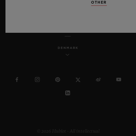
OTHER
ENGLISH
DENMARK
© 2026 Hublot - All intellectual