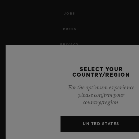
JOBS
PRESS
PRIVACY
LEGAL NOTICE & TERMS OF USE
SELECT YOUR
COUNTRY/REGION
WEBSITE TERMS AND CONDITIONS
For the optimum experience
ETHICAL COMMITMENT
please confirm your
country/region.
ACCESSIBILITY
MSA TRANSPARENCY
UNITED STATES
SITEMAP