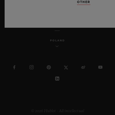
OTHER
ENGLISH
POLAND
© 2026 Hublot - All intellectual