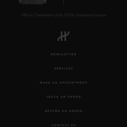
Official Timekeeper of the UEFA Champions League
CONTACT US
NEWSLETTER
SERVICES
MAKE AN APPOINTMENT
TRACK AN ORDER
FIND A BOUTIQUE
RETURN AN ORDER
CONTACT US