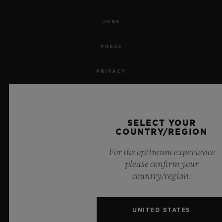
JOBS
PRESS
PRIVACY
LEGAL NOTICE & TERMS OF USE
WEBSITE TERMS AND CONDITIONS
SELECT YOUR
COUNTRY/REGION
ETHICAL COMMITMENT
For the optimum experience
please confirm your
ACCESSIBILITY
country/region.
MSA TRANSPARENCY
UNITED STATES
SITEMAP