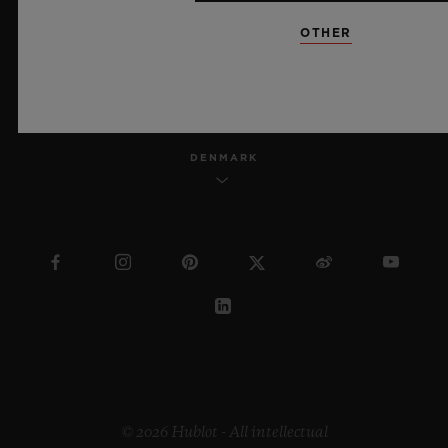
OTHER
ENGLISH
DENMARK
© 2026 Hublot - All intellectual