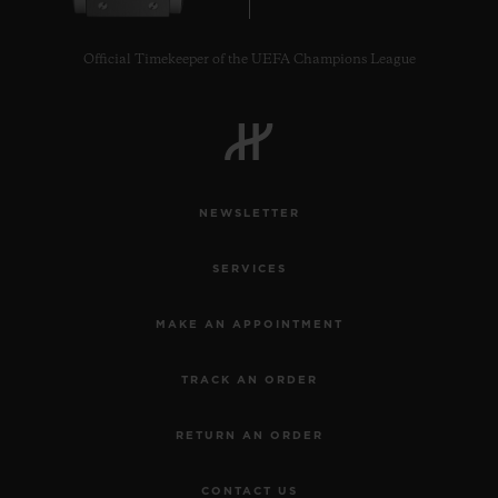
Official Timekeeper of the UEFA Champions League
CONTACT US
NEWSLETTER
SERVICES
MAKE AN APPOINTMENT
TRACK AN ORDER
FIND A BOUTIQUE
RETURN AN ORDER
CONTACT US