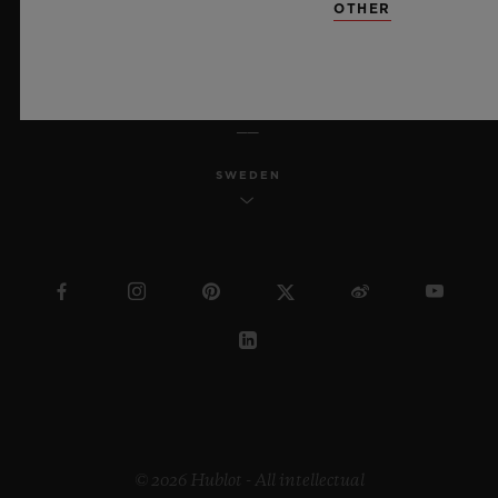
OTHER
ENGLISH
SWEDEN
© 2026 Hublot - All intellectual