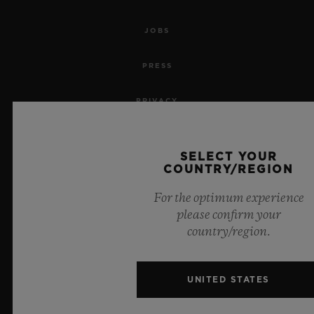
JOBS
PRESS
PRIVACY
LEGAL NOTICE & TERMS OF USE
SELECT YOUR
COUNTRY/REGION
WEBSITE TERMS AND CONDITIONS
For the optimum experience
ETHICAL COMMITMENT
please confirm your
country/region.
ACCESSIBILITY
MSA TRANSPARENCY
UNITED STATES
SITEMAP