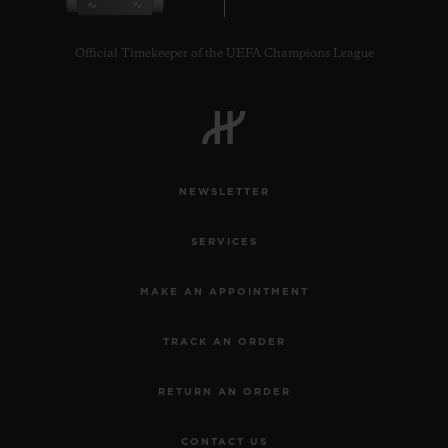
Official Timekeeper of the UEFA Champions League
CONTACT US
NEWSLETTER
SERVICES
MAKE AN APPOINTMENT
TRACK AN ORDER
FIND A BOUTIQUE
RETURN AN ORDER
CONTACT US