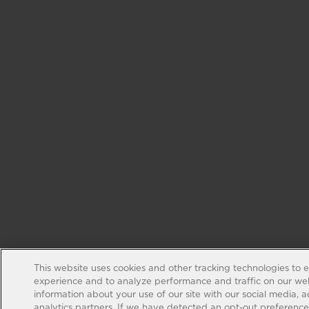
This website uses cookies and other tracking technologies to 
experience and to analyze performance and traffic on our web
information about your use of our site with our social media, 
analytics partners. If we have detected an opt-out preference s