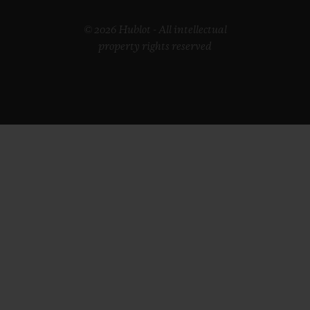
© 2026 Hublot - All intellectual
property rights reserved