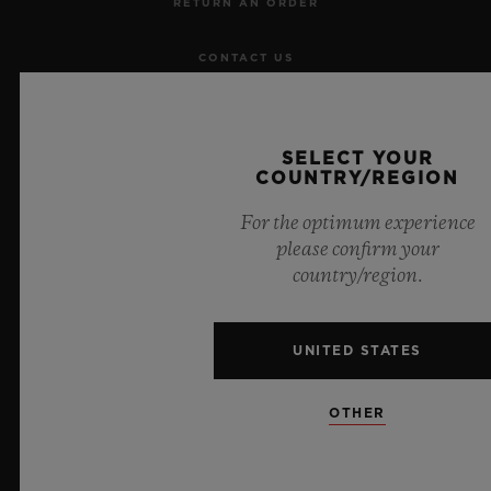
RETURN AN ORDER
CONTACT US
JOBS
SELECT YOUR
PRESS
COUNTRY/REGION
For the optimum experience
PRIVACY
please confirm your
country/region.
LEGAL NOTICE & TERMS OF USE
WEBSITE TERMS AND CONDITIONS
UNITED STATES
ETHICAL COMMITMENT
OTHER
ACCESSIBILITY