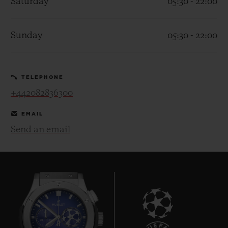
Saturday
05:30 - 22:00
Sunday
05:30 - 22:00
CONTACT US
TELEPHONE
+442082836300
EMAIL
Send an email
FIND A BOUTIQUE