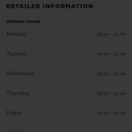
BIG BANG
BIG BANG
SPIRIT OF BIG
RETAILER INFORMATION
SUMMER MULTI-
PEACH CERAMIC
ESSENTIAL T
COLORED CERAMIC
ONLINE
EXCLUSIV
OPENING HOURS
Monday
05:30 - 22:00
EXCLUSIVE SERVICES
Tuesday
05:30 - 22:00
5+5 WARRANTY
JOIN HUBLOTISTA, EXTEND WARRANTY
Wednesday
05:30 - 22:00
EXPECTED DELIVERY
Thursday
05:30 - 22:00
FREE DELIVERY & RETURNS
Friday
05:30 - 22:00
SECURE PAYMENT
GIFT POUCH