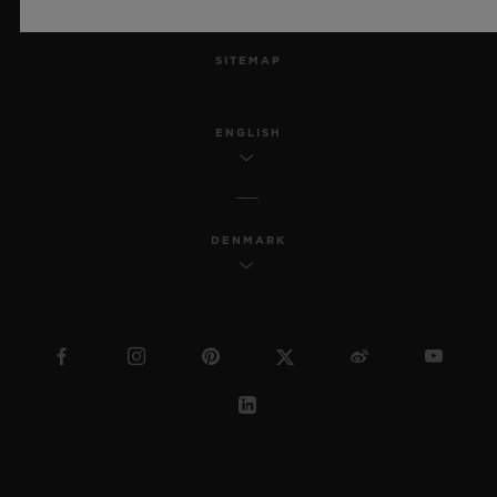
MSA TRANSPARENCY
SITEMAP
ENGLISH
DENMARK