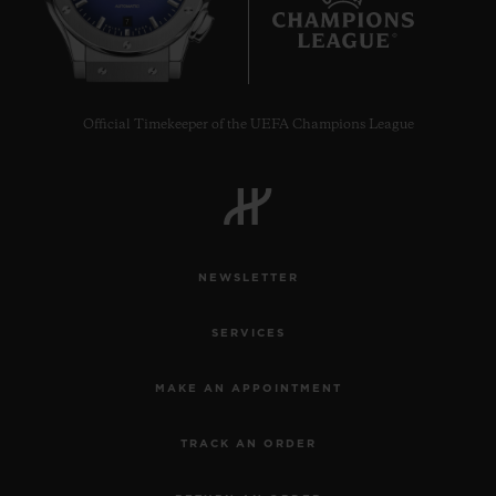
7
Official Timekeeper of the UEFA Champions League
NEWSLETTER
SERVICES
MAKE AN APPOINTMENT
TRACK AN ORDER