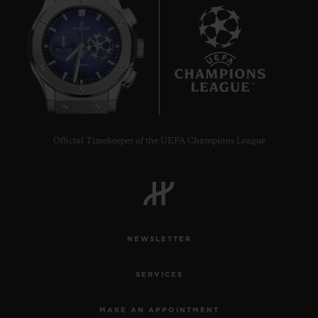
7
Official Timekeeper of the UEFA Champions League
NEWSLETTER
SERVICES
MAKE AN APPOINTMENT