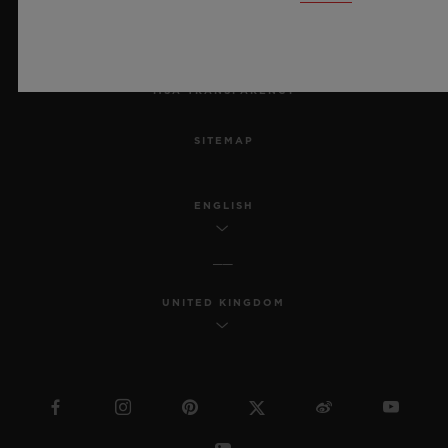
ACCESSIBILITY
MSA TRANSPARENCY
SITEMAP
ENGLISH
UNITED KINGDOM