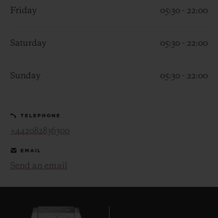
Friday
05:30 - 22:00
Saturday
05:30 - 22:00
CONTACT US
Sunday
05:30 - 22:00
TELEPHONE
+442082836300
EMAIL
Send an email
FIND A BOUTIQUE