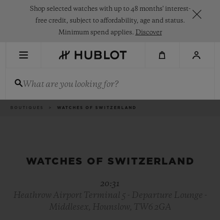
Skip
Shop selected watches with up to 48 months' interest-
to
main
free credit, subject to affordability, age and status.
content
Minimum spend applies.
Discover
RECENT SEARCH
What are you looking for?
No Recent Search
NOVELTIES
Breadcrumb
BOUTIQUES
WATCHES OF SWITZERLAND
WATCHES OF SWITZERLAND
20:31
Heathrow Airport Terminal 5 - Departure Lounge -
Middlesex, Hounslow, TW6 2GA