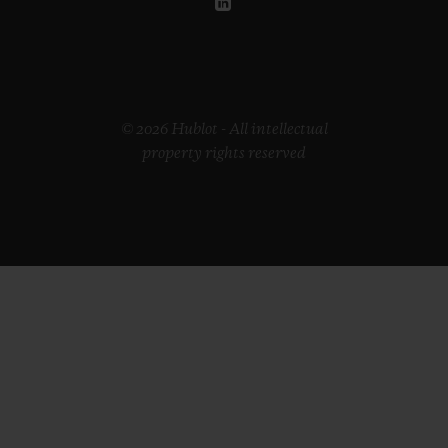
© 2026 Hublot - All intellectual
property rights reserved