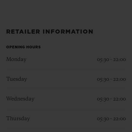
BIG BANG
BIG BANG
SPIRIT OF BIG
SUMMER MULTI-
PEACH CERAMIC
ESSENTIAL T
COLORED CERAMIC
ONLINE
EXCLUSIV
RETAILER INFORMATION
EXCLUSIVE SERVICES
OPENING HOURS
5+5 WARRANTY
Monday
05:30 - 22:00
JOIN HUBLOTISTA, EXTEND WARRANTY
Tuesday
05:30 - 22:00
EXPECTED DELIVERY
Wednesday
05:30 - 22:00
FREE DELIVERY & RETURNS
SECURE PAYMENT
Thursday
05:30 - 22:00
GIFT POUCH