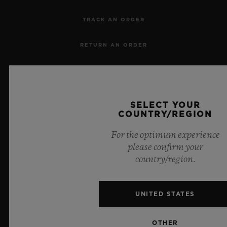
TRACK AN ORDER
RETURN AN ORDER
CONTACT US
JOBS
SELECT YOUR
COUNTRY/REGION
PRESS
For the optimum experience
please confirm your
PRIVACY
country/region.
LEGAL NOTICE & TERMS OF USE
UNITED STATES
WEBSITE TERMS AND CONDITIONS
OTHER
ETHICAL COMMITMENT