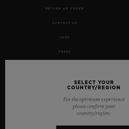
RETURN AN ORDER
CONTACT US
JOBS
PRESS
PRIVACY
LEGAL NOTICE & TERMS OF USE
SELECT YOUR
COUNTRY/REGION
WEBSITE TERMS AND CONDITIONS
For the optimum experience
please confirm your
ETHICAL COMMITMENT
country/region.
ACCESSIBILITY