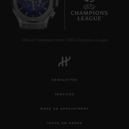
9
Official Timekeeper of the UEFA Champions League
CONTACT US
NEWSLETTER
SERVICES
FIND A BOUTIQUE
MAKE AN APPOINTMENT
TRACK AN ORDER