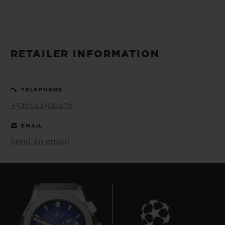
BIG BANG
BIG BANG
SPIRIT OF BIG
SUMMER MULTI-
PEACH CERAMIC
ESSENTIAL T
COLORED CERAMIC
ONLINE
EXCLUSIV
RETAILER INFORMATION
EXCLUSIVE SERVICES
TELEPHONE
5+5 WARRANTY
+526144300476
JOIN HUBLOTISTA, EXTEND WARRANTY
EMAIL
Send an email
EXPECTED DELIVERY
FREE DELIVERY & RETURNS
SECURE PAYMENT
GIFT POUCH