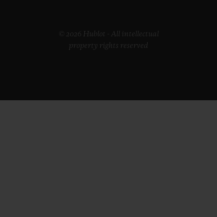
© 2026 Hublot - All intellectual
property rights reserved