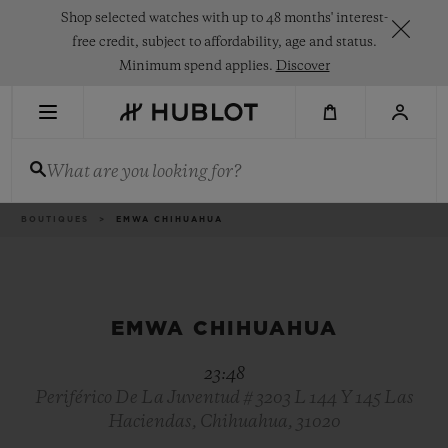
Skip
Shop selected watches with up to 48 months' interest-
to
main
free credit, subject to affordability, age and status.
content
Minimum spend applies.
Discover
RECENT SEARCH
What are you looking for?
No Recent Search
NOVELTIES
Breadcrumb
BOUTIQUES
EMWA CHIHUAHUA
EMWA CHIHUAHUA
23:48
Periférico De La Juventud # 3203 L 144 Y 145 Las
Haciendas, Chihuahua, 31020