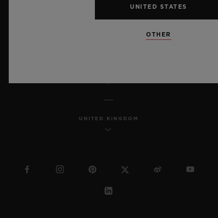
UNITED STATES
MSA TRANSPARENCY
OTHER
SITEMAP
ENGLISH
UNITED KINGDOM