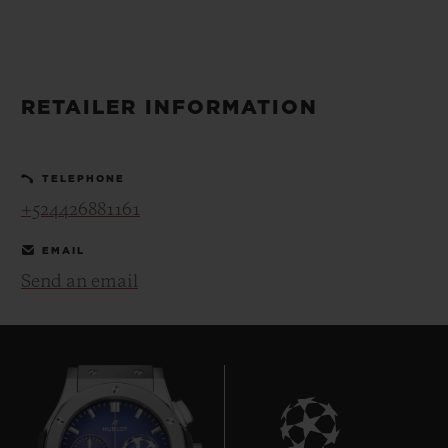
BIG BANG
BIG BANG
SPIRIT OF BIG
SUMMER MULTI-
PEACH CERAMIC
ESSENTIAL T
COLORED CERAMIC
ONLINE
EXCLUSIV
RETAILER INFORMATION
EXCLUSIVE SERVICES
TELEPHONE
5+5 WARRANTY
+524426881161
JOIN HUBLOTISTA, EXTEND WARRANTY
EMAIL
Send an email
EXPECTED DELIVERY
FREE DELIVERY & RETURNS
SECURE PAYMENT
GIFT POUCH