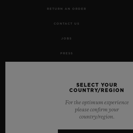
RETURN AN ORDER
CONTACT US
JOBS
PRESS
PRIVACY
LEGAL NOTICE & TERMS OF USE
SELECT YOUR
COUNTRY/REGION
WEBSITE TERMS AND CONDITIONS
For the optimum experience
please confirm your
ETHICAL COMMITMENT
country/region.
ACCESSIBILITY