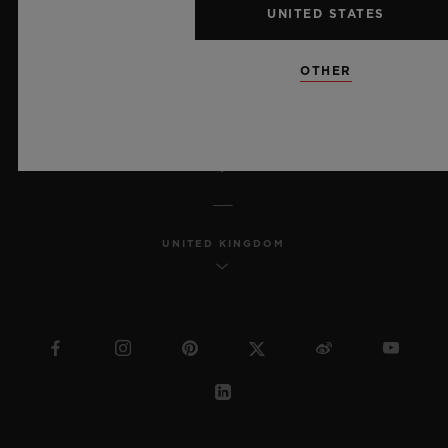
UNITED STATES
MSA TRANSPARENCY
OTHER
SITEMAP
ENGLISH
UNITED KINGDOM