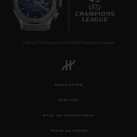
7
Official Timekeeper of the UEFA Champions League
CONTACT US
NEWSLETTER
SERVICES
FIND A BOUTIQUE
MAKE AN APPOINTMENT
TRACK AN ORDER