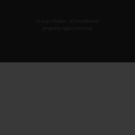
© 2026 Hublot - All intellectual
property rights reserved