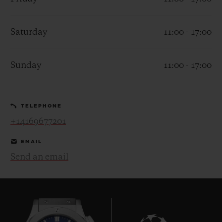
Saturday
11:00 - 17:00
Sunday
11:00 - 17:00
CONTACT US
TELEPHONE
+14169677201
EMAIL
Send an email
FIND A BOUTIQUE