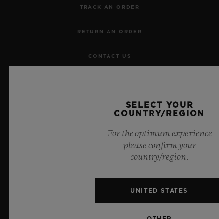
TRACK AN ORDER
RETURN AN ORDER
CONTACT US
JOBS
SELECT YOUR
PRESS
COUNTRY/REGION
PRIVACY
For the optimum experience
please confirm your
LEGAL NOTICE & TERMS OF USE
country/region.
WEBSITE TERMS AND CONDITIONS
UNITED STATES
ETHICAL COMMITMENT
OTHER