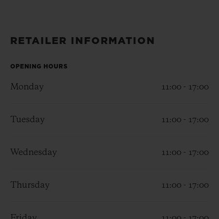
BIG BANG
BIG BANG
SPIRIT OF BIG
SUMMER MULTI-
PEACH CERAMIC
ESSENTIAL T
COLORED CERAMIC
ONLINE
EXCLUSIV
RETAILER INFORMATION
EXCLUSIVE SERVICES
OPENING HOURS
Monday
11:00 - 17:00
5+5 WARRANTY
JOIN HUBLOTISTA, EXTEND WARRANTY
Tuesday
11:00 - 17:00
EXPECTED DELIVERY
Wednesday
11:00 - 17:00
FREE DELIVERY & RETURNS
Thursday
11:00 - 17:00
SECURE PAYMENT
Friday
11:00 - 17:00
GIFT POUCH