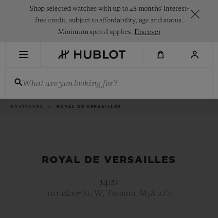
Skip
Shop selected watches with up to 48 months' interest-
to
main
free credit, subject to affordability, age and status.
content
Minimum spend applies.
Discover
RECENT SEARCH
What are you looking for?
No Recent Search
NOVELTIES
Breadcrumb
BOUTIQUES
ROYAL DE VERSAILLES
ROYAL DE VERSAILLES
14:21
101 Bloor St, W, Toronto, M5S 2Z7