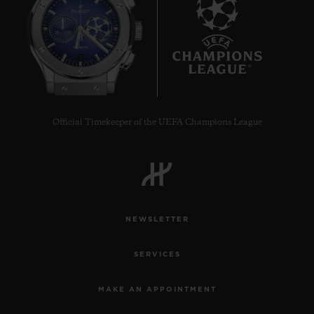
7
Official Timekeeper of the UEFA Champions League
NEWSLETTER
SERVICES
MAKE AN APPOINTMENT