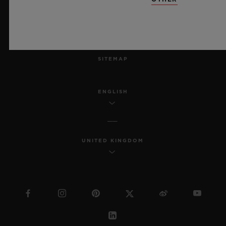
ACCESSIBILITY
MSA TRANSPARENCY
SITEMAP
ENGLISH
UNITED KINGDOM