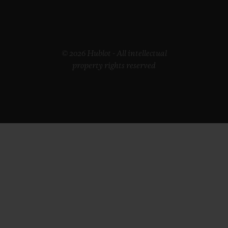
© 2026 Hublot - All intellectual
property rights reserved