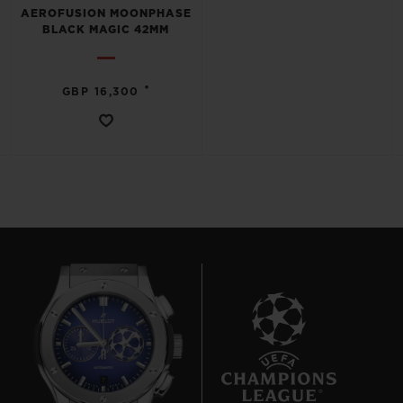
AEROFUSION MOONPHASE
BLACK MAGIC 42MM
•
GBP 16,300
7