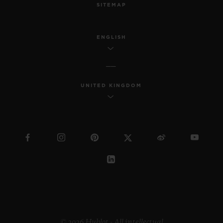
SITEMAP
ENGLISH
UNITED KINGDOM
© 2026 Hublot - All intellectual