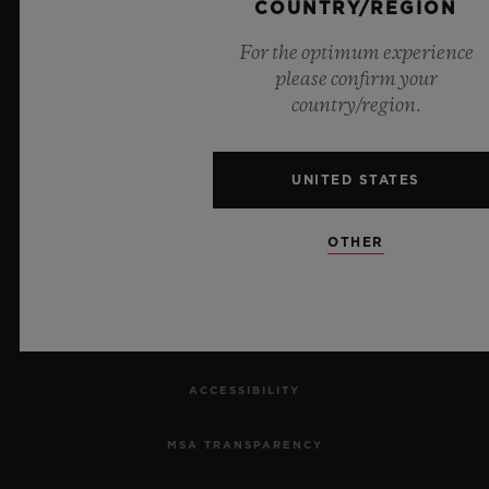
COUNTRY/REGION
CONTACT US
For the optimum experience
JOBS
please confirm your
country/region.
PRESS
PRIVACY
UNITED STATES
LEGAL NOTICE & TERMS OF USE
OTHER
WEBSITE TERMS AND CONDITIONS
ETHICAL COMMITMENT
ACCESSIBILITY
MSA TRANSPARENCY