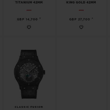
TITANIUM 42MM
KING GOLD 42MM
•
•
GBP 14,700
GBP 27,700
CONTACT US
FIND A BOUTIQUE
CLASSIC FUSION