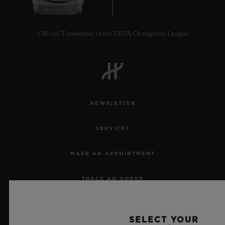
Official Timekeeper of the UEFA Champions League
NEWSLETTER
SERVICES
MAKE AN APPOINTMENT
TRACK AN ORDER
RETURN AN ORDER
SELECT YOUR