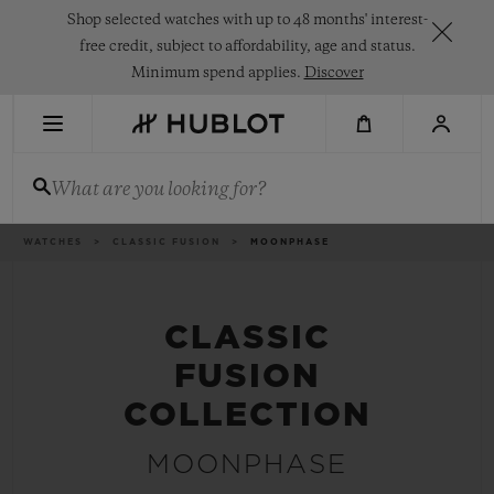
Skip
Shop selected watches with up to 48 months' interest-
to
main
free credit, subject to affordability, age and status.
content
Minimum spend applies.
Discover
RECENT SEARCH
What are you looking for?
No Recent Search
NOVELTIES
Breadcrumb
WATCHES
CLASSIC FUSION
MOONPHASE
CLASSIC
FUSION
COLLECTION
MOONPHASE