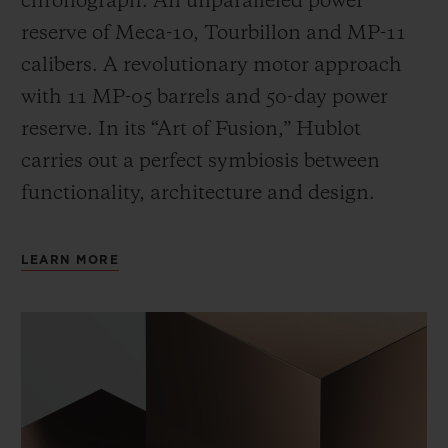
chronograph. An unparalleled power
reserve of Meca-10, Tourbillon and MP-11
calibers. A revolutionary motor approach
with 11 MP-05 barrels and 50-day power
reserve. In its “Art of Fusion,” Hublot
carries out a perfect symbiosis between
functionality, architecture and design.
LEARN MORE