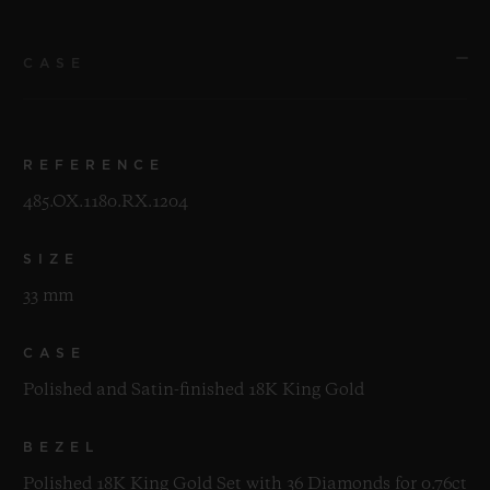
CASE
REFERENCE
485.OX.1180.RX.1204
SIZE
33 mm
CASE
Polished and Satin-finished 18K King Gold
BEZEL
Polished 18K King Gold Set with 36 Diamonds for 0.76ct