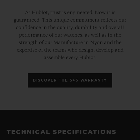
At Hublot, trust is engineered. Now it is
guaranteed. This unique commitment reflects our
confidence in the quality, durability and overall
performance of our watches, as well as in the
strength of our Manufacture in Nyon and the
expertise of the teams who design, develop and
assemble every Hublot.
DISCOVER THE 5+5 WARRANTY
TECHNICAL SPECIFICATIONS