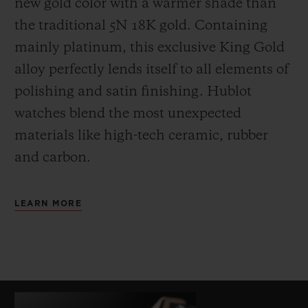
new gold color with a warmer shade than
the
traditional 5N 18K gold. Containing
mainly platinum, this exclusive
King Gold
alloy perfectly lends itself to all elements of
polishing and satin finishing. Hublot
watches blend the most unexpected
materials like high-tech ceramic, rubber
and carbon.
LEARN MORE