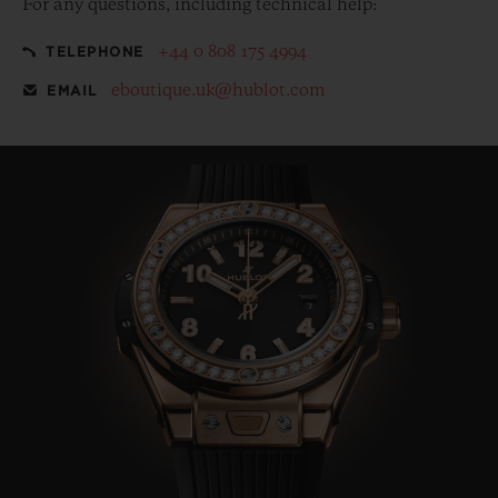
For any questions, including technical help:
+44 0 808 175 4994
TELEPHONE
eboutique.uk@hublot.com
EMAIL