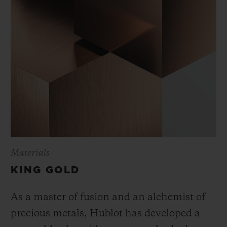
Materials
KING GOLD
As a master of fusion and an alchemist of
precious metals, Hublot has developed a