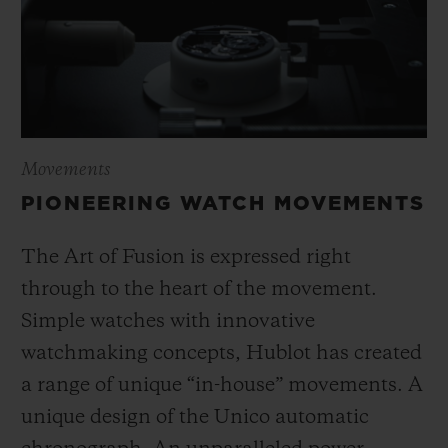
Movements
PIONEERING WATCH MOVEMENTS
The Art of Fusion is expressed right
through to the heart of the movement.
Simple watches with innovative
watchmaking concepts, Hublot has created
a range of unique “in-house” movements. A
unique design of the Unico automatic