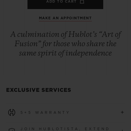
ADD TO CART
MAKE AN APPOINTMENT
A culmination of Hublot’s “Art of
Fusion” for those who share the
same spirit of independence
EXCLUSIVE SERVICES
+
5+5 WARRANTY
All watches purchased from 1 January 2026 benefit from
JOIN HUBLOTISTA, EXTEND