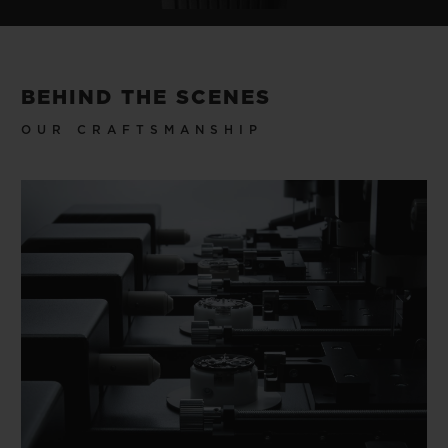
BEHIND THE SCENES
OUR CRAFTSMANSHIP