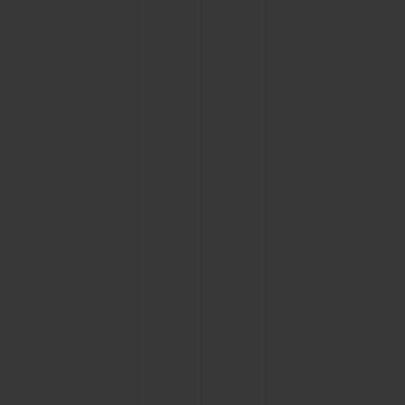
BIG BANG
BIG BANG
SPIRIT OF BIG
SUMMER MULTI-
PEACH CERAMIC
ESSENTIAL T
COLORED CERAMIC
ONLINE
EXCLUSIV
EXCLUSIVE SERVICES
5+5 WARRANTY
JOIN HUBLOTISTA, EXTEND WARRANTY
EXPECTED DELIVERY
FREE DELIVERY & RETURNS
SECURE PAYMENT
GIFT POUCH