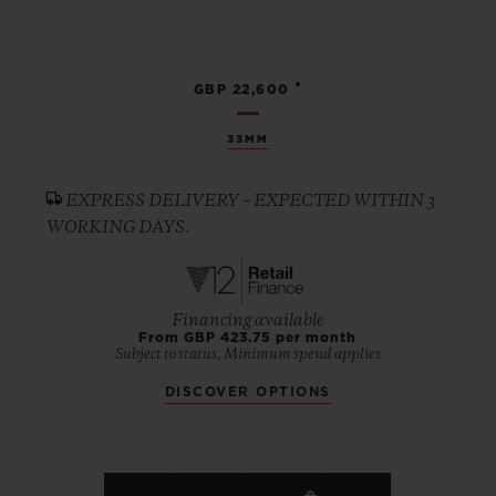
•
GBP 22,600
33MM
EXPRESS DELIVERY – EXPECTED WITHIN 3
WORKING DAYS.
Financing available
From GBP 423.75 per month
Subject to status, Minimum spend applies
DISCOVER OPTIONS