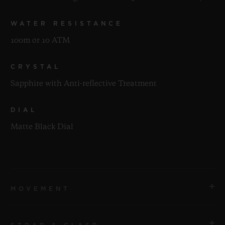
WATER RESISTANCE
100m or 10 ATM
CRYSTAL
Sapphire with Anti-reflective Treatment
DIAL
Matte Black Dial
MOVEMENT