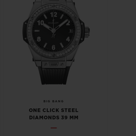
BIG BANG
ONE CLICK STEEL
DIAMONDS 39 MM