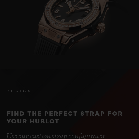
DESIGN
FIND THE PERFECT STRAP FOR
YOUR HUBLOT
Use our custom strap configurator