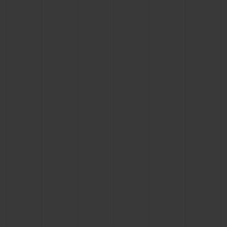
CONTACT US
FIND A BOUTIQUE