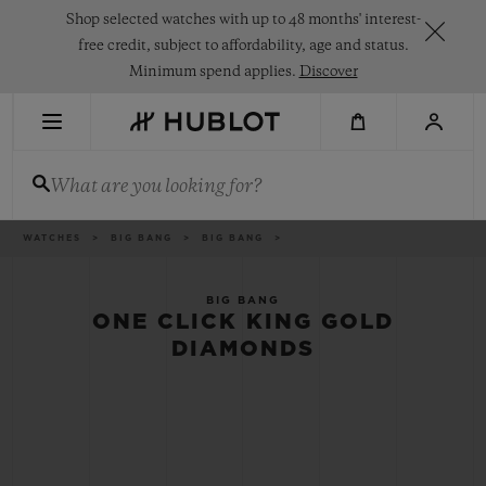
Skip
Shop selected watches with up to 48 months' interest-
to
main
free credit, subject to affordability, age and status.
content
Minimum spend applies.
Discover
RECENT SEARCH
What are you looking for?
No Recent Search
NOVELTIES
Breadcrumb
WATCHES
BIG BANG
BIG BANG
BIG BANG
ONE CLICK KING GOLD
DIAMONDS