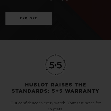
EXPLORE
HUBLOT RAISES THE
STANDARDS: 5+5 WARRANTY
Our confidence in every watch. Your assurance for
10 years.