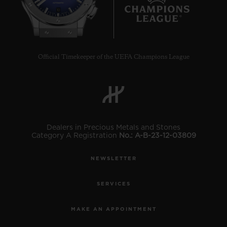
10
Official Timekeeper of the UEFA Champions League
Dealers in Precious Metals and Stones
Category A Registration
No.: A-B-23-12-03809
NEWSLETTER
SERVICES
MAKE AN APPOINTMENT