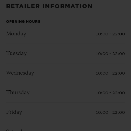
BIG BANG
BIG BANG
SPIRIT OF BIG
RETAILER INFORMATION
SUMMER MULTI-
PEACH CERAMIC
ESSENTIAL T
COLORED CERAMIC
ONLINE
EXCLUSIV
OPENING HOURS
Monday
10:00 - 22:00
EXCLUSIVE SERVICES
Tuesday
10:00 - 22:00
5+5 WARRANTY
JOIN HUBLOTISTA, EXTEND WARRANTY
Wednesday
10:00 - 22:00
EXPECTED DELIVERY
Thursday
10:00 - 22:00
FREE DELIVERY & RETURNS
Friday
10:00 - 22:00
SECURE PAYMENT
GIFT POUCH