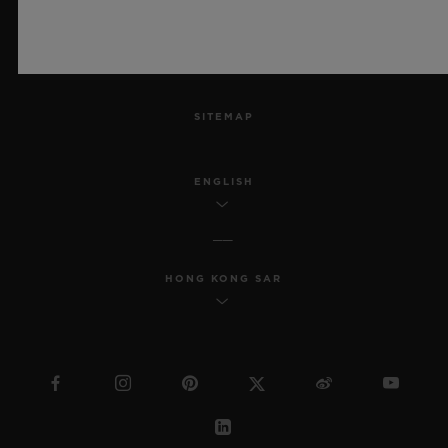
ACCESSIBILITY
MSA TRANSPARENCY
SITEMAP
ENGLISH
HONG KONG SAR