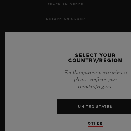
TRACK AN ORDER
RETURN AN ORDER
CONTACT US
JOBS
SELECT YOUR
COUNTRY/REGION
PRESS
For the optimum experience
PRIVACY
please confirm your
country/region.
LEGAL NOTICE & TERMS OF USE
UNITED STATES
WEBSITE TERMS AND CONDITIONS
ETHICAL COMMITMENT
OTHER