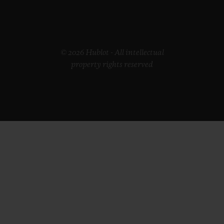
© 2026 Hublot - All intellectual
property rights reserved