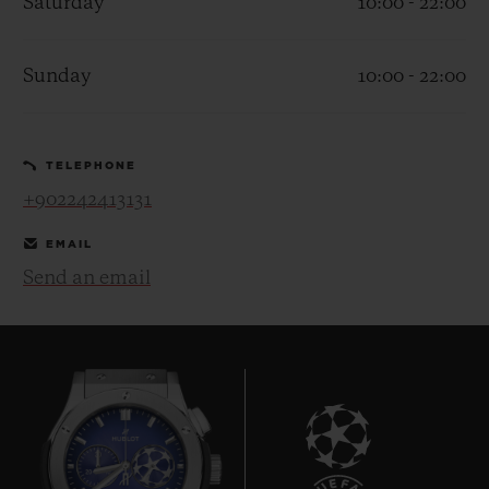
Saturday
10:00 - 22:00
Sunday
10:00 - 22:00
CONTACT US
TELEPHONE
+902242413131
EMAIL
Send an email
FIND A BOUTIQUE