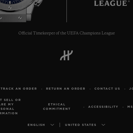
Official Timekeeper of the UEFA Champions League
TRACK AN ORDER
RETURN AN ORDER
CONTACT US
J
T SELL OR
ARE MY
ETHICAL
ACCESSIBILITY
MS
RSONAL
COMMITMENT
RMATION
ENGLISH
UNITED STATES