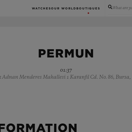
What are yo
WATCHES
OUR WORLD
BOUTIQUES
PERMUN
01:37
Adnan Menderes Mahallesi 1 Karanfil Cd. No. 86, Bursa,
NFORMATION