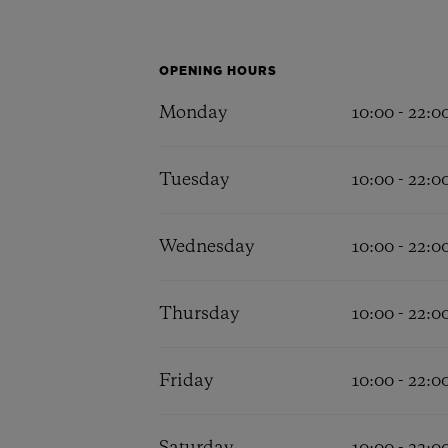
BIG BANG
SUMMER MULTI-COLORED
CERAMIC
OPENING HOURS
EXCLUSIVE SERVICES
Monday
10:00 - 22:0
Tuesday
10:00 - 22:0
5+5 WARRANTY
JOIN HU
EXTEND
Wednesday
10:00 - 22:0
CONT
Thursday
10:00 - 22:0
Friday
10:00 - 22:0