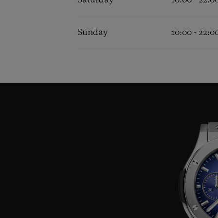
Saturday
10:00 - 22:0
Sunday
10:00 - 22:0