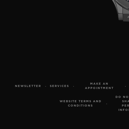
MAKE AN
NEWSLETTER
SERVICES
APPOINTMENT
DO NO
WEBSITE TERMS AND
SH
CONDITIONS
PE
INFO