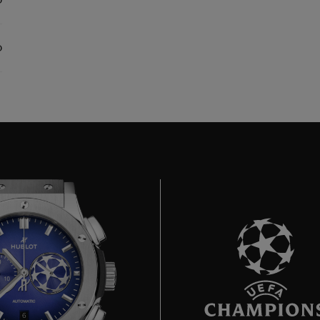
0
0
6