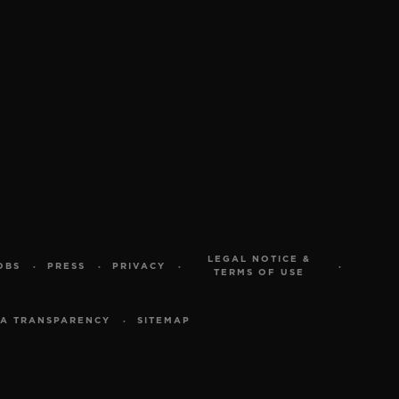
LEGAL NOTICE &
OBS
PRESS
PRIVACY
TERMS OF USE
A TRANSPARENCY
SITEMAP