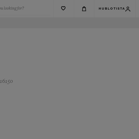
u looking for?
HUBLOTISTA
 16150