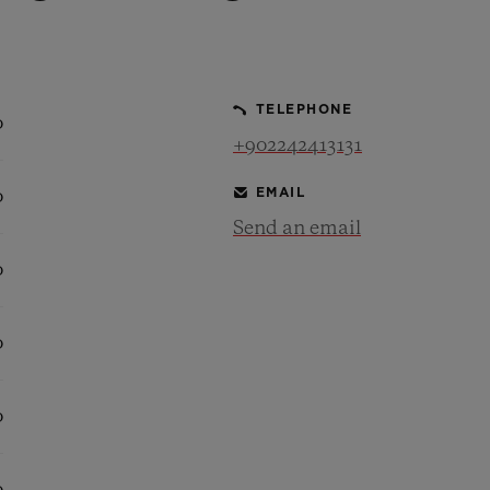
BIG BANG
SPIRIT OF BIG BANG
PEACH CERAMIC
ESSENTIAL TAUPE
ONLINE EXCLUSIVE
TELEPHONE
0
+902242413131
EMAIL
0
BLOTISTA,
EXPECTED DELIVERY
FREE DELIVERY &
SECU
 WARRANTY
RETURNS
Send an email
0
ACT US
FIND A
0
0