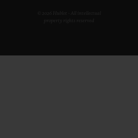
© 2026 Hublot - All intellectual
property rights reserved