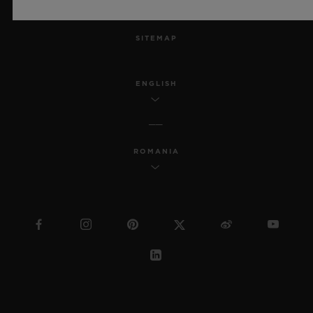
MSA TRANSPARENCY
SITEMAP
ENGLISH
ROMANIA