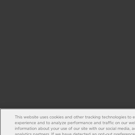
This website uses cookies and other tracking technologies to 
experience and to analyze performance and traffic on our web
information about your use of our site with our social media, 
analytics partners. If we have detected an opt-out preference s