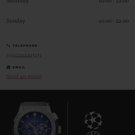
Saturday
10:00 - 22:00
Sunday
10:00 - 22:00
CONTACT US
TELEPHONE
+902242413131
EMAIL
Send an email
FIND A BOUTIQUE