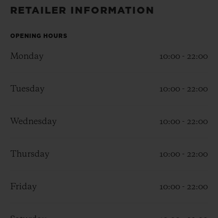
BIG BANG
BIG BANG
SPIRIT OF BIG
RETAILER INFORMATION
SUMMER MULTI-
PEACH CERAMIC
ESSENTIAL T
COLORED CERAMIC
ONLINE
EXCLUSIV
OPENING HOURS
Monday
10:00 - 22:00
EXCLUSIVE SERVICES
Tuesday
10:00 - 22:00
5+5 WARRANTY
JOIN HUBLOTISTA, EXTEND WARRANTY
Wednesday
10:00 - 22:00
EXPECTED DELIVERY
Thursday
10:00 - 22:00
FREE DELIVERY & RETURNS
Friday
10:00 - 22:00
SECURE PAYMENT
GIFT POUCH