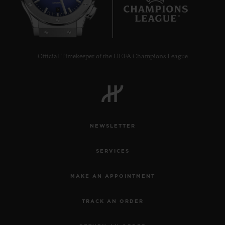
9
Official Timekeeper of the UEFA Champions League
NEWSLETTER
SERVICES
MAKE AN APPOINTMENT
TRACK AN ORDER