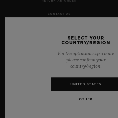
RETURN AN ORDER
CONTACT US
JOBS
SELECT YOUR
PRESS
COUNTRY/REGION
For the optimum experience
PRIVACY
please confirm your
country/region.
LEGAL NOTICE & TERMS OF USE
WEBSITE TERMS AND CONDITIONS
UNITED STATES
ETHICAL COMMITMENT
OTHER
ACCESSIBILITY