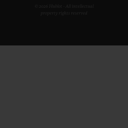
© 2026 Hublot - All intellectual
property rights reserved