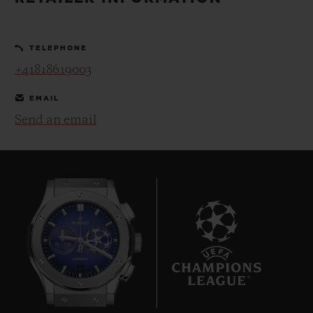
BIG BANG
BIG BANG
SPIRIT OF BIG
SUMMER MULTI-
PEACH CERAMIC
ESSENTIAL T
COLORED CERAMIC
ONLINE
TELEPHONE
EXCLUSIV
+41818619003
EXCLUSIVE SERVICES
EMAIL
Send an email
5+5 WARRANTY
JOIN HUBLOTISTA, EXTEND WARRANTY
EXPECTED DELIVERY
FREE DELIVERY & RETURNS
6
SECURE PAYMENT
GIFT POUCH