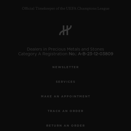
Official Timekeeper of the UEFA Champions League
CONTACT US
Dealers in Precious Metals and Stones
Category A Registration
No.: A-B-23-12-03809
NEWSLETTER
SERVICES
MAKE AN APPOINTMENT
FIND A BOUTIQUE
TRACK AN ORDER
RETURN AN ORDER