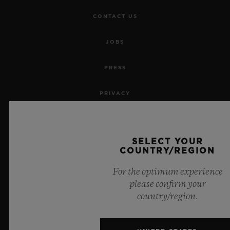
CONTACT US
JOBS
PRESS
PRIVACY
LEGAL NOTICE & TERMS OF USE
SELECT YOUR
WEBSITE TERMS AND CONDITIONS
COUNTRY/REGION
For the optimum experience
ETHICAL COMMITMENT
please confirm your
country/region.
ACCESSIBILITY
MSA TRANSPARENCY