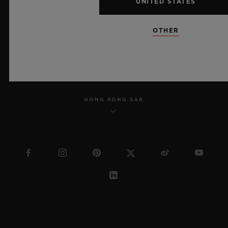
UNITED STATES
SITEMAP
OTHER
ENGLISH
HONG KONG SAR