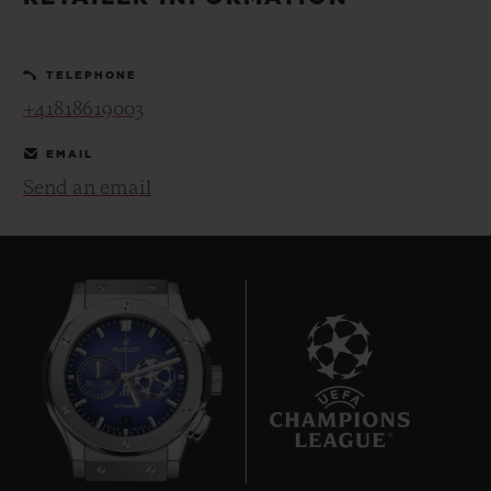
BIG BANG
BIG BANG
SPIRIT OF BIG
SUMMER MULTI-
PEACH CERAMIC
ESSENTIAL T
COLORED CERAMIC
ONLINE
TELEPHONE
EXCLUSIV
+41818619003
EXCLUSIVE SERVICES
EMAIL
Send an email
5+5 WARRANTY
JOIN HUBLOTISTA, EXTEND WARRANTY
EXPECTED DELIVERY
FREE DELIVERY & RETURNS
7
SECURE PAYMENT
GIFT POUCH