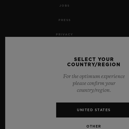
JOBS
PRESS
PRIVACY
LEGAL NOTICE & TERMS OF USE
SELECT YOUR
WEBSITE TERMS AND CONDITIONS
COUNTRY/REGION
For the optimum experience
ETHICAL COMMITMENT
please confirm your
country/region.
ACCESSIBILITY
MSA TRANSPARENCY
UNITED STATES
SITEMAP
OTHER