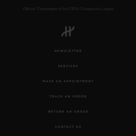
Official Timekeeper of the UEFA Champions League
CONTACT US
NEWSLETTER
SERVICES
MAKE AN APPOINTMENT
TRACK AN ORDER
FIND A BOUTIQUE
RETURN AN ORDER
CONTACT US