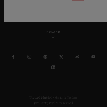
ENGLISH
POLAND
© 2026 Hublot - All intellectual
property rights reserved