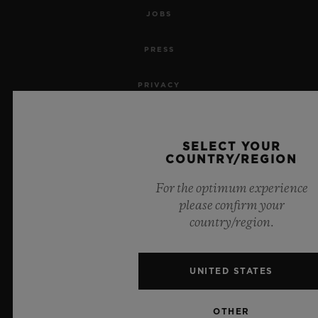
JOBS
PRESS
PRIVACY
LEGAL NOTICE & TERMS OF USE
SELECT YOUR
WEBSITE TERMS AND CONDITIONS
COUNTRY/REGION
For the optimum experience
ETHICAL COMMITMENT
please confirm your
country/region.
ACCESSIBILITY
MSA TRANSPARENCY
UNITED STATES
SITEMAP
OTHER