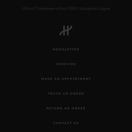
Official Timekeeper of the UEFA Champions League
CONTACT US
NEWSLETTER
SERVICES
MAKE AN APPOINTMENT
TRACK AN ORDER
FIND A BOUTIQUE
RETURN AN ORDER
CONTACT US