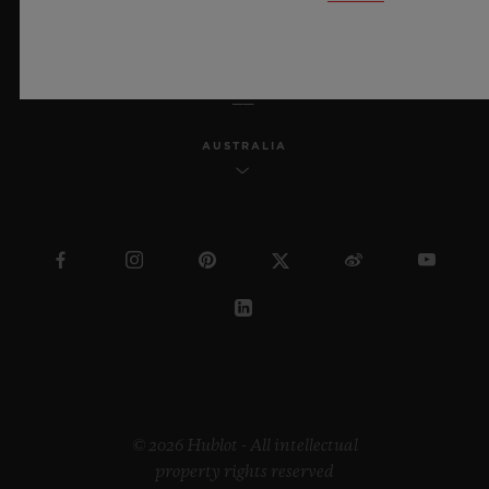
ENGLISH
AUSTRALIA
© 2026 Hublot - All intellectual
property rights reserved