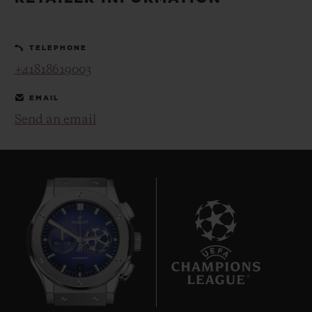
BIG BANG
BIG BANG
SPIRIT OF BIG
SUMMER MULTI-
PEACH CERAMIC
ESSENTIAL T
COLORED CERAMIC
ONLINE
TELEPHONE
EXCLUSIV
+41818619003
EXCLUSIVE SERVICES
EMAIL
Send an email
5+5 WARRANTY
JOIN HUBLOTISTA, EXTEND WARRANTY
EXPECTED DELIVERY
FREE DELIVERY & RETURNS
6
SECURE PAYMENT
GIFT POUCH