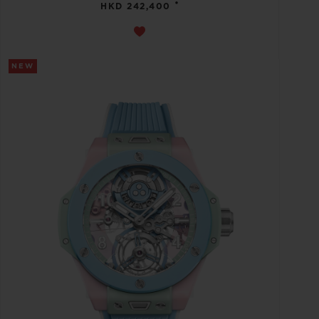
•
HKD 242,400
NEW