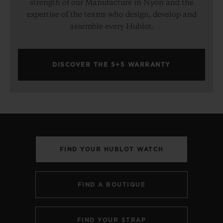
strength of our Manufacture in Nyon and the
expertise of the teams who design, develop and
assemble every Hublot.
DISCOVER THE 5+5 WARRANTY
FIND YOUR HUBLOT WATCH
FIND A BOUTIQUE
FIND YOUR STRAP