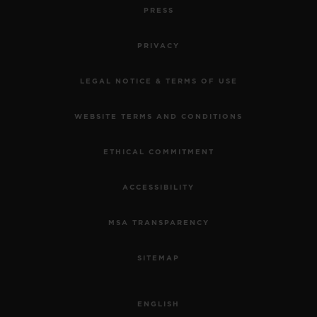
PRESS
PRIVACY
LEGAL NOTICE & TERMS OF USE
WEBSITE TERMS AND CONDITIONS
ETHICAL COMMITMENT
ACCESSIBILITY
MSA TRANSPARENCY
SITEMAP
ENGLISH