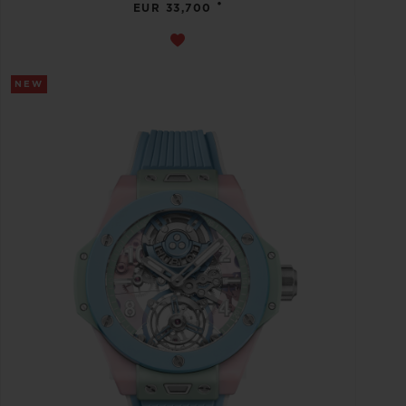
•
EUR 33,700
NEW