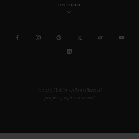
LITHUANIA
© 2026 Hublot - All intellectual
property rights reserved