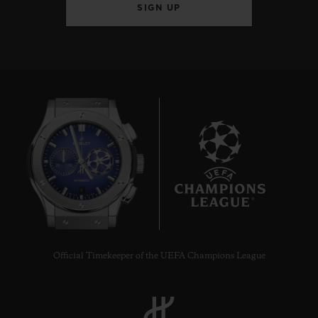
SIGN UP
6
Official Timekeeper of the UEFA Champions League