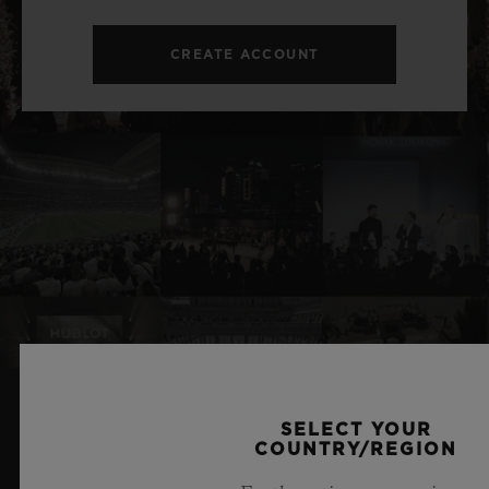
CREATE ACCOUNT
SELECT YOUR
RELATED NEWS & EVENTS
COUNTRY/REGION