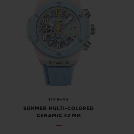
BIG BANG
SUMMER MULTI-COLORED
CERAMIC 42 MM