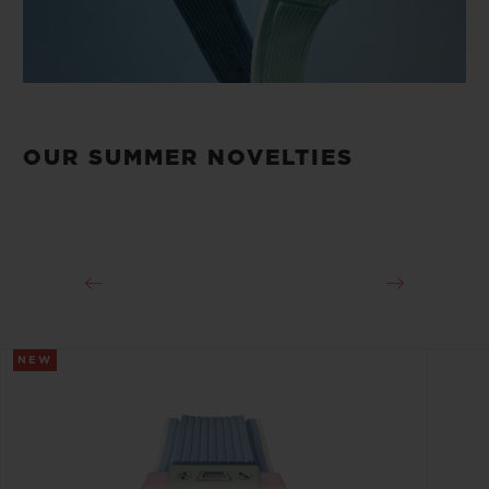
OUR SUMMER NOVELTIES
NEW