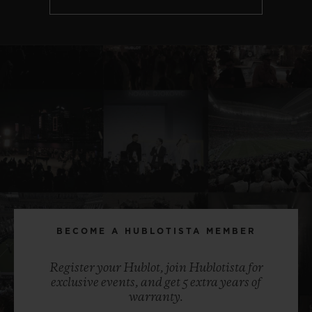
BECOME A HUBLOTISTA MEMBER
Register your Hublot, join Hublotista for
exclusive events, and get 5 extra years of
warranty.