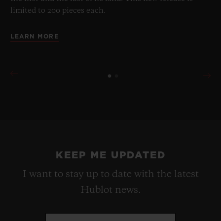
limited to 200 pieces each.
LEARN MORE
KEEP ME UPDATED
I want to stay up to date with the latest
Hublot news.