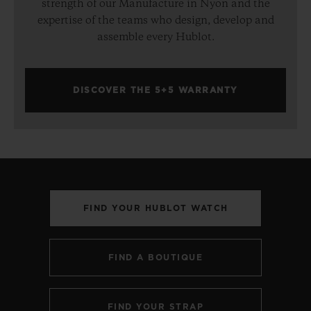
strength of our Manufacture in Nyon and the
expertise of the teams who design, develop and
assemble every Hublot.
DISCOVER THE 5+5 WARRANTY
FIND YOUR HUBLOT WATCH
FIND A BOUTIQUE
FIND YOUR STRAP