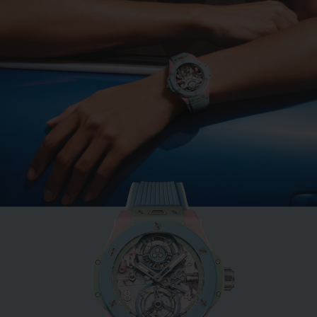
BIG BANG
MINT GREEN CERAMIC
33 MM
•
EUR 15,200