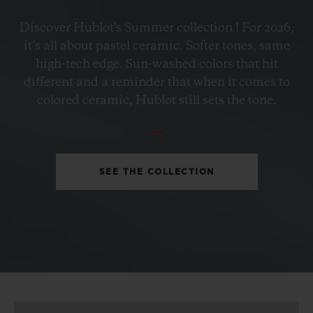
BIG BANG
Discover Hublot's Summer collection ! For 2026,
PETROL BLUE CERAMIC
it’s all about pastel ceramic. Softer tones, same
33 MM
high-tech edge. Sun-washed colors that hit
different and a reminder that when it comes to
•
colored ceramic, Hublot still sets the tone.
EUR 15,200
SEE THE COLLECTION