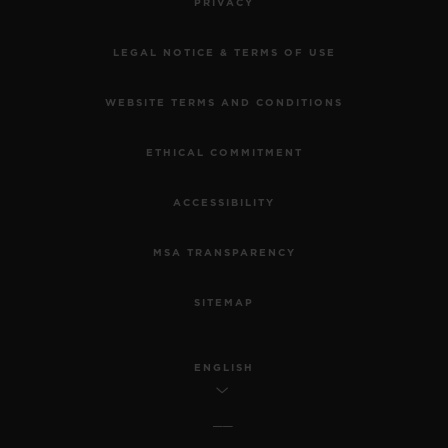
PRIVACY
LEGAL NOTICE & TERMS OF USE
WEBSITE TERMS AND CONDITIONS
ETHICAL COMMITMENT
ACCESSIBILITY
MSA TRANSPARENCY
SITEMAP
ENGLISH