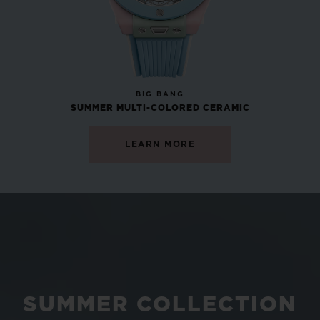
NEW
BIG BANG
SUMMER MULTI-COLORED CERAMIC
LEARN MORE
SUMMER COLLECTION