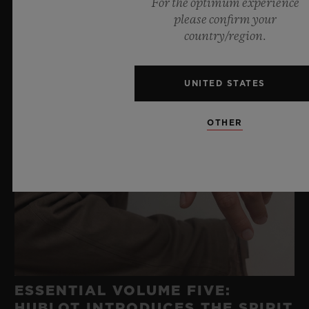
For the optimum experience
please confirm your
country/region.
UNITED STATES
OTHER
ESSENTIAL VOLUME FIVE:
HUBLOT INTRODUCES THE SPIRIT