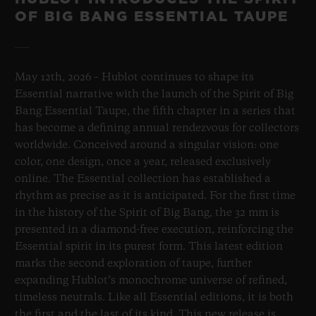
OF BIG BANG ESSENTIAL TAUPE
May 12th, 2026 – Hublot continues to shape its
Essential narrative with the launch of the Spirit of Big
Bang Essential Taupe, the fifth chapter in a series that
has become a defining annual rendezvous for collectors
worldwide. Conceived around a singular vision: one
color, one design, once a year, released exclusively
online. The Essential collection has established a
rhythm as precise as it is anticipated. For the first time
in the history of the Spirit of Big Bang, the 32 mm is
presented in a diamond-free execution, reinforcing the
Essential spirit in its purest form. This latest edition
marks the second exploration of taupe, further
expanding Hublot’s monochrome universe of refined,
timeless neutrals. Like all Essential editions, it is both
the first and the last of its kind. This new release is