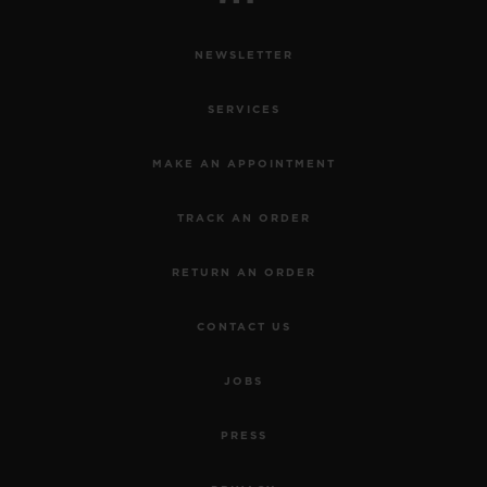
NEWSLETTER
SERVICES
MAKE AN APPOINTMENT
TRACK AN ORDER
RETURN AN ORDER
CONTACT US
JOBS
PRESS