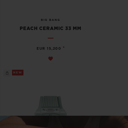
BIG BANG
PEACH CERAMIC 33 MM
•
EUR 15,200
NEW