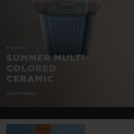
BIG BANG
BIG BANG
SPIRIT OF BIG
SUMMER MULTI-
PEACH CERAMIC
ESSENTIAL T
COLORED CERAMIC
ONLINE
EXCLUSIV
EXCLUSIVE SERVICES
BIG BANG
5+5 WARRANTY
SUMMER MULTI-
COLORED
JOIN HUBLOTISTA, EXTEND WARRANTY
CERAMIC
EXPECTED DELIVERY
LEARN MORE
FREE DELIVERY & RETURNS
SECURE PAYMENT
GIFT POUCH