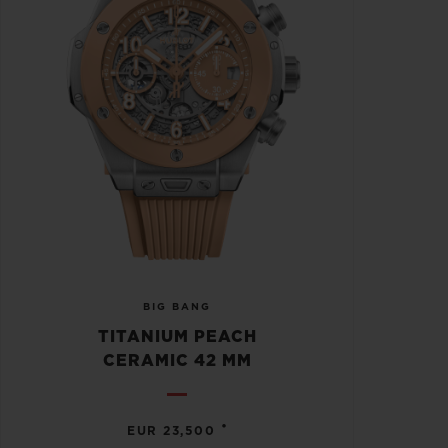
BIG BANG
TITANIUM PEACH
CERAMIC 42 MM
•
EUR 23,500