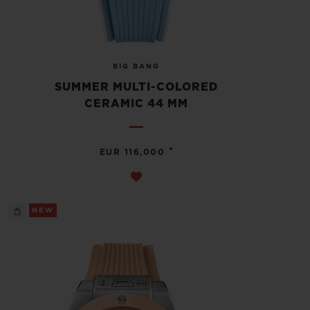
BIG BANG
SUMMER MULTI-COLORED
CERAMIC 44 MM
•
EUR 116,000
NEW