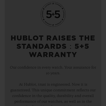
HUBLOT RAISES THE
STANDARDS：5+5
WARRANTY
Our confidence in every watch. Your assurance for
10 years.
At Hublot, trust is engineered. Now it is
guaranteed. This unique commitment reflects our
confidence in the quality, durability and overall
performance of our watches, as well as in the