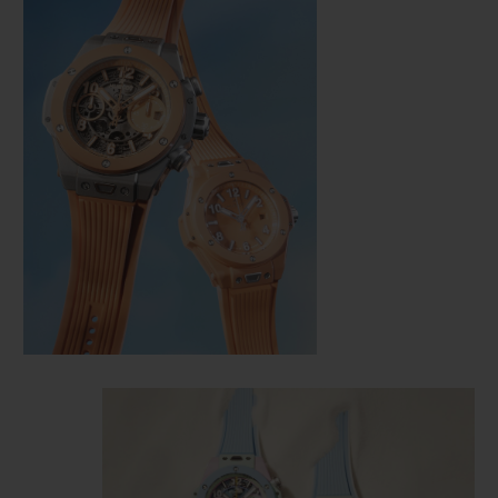
CONTACT US
FIND A BOUTIQUE