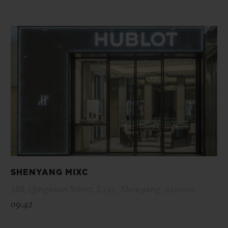
SHENYANG MIXC
288, Qingnian Street, L155 , Shenyang , 110000
09:42