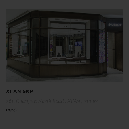
XI'AN SKP
261, Changan North Road , Xi’An , 710061
09:42