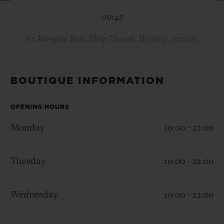
BIG BANG
BIG BANG
SPIRIT OF BIG
09:42
SUMMER MULTI-
PEACH CERAMIC
ESSENTIAL T
COLORED CERAMIC
ONLINE
EXCLUSIV
87 Jianguo Roa, Shop D1006, Beijing, 100025
EXCLUSIVE SERVICES
BOUTIQUE INFORMATION
5+5 WARRANTY
OPENING HOURS
JOIN HUBLOTISTA, EXTEND WARRANTY
Monday
10:00 - 22:00
EXPECTED DELIVERY
Tuesday
10:00 - 22:00
FREE DELIVERY & RETURNS
Wednesday
10:00 - 22:00
SECURE PAYMENT
GIFT POUCH