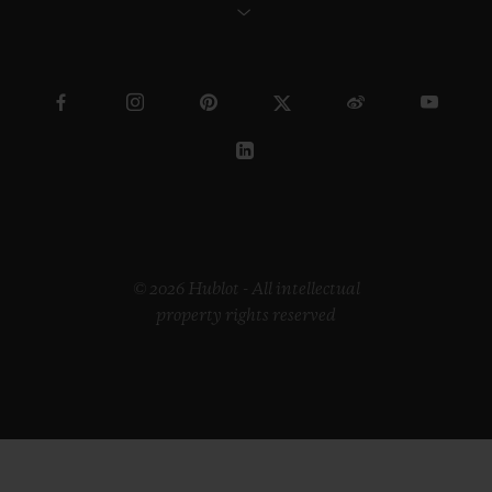
© 2026 Hublot - All intellectual
property rights reserved