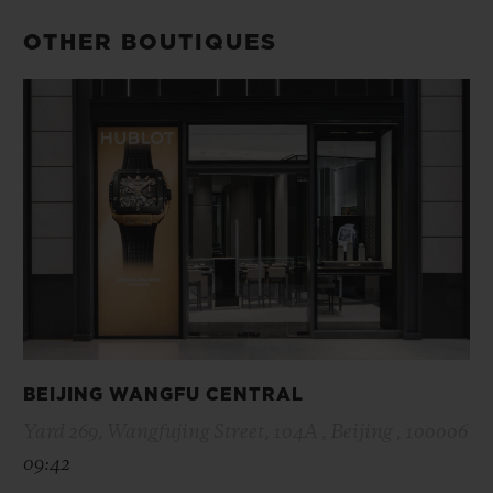
OTHER BOUTIQUES
BEIJING WANGFU CENTRAL
Yard 269, Wangfujing Street, 104A , Beijing , 100006
09:42