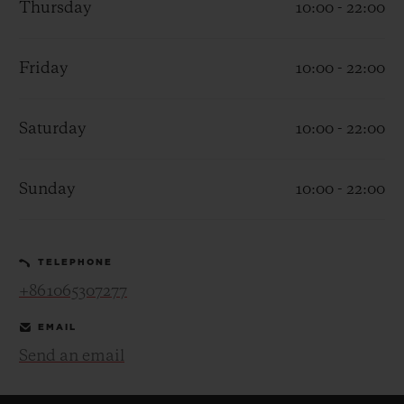
Thursday
10:00 - 22:00
Friday
10:00 - 22:00
Saturday
10:00 - 22:00
CONTACT US
Sunday
10:00 - 22:00
TELEPHONE
+861065307277
FIND A BOUTIQUE
EMAIL
Send an email