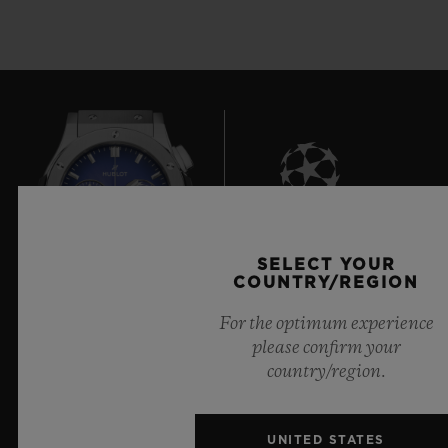
8
SELECT YOUR
COUNTRY/REGION
For the optimum experience
Official Timekeeper of the UEFA Champions League
please confirm your
country/region.
UNITED STATES