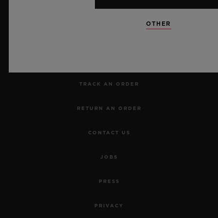
NEWSLETTER
OTHER
SERVICES
MAKE AN APPOINTMENT
TRACK AN ORDER
RETURN AN ORDER
CONTACT US
JOBS
PRESS
PRIVACY