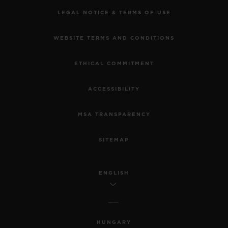
LEGAL NOTICE & TERMS OF USE
WEBSITE TERMS AND CONDITIONS
ETHICAL COMMITMENT
ACCESSIBILITY
MSA TRANSPARENCY
SITEMAP
ENGLISH
HUNGARY