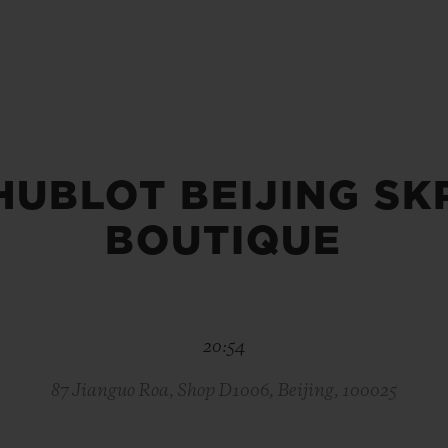
BIG BANG
SPIRIT OF BIG BANG
PEACH CERAMIC
ESSENTIAL TAUPE
ONLINE EXCLUSIVE
HUBLOT BEIJING SK
BLOTISTA,
EXPECTED DELIVERY
FREE DELIVERY &
SECU
 WARRANTY
RETURNS
BOUTIQUE
ACT US
FIND A
20:54
87 Jianguo Roa, Shop D1006, Beijing, 100025