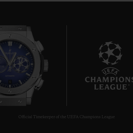
6
Official Timekeeper of the UEFA Champions League