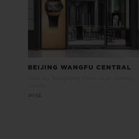
BEIJING WANGFU CENTRAL
Yard 269, Wangfujing Street, 104A , Beijing ,
100006
20:54