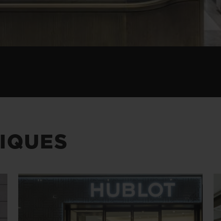
IQUES