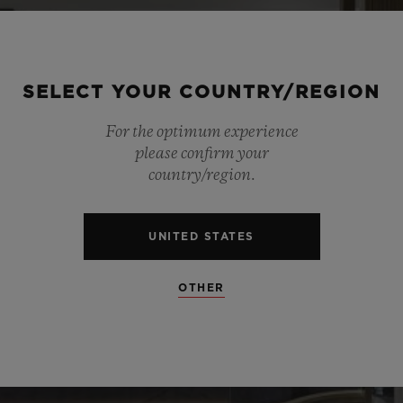
SELECT YOUR COUNTRY/REGION
For the optimum experience
please confirm your
country/region.
UNITED STATES
OTHER