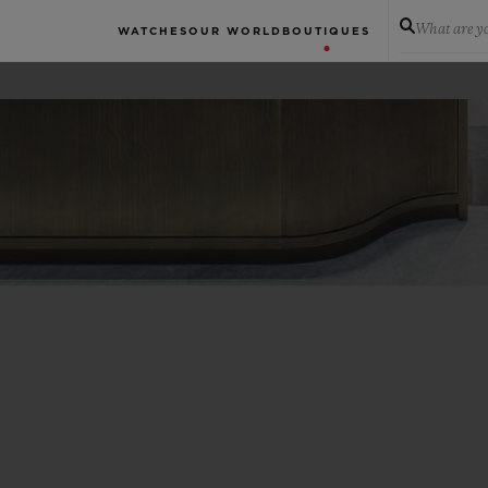
What are yo
WATCHES
OUR WORLD
BOUTIQUES