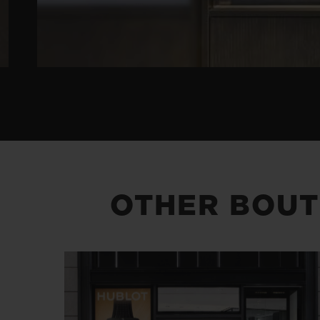
OTHER BOUT