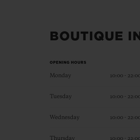
BOUTIQUE I
OPENING HOURS
Monday
10:00 - 22:0
Tuesday
10:00 - 22:0
Wednesday
10:00 - 22:0
Thursday
10:00 - 22:0