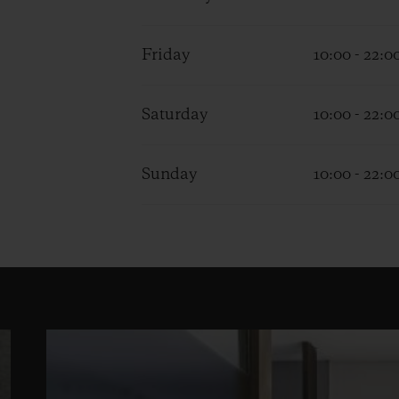
Friday
10:00 - 22:0
Saturday
10:00 - 22:0
Sunday
10:00 - 22:0