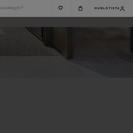
u looking for?
HUBLOTISTA