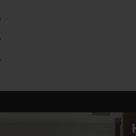
0
0
0