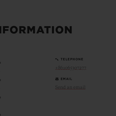
NFORMATION
TELEPHONE
0
+861065307277
EMAIL
0
Send an email
0
0