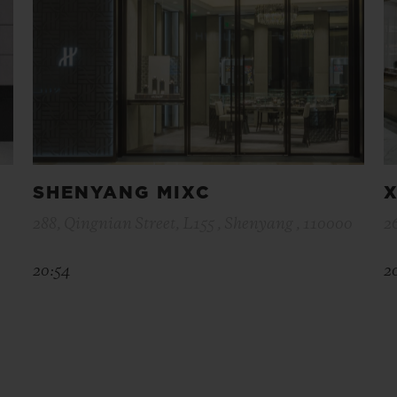
SHENYANG MIXC
X
288, Qingnian Street, L155 , Shenyang , 110000
2
20:54
2