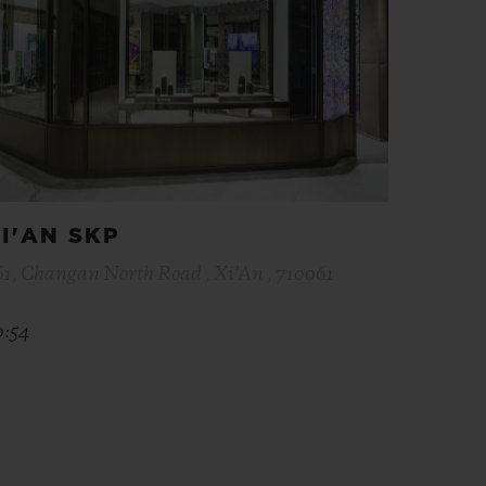
I'AN SKP
61, Changan North Road , Xi’An , 710061
0:54