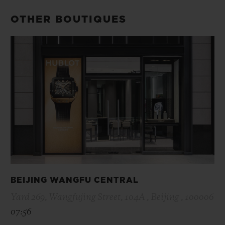
OTHER BOUTIQUES
BEIJING WANGFU CENTRAL
Yard 269, Wangfujing Street, 104A , Beijing , 100006
07:56