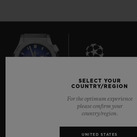
8
SELECT YOUR
COUNTRY/REGION
For the optimum experience
Official Timekeeper of the UEFA Champions League
please confirm your
country/region.
UNITED STATES