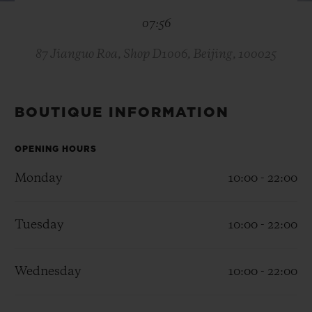
BIG BANG
BIG BANG
SPIRIT OF BIG
07:56
SUMMER MULTI-
PEACH CERAMIC
ESSENTIAL T
COLORED CERAMIC
ONLINE
EXCLUSIV
87 Jianguo Roa, Shop D1006, Beijing, 100025
EXCLUSIVE SERVICES
BOUTIQUE INFORMATION
5+5 WARRANTY
OPENING HOURS
JOIN HUBLOTISTA, EXTEND WARRANTY
Monday
10:00 - 22:00
EXPECTED DELIVERY
Tuesday
10:00 - 22:00
FREE DELIVERY & RETURNS
Wednesday
10:00 - 22:00
SECURE PAYMENT
GIFT POUCH