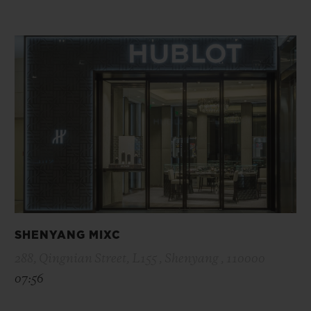
SHENYANG MIXC
288, Qingnian Street, L155 , Shenyang , 110000
07:56