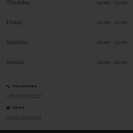
Thursday
10:00 - 22:00
Friday
10:00 - 22:00
Saturday
10:00 - 22:00
CONTACT US
Sunday
10:00 - 22:00
TELEPHONE
+861065307277
FIND A BOUTIQUE
EMAIL
Send an email