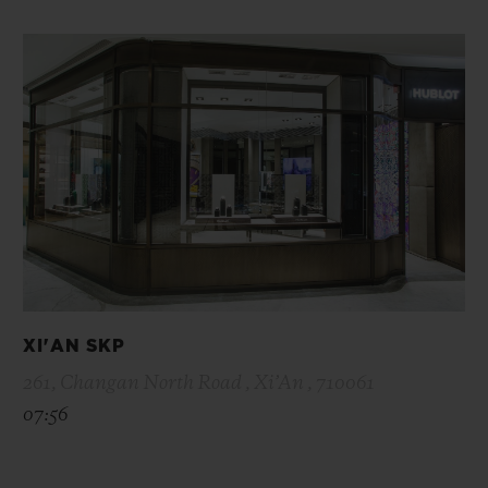
XI'AN SKP
261, Changan North Road , Xi’An , 710061
07:56