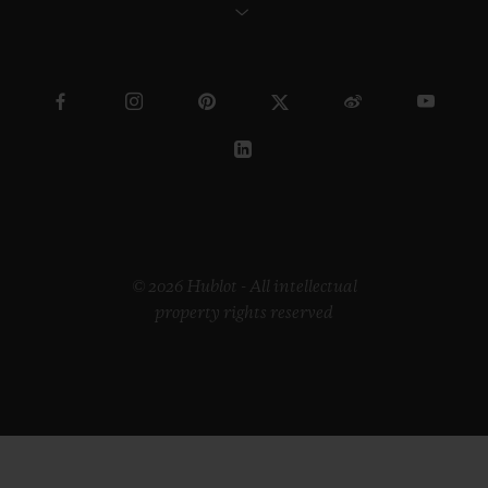
© 2026 Hublot - All intellectual
property rights reserved