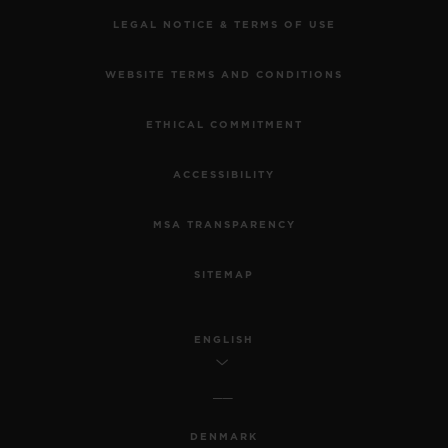
LEGAL NOTICE & TERMS OF USE
WEBSITE TERMS AND CONDITIONS
ETHICAL COMMITMENT
ACCESSIBILITY
MSA TRANSPARENCY
SITEMAP
ENGLISH
DENMARK