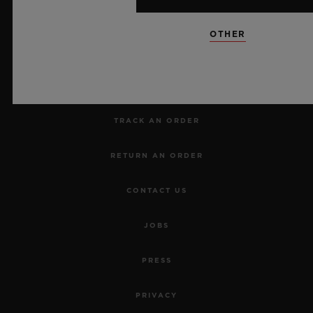
NEWSLETTER
OTHER
SERVICES
MAKE AN APPOINTMENT
TRACK AN ORDER
RETURN AN ORDER
CONTACT US
JOBS
PRESS
PRIVACY