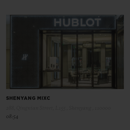
SHENYANG MIXC
288, Qingnian Street, L155 , Shenyang , 110000
08:54