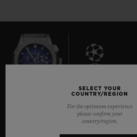
7
SELECT YOUR
COUNTRY/REGION
Official Timekeeper of the UEFA Champions League
For the optimum experience
please confirm your
country/region.