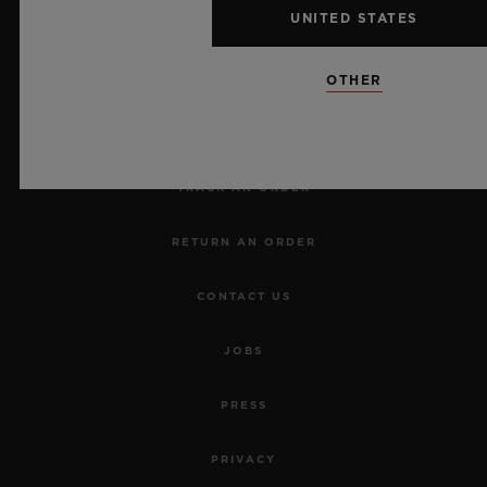
UNITED STATES
NEWSLETTER
OTHER
SERVICES
MAKE AN APPOINTMENT
TRACK AN ORDER
RETURN AN ORDER
CONTACT US
JOBS
PRESS
PRIVACY