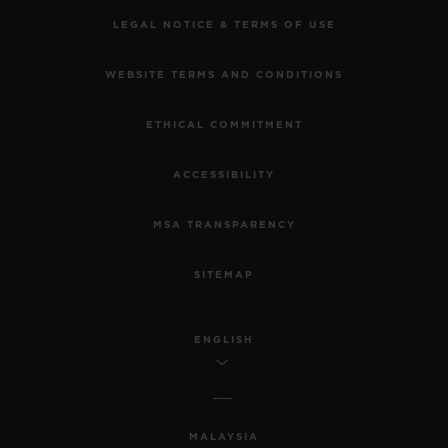
LEGAL NOTICE & TERMS OF USE
WEBSITE TERMS AND CONDITIONS
ETHICAL COMMITMENT
ACCESSIBILITY
MSA TRANSPARENCY
SITEMAP
ENGLISH
MALAYSIA