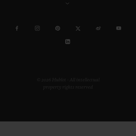
© 2026 Hublot - All intellectual
property rights reserved