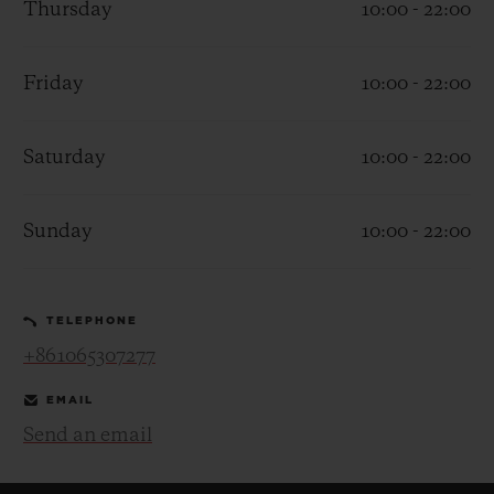
Thursday
10:00 - 22:00
Friday
10:00 - 22:00
Saturday
10:00 - 22:00
CONTACT US
Sunday
10:00 - 22:00
TELEPHONE
+861065307277
FIND A BOUTIQUE
EMAIL
Send an email