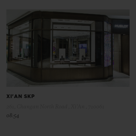
XI'AN SKP
261, Changan North Road , Xi’An , 710061
08:54