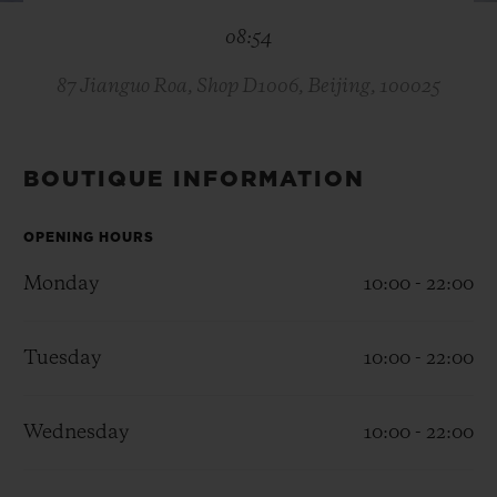
BIG BANG
BIG BANG
SPIRIT OF BIG
08:54
SUMMER MULTI-
PEACH CERAMIC
ESSENTIAL T
COLORED CERAMIC
ONLINE
EXCLUSIV
87 Jianguo Roa, Shop D1006, Beijing, 100025
EXCLUSIVE SERVICES
BOUTIQUE INFORMATION
5+5 WARRANTY
OPENING HOURS
JOIN HUBLOTISTA, EXTEND WARRANTY
Monday
10:00 - 22:00
EXPECTED DELIVERY
Tuesday
10:00 - 22:00
FREE DELIVERY & RETURNS
Wednesday
10:00 - 22:00
SECURE PAYMENT
GIFT POUCH