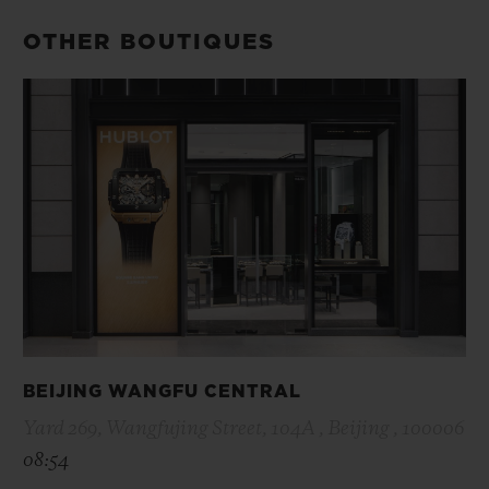
OTHER BOUTIQUES
BEIJING WANGFU CENTRAL
Yard 269, Wangfujing Street, 104A , Beijing , 100006
08:54