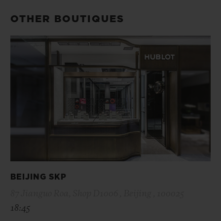
OTHER BOUTIQUES
BEIJING SKP
87 Jianguo Roa, Shop D1006 , Beijing , 100025
18:45