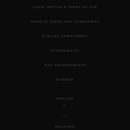
LEGAL NOTICE & TERMS OF USE
WEBSITE TERMS AND CONDITIONS
ETHICAL COMMITMENT
ACCESSIBILITY
MSA TRANSPARENCY
SITEMAP
ENGLISH
MALAYSIA