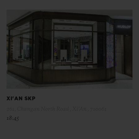
XI'AN SKP
261, Changan North Road , Xi’An , 710061
18:45