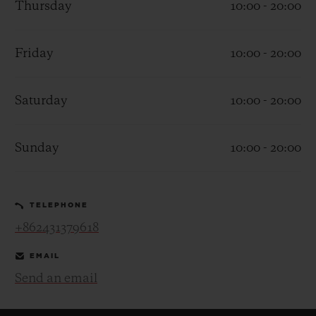
Thursday
10:00 - 20:00
Friday
10:00 - 20:00
Saturday
10:00 - 20:00
CONTACT US
Sunday
10:00 - 20:00
TELEPHONE
+862431379618
FIND A BOUTIQUE
EMAIL
Send an email