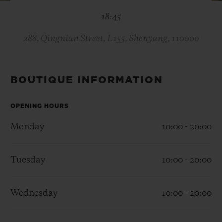
BIG BANG
BIG BANG
SPIRIT OF BIG
18:45
SUMMER MULTI-
PEACH CERAMIC
ESSENTIAL T
COLORED CERAMIC
ONLINE
EXCLUSIV
288, Qingnian Street, L155, Shenyang, 110000
EXCLUSIVE SERVICES
BOUTIQUE INFORMATION
5+5 WARRANTY
OPENING HOURS
JOIN HUBLOTISTA, EXTEND WARRANTY
Monday
10:00 - 20:00
EXPECTED DELIVERY
Tuesday
10:00 - 20:00
FREE DELIVERY & RETURNS
Wednesday
10:00 - 20:00
SECURE PAYMENT
GIFT POUCH