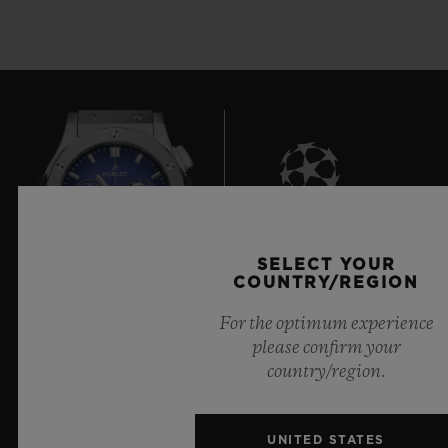
7
SELECT YOUR
COUNTRY/REGION
For the optimum experience
Official Timekeeper of the UEFA Champions League
please confirm your
country/region.
UNITED STATES