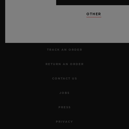
NEWSLETTER
OTHER
SERVICES
MAKE AN APPOINTMENT
TRACK AN ORDER
RETURN AN ORDER
CONTACT US
JOBS
PRESS
PRIVACY