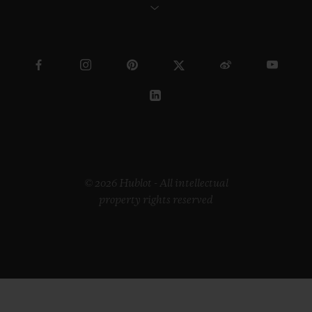
© 2026 Hublot - All intellectual
property rights reserved