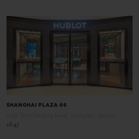
SHANGHAI PLAZA 66
1266, West Nanjing Road , Shanghai , 200040
18:45