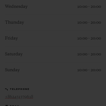
Wednesday
10:00 - 20:00
Thursday
10:00 - 20:00
CONTACT US
Friday
10:00 - 20:00
Saturday
10:00 - 20:00
Sunday
10:00 - 20:00
FIND A BOUTIQUE
TELEPHONE
+862431379618