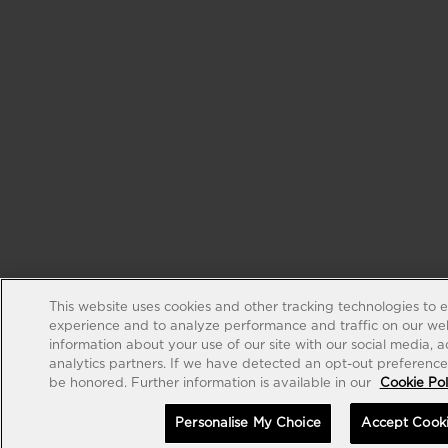
This website uses cookies and other tracking technologies to 
experience and to analyze performance and traffic on our web
information about your use of our site with our social media, 
analytics partners. If we have detected an opt-out preference s
be honored. Further information is available in our
Cookie Pol
Personalise My Choice
Accept Cook