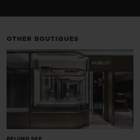
OTHER BOUTIQUES
BEIJING SKP