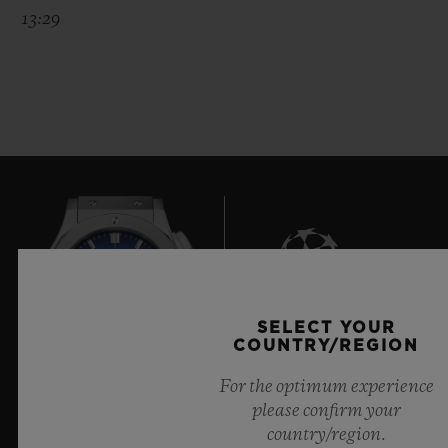
13:29
SELECT YOUR
8
COUNTRY/REGION
For the optimum experience
please confirm your
Official Timekeeper of the UEFA Champions League
country/region.