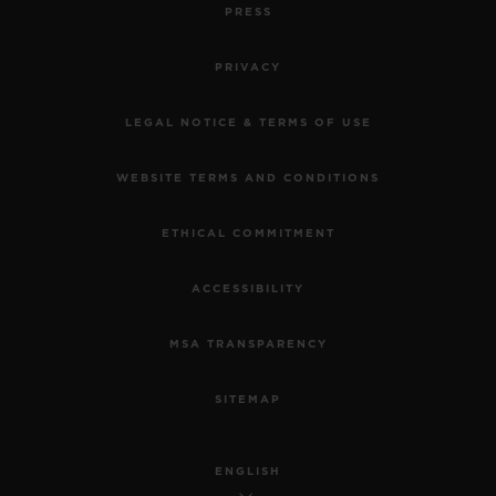
PRESS
PRIVACY
LEGAL NOTICE & TERMS OF USE
WEBSITE TERMS AND CONDITIONS
ETHICAL COMMITMENT
ACCESSIBILITY
MSA TRANSPARENCY
SITEMAP
ENGLISH