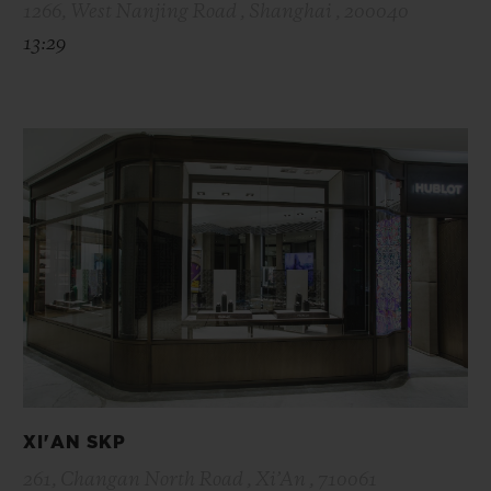
1266, West Nanjing Road , Shanghai , 200040
13:29
XI'AN SKP
261, Changan North Road , Xi’An , 710061