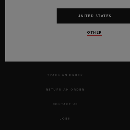
UNITED STATES
NEWSLETTER
OTHER
SERVICES
MAKE AN APPOINTMENT
TRACK AN ORDER
RETURN AN ORDER
CONTACT US
JOBS