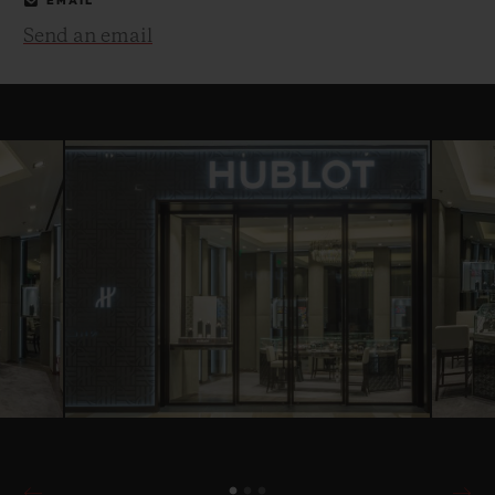
EMAIL
Send an email