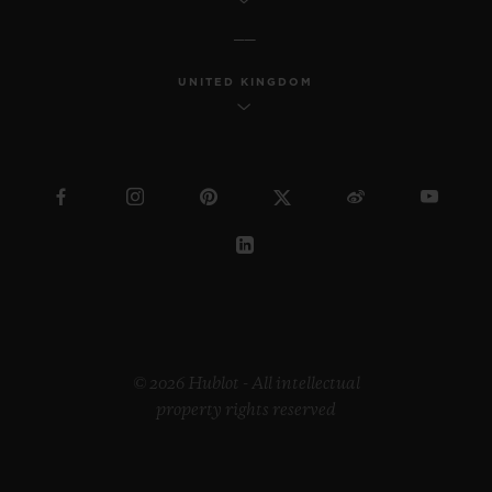
UNITED KINGDOM
© 2026 Hublot - All intellectual
property rights reserved