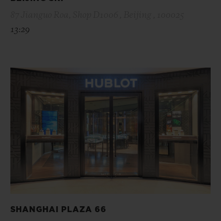
87 Jianguo Roa, Shop D1006 , Beijing , 100025
13:29
SHANGHAI PLAZA 66