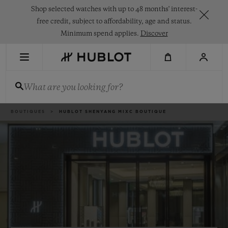
Skip
Shop selected watches with up to 48 months' interest-
to
main
free credit, subject to affordability, age and status.
content
Minimum spend applies.
Discover
RECENT SEARCH
What are you looking for?
No Recent Search
NOVELTIES
Breadcrumb
BOUTIQUES
HUBLOT SHENYANG MIXC BOUTIQUE