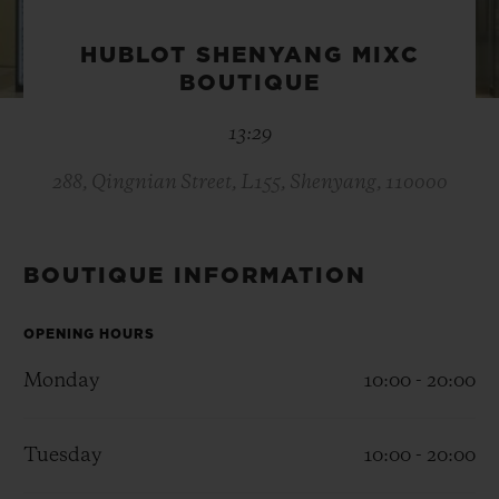
BIG BANG
BIG BANG
SPIRIT OF BIG
SUMMER MULTI-
PEACH CERAMIC
ESSENTIAL T
HUBLOT SHENYANG MIXC
COLORED CERAMIC
ONLINE
BOUTIQUE
EXCLUSIV
13:29
EXCLUSIVE SERVICES
288, Qingnian Street, L155, Shenyang, 110000
5+5 WARRANTY
JOIN HUBLOTISTA, EXTEND WARRANTY
BOUTIQUE INFORMATION
EXPECTED DELIVERY
OPENING HOURS
Monday
10:00 - 20:00
FREE DELIVERY & RETURNS
SECURE PAYMENT
Tuesday
10:00 - 20:00
GIFT POUCH