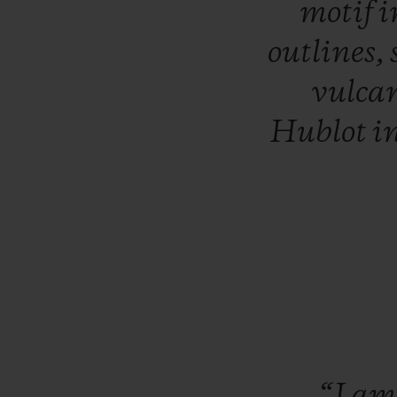
motif
i
outlines,
vulca
Hublot
i
“I
a