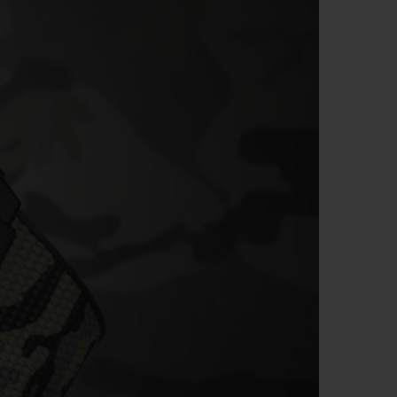
BIG BANG
RELOADED ALL BLACK
RE PAYMENT
GIFT POUCH
 BOUTIQUE