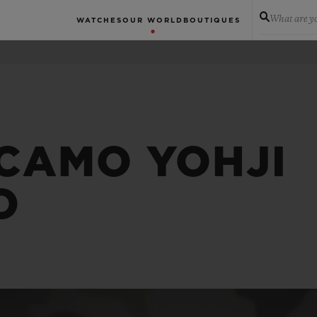
What are yo
WATCHES
OUR WORLD
BOUTIQUES
 CAMO YOHJI
O