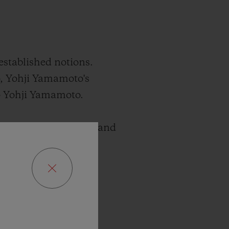
established notions.
, Yohji Yamamoto's
mo Yohji Yamamoto.
xists between paradox and