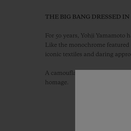
THE BIG BANG DRESSED I
For 50 years, Yohji Yamamoto ha
Like the monochrome featured 
iconic textiles and daring appr
A camouflage timepiece with a g
homage.