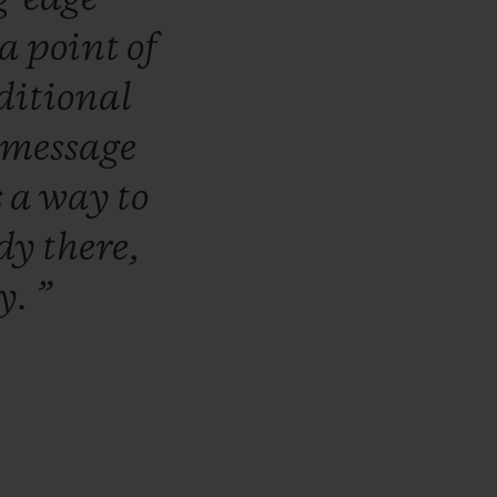
a
point
of
ditional
message
s
a
way
to
ady
there,
ly.
”