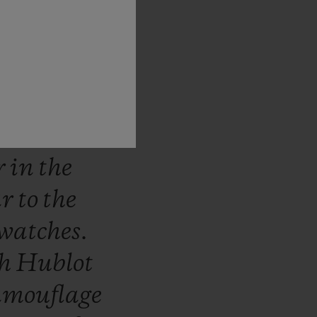
stantly
e
world
he
ns.
The
ich
use
ed
in
the
r
in
the
ar
to
the
watches.
th
Hublot
amouflage