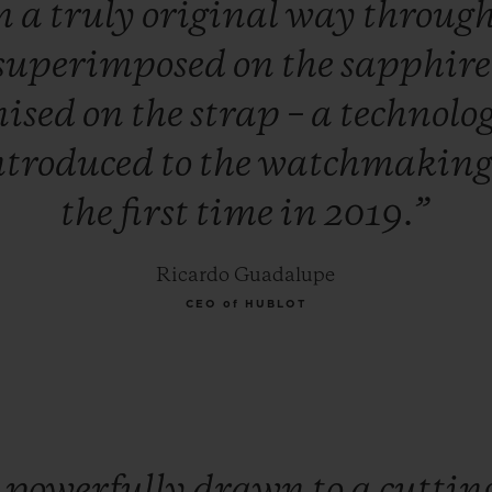
n
a
truly
original
way
throug
superimposed
on
the
sapphir
nised
on
the
strap
–
a
technolo
ntroduced
to
the
watchmakin
the
first
time
in
2019.”
Ricardo Guadalupe
CEO of HUBLOT
m
powerfully
drawn
to
a
cuttin