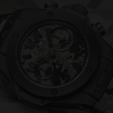
BIG BANG
SPIRIT OF BIG BANG
PEACH CERAMIC
ESSENTIAL TAUPE
ONLINE EXCLUSIVE
BLOTISTA,
EXPECTED DELIVERY
FREE DELIVERY &
SECU
 WARRANTY
RETURNS
ACT US
FIND A