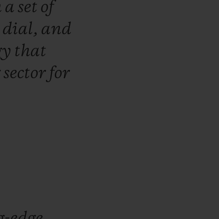
h
a
set
of
e
dial,
and
gy
that
g
sector
for
g-edge