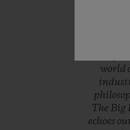
“Like
H
question
takes
uniqu
surpri
world
indust
philoso
The
Big
echoes
ou