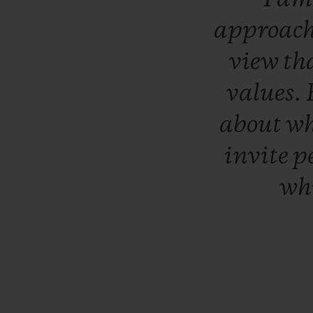
approac
view
th
values.
about
w
invite
p
wh