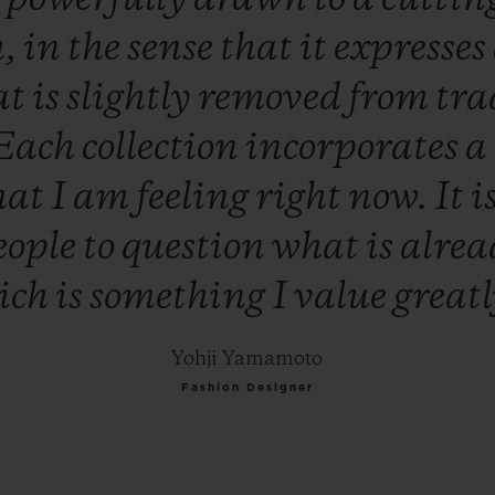
h,
in
the
sense
that
it
expresses
at
is
slightly
removed
from
tra
Each
collection
incorporates
a
hat
I
am
feeling
right
now.
It
i
eople
to
question
what
is
alre
ich
is
something
I
value
great
Yohji Yamamoto
Fashion Designer