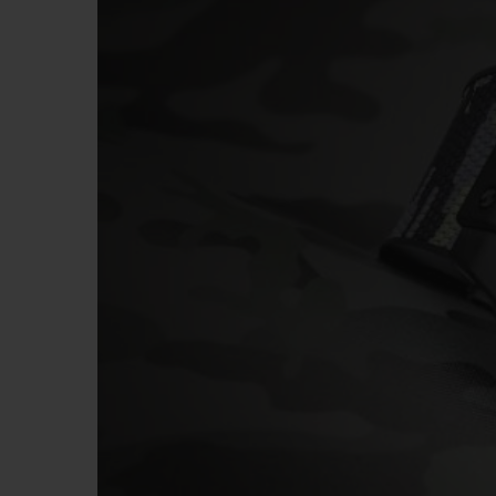
BIG BANG
SUMMER MULTI-COLORED
CERAMIC
EXCLUSIVE SERVICES
5+5 WARRANTY
JOIN HU
EXTEND
CONT