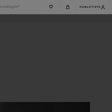
u looking for?
HUBLOTISTA