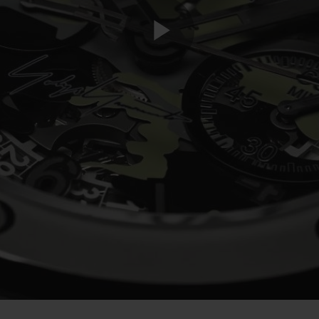
Play
Video