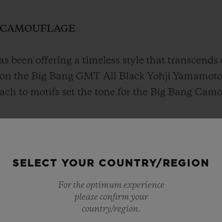
N CAMOUFLAGE
s been offering a timeless style that transcends 
on the Big Bang GMT All Black Yohji Yamamoto
oach to motifs set the tone for the Big Bang Ca
ritty vibe, as though deciphering a code that e
SELECT YOUR COUNTRY/REGION
For the optimum experience
please confirm your
country/region.