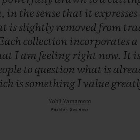
h,
in
the
sense
that
it
expresses
at
is
slightly
removed
from
tra
Each
collection
incorporates
a
hat
I
am
feeling
right
now.
It
i
eople
to
question
what
is
alre
ich
is
something
I
value
great
Yohji Yamamoto
Fashion Designer