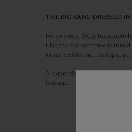
THE BIG BANG DRESSED I
For 50 years, Yohji Yamamoto ha
Like the monochrome featured 
iconic textiles and daring appr
A camouflage timepiece with a g
homage.