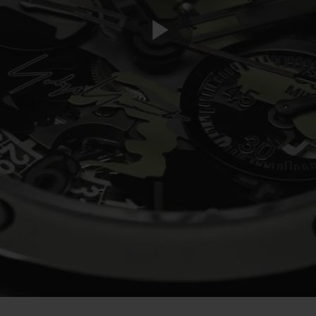
Play
Video