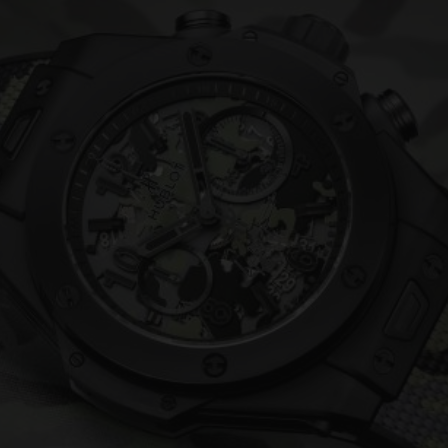
BIG BANG
SPIRIT OF BIG BANG
PEACH CERAMIC
ESSENTIAL TAUPE
ONLINE EXCLUSIVE
BLOTISTA,
EXPECTED DELIVERY
FREE DELIVERY &
SECU
 WARRANTY
RETURNS
ACT US
FIND A