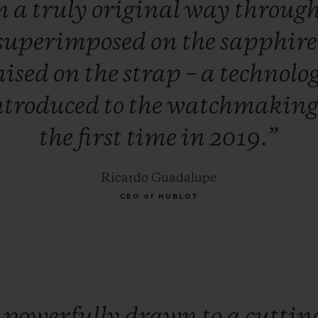
n
a
truly
original
way
throug
superimposed
on
the
sapphir
nised
on
the
strap
–
a
technolo
ntroduced
to
the
watchmakin
the
first
time
in
2019.”
Ricardo Guadalupe
CEO of HUBLOT
m
powerfully
drawn
to
a
cuttin