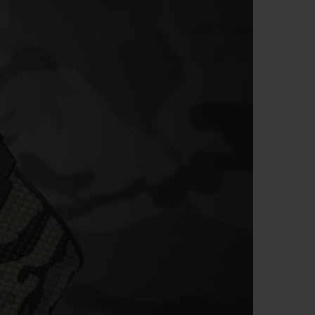
BIG BANG
RELOADED ALL BLACK
RE PAYMENT
GIFT POUCH
 BOUTIQUE