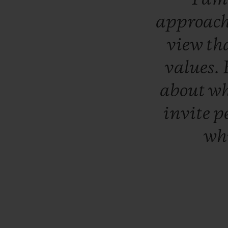
approac
view
th
values.
about
w
invite
p
wh