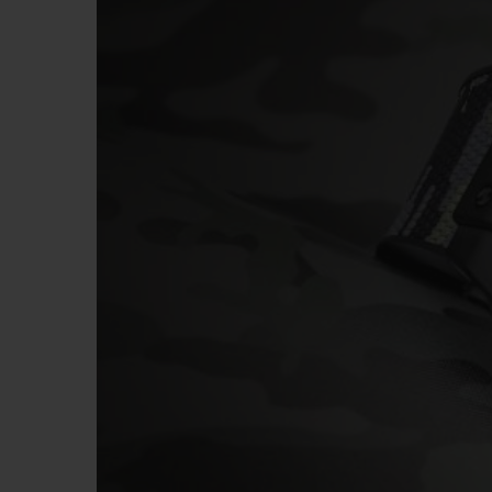
BIG BANG
SUMMER MULTI-COLORED
CERAMIC
EXCLUSIVE SERVICES
5+5 WARRANTY
JOIN HU
EXTEND
CONT