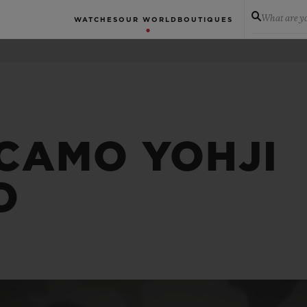
What are yo
WATCHES
OUR WORLD
BOUTIQUES
 CAMO YOHJI
O