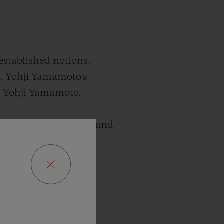
established notions.
, Yohji Yamamoto's
mo Yohji Yamamoto.
xists between paradox and