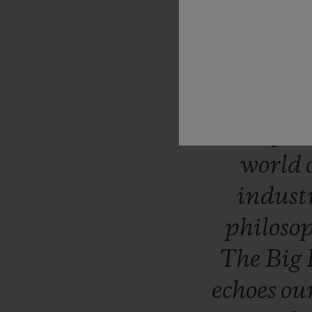
“Like
H
question
takes
uniqu
surpri
world
indust
philoso
The
Big
echoes
ou