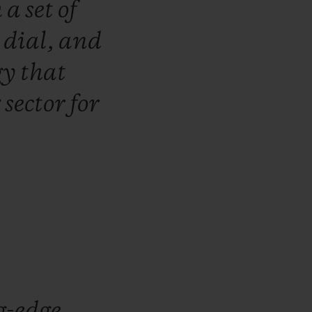
h
a
set
of
e
dial,
and
gy
that
g
sector
for
g-edge