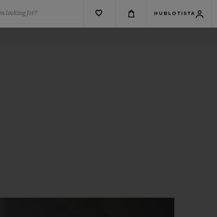
u looking for?
HUBLOTISTA