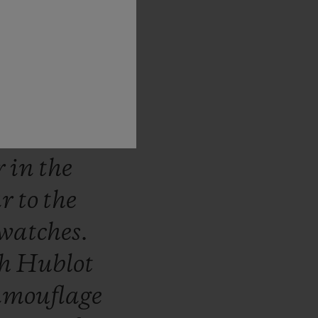
stantly
e
world
he
ns.
The
ich
use
ed
in
the
r
in
the
ar
to
the
watches.
th
Hublot
amouflage