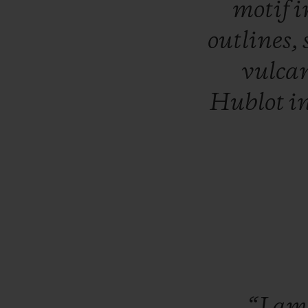
motif
i
outlines,
vulca
Hublot
i
“I
a