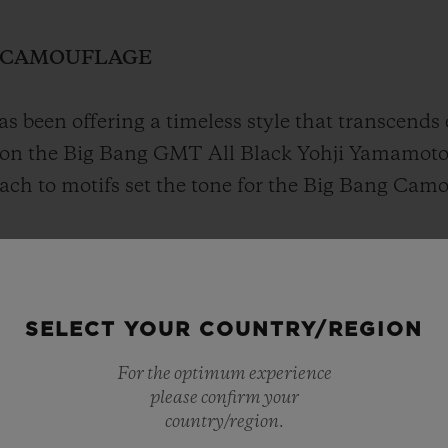
N CAMOUFLAGE
s been offering a timeless style that transcends 
on the Big Bang GMT All Black Yohji Yamamoto
oach to motifs set the tone for the Big Bang Ca
ritty vibe, as though deciphering a code that e
SELECT YOUR COUNTRY/REGION
For the optimum experience
please confirm your
country/region.