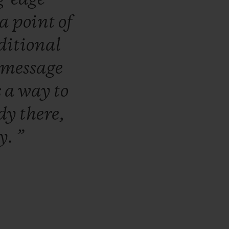
a
point
of
ditional
message
s
a
way
to
ady
there,
ly.
”