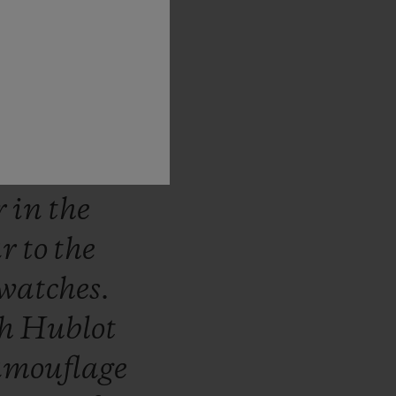
stantly
e
world
he
ns.
The
ich
use
ed
in
the
r
in
the
ar
to
the
watches.
th
Hublot
amouflage