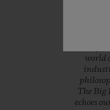
“Like
H
question
takes
uniqu
surpri
world
indust
philoso
The
Big
echoes
ou