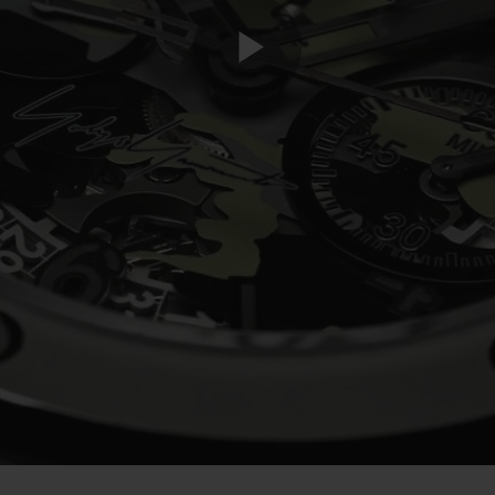
Play
Video