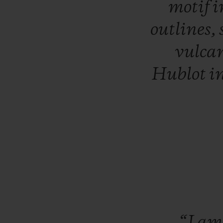
motif
i
outlines,
vulca
Hublot
i
“I
a