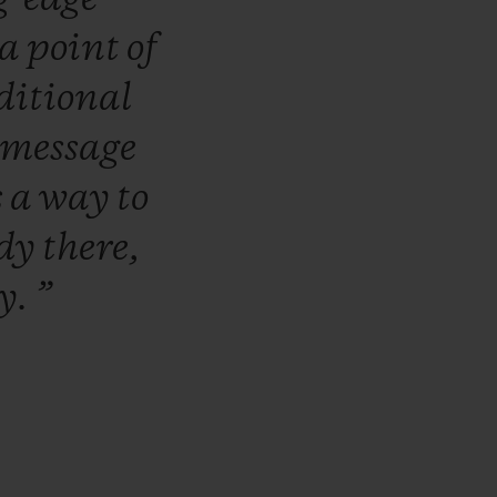
a
point
of
ditional
message
s
a
way
to
ady
there,
ly.
”