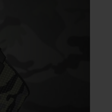
BIG BANG
RELOADED ALL BLACK
RE PAYMENT
GIFT POUCH
 BOUTIQUE