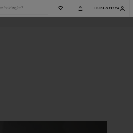
u looking for?
HUBLOTISTA