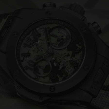
BIG BANG
SPIRIT OF BIG BANG
PEACH CERAMIC
ESSENTIAL TAUPE
ONLINE EXCLUSIVE
BLOTISTA,
EXPECTED DELIVERY
FREE DELIVERY &
SECU
 WARRANTY
RETURNS
ACT US
FIND A