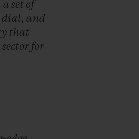
h
a
set
of
e
dial,
and
gy
that
g
sector
for
g-edge