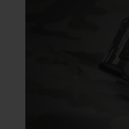
BIG BANG
SUMMER MULTI-COLORED
CERAMIC
EXCLUSIVE SERVICES
5+5 WARRANTY
JOIN HU
EXTEND
CONT