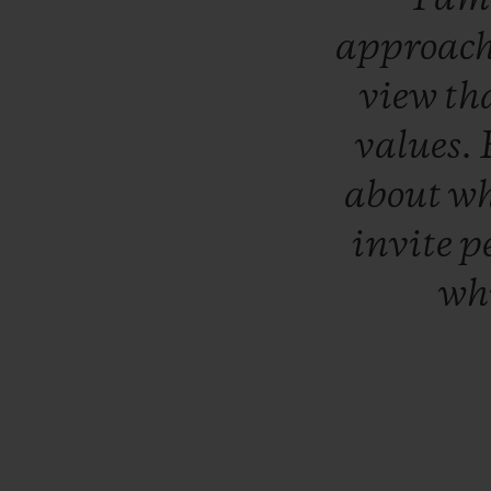
approac
view
th
values.
about
w
invite
p
wh