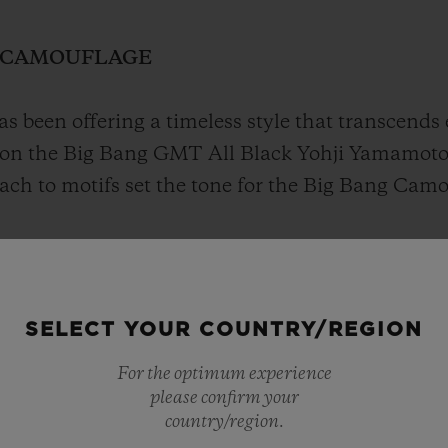
N CAMOUFLAGE
s been offering a timeless style that transcends 
on the Big Bang GMT All Black Yohji Yamamoto
oach to motifs set the tone for the Big Bang Ca
ritty vibe, as though deciphering a code that e
SELECT YOUR COUNTRY/REGION
For the optimum experience
please confirm your
country/region.