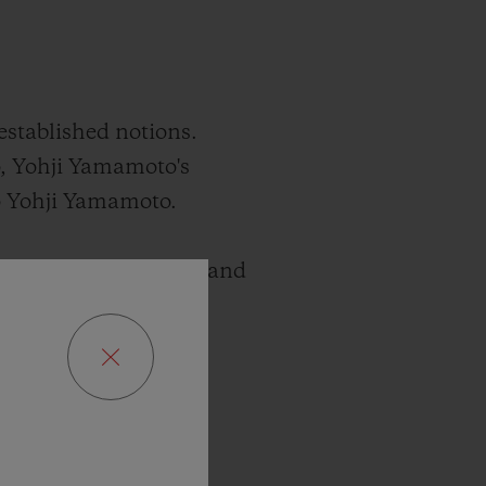
established notions.
, Yohji Yamamoto's
mo Yohji Yamamoto.
xists between paradox and