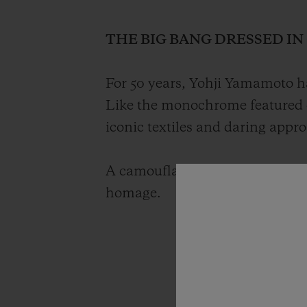
THE BIG BANG DRESSED I
For 50 years, Yohji Yamamoto ha
Like the monochrome featured 
iconic textiles and daring appr
A camouflage timepiece with a g
homage.