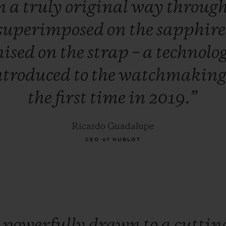
n
a
truly
original
way
throug
superimposed
on
the
sapphir
nised
on
the
strap
–
a
technolo
ntroduced
to
the
watchmakin
the
first
time
in
2019.”
Ricardo Guadalupe
CEO of HUBLOT
m
powerfully
drawn
to
a
cuttin