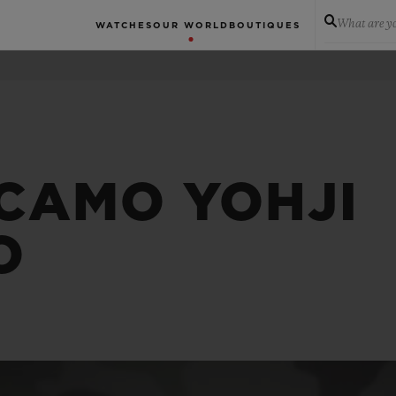
What are yo
WATCHES
OUR WORLD
BOUTIQUES
 CAMO YOHJI
O