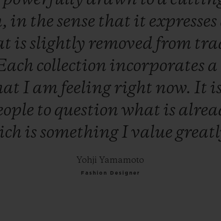
h,
in
the
sense
that
it
expresses
at
is
slightly
removed
from
tra
Each
collection
incorporates
a
hat
I
am
feeling
right
now.
It
i
eople
to
question
what
is
alre
ich
is
something
I
value
great
Yohji Yamamoto
Fashion Designer